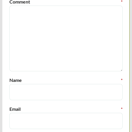
Comment
*
Name
*
Email
*