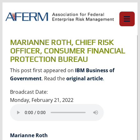
Skip
to
content
MARIANNE ROTH, CHIEF RISK
OFFICER, CONSUMER FINANCIAL
PROTECTION BUREAU
This post first appeared on
IBM Business of
Government
. Read the
original article
.
Broadcast Date:
Monday, February 21, 2022
Marianne Roth