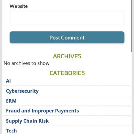
Website
ARCHIVES
No archives to show.
CATEGORIES
AI
Cybersecurity
ERM
Fraud and Improper Payments
Supply Chain Risk
Tech