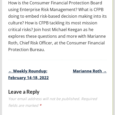
How is the Consumer Financial Protection Board
using Enterprise Risk Management? What is CFPB
doing to embed risk-based decision making into its
culture? How is CFPB tackling its most mission
critical risks? Join host Michael Keegan as he
explores these questions and more with Marianne
Roth, Chief Risk Officer, at the Consumer Financial
Protection Bureau.
Post
←
Weekly Roundup:
Marianne Roth
→
navigation
February 14-18, 2022
Leave a Reply
Your email address will not be published.
Required
fields are marked
*