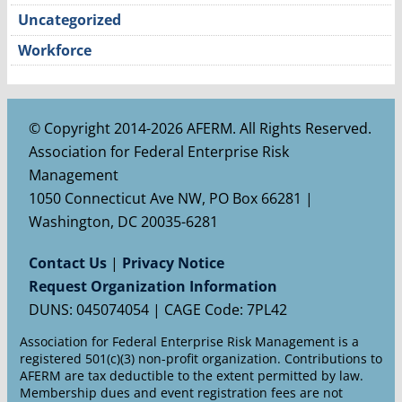
Uncategorized
Workforce
© Copyright 2014-2026 AFERM. All Rights Reserved.
Association for Federal Enterprise Risk
Management
1050 Connecticut Ave NW, PO Box 66281 |
Washington, DC 20035-6281
Contact Us
|
Privacy Notice
Request Organization Information
DUNS: 045074054 | CAGE Code: 7PL42
Association for Federal Enterprise Risk Management is a
registered 501(c)(3) non-profit organization. Contributions to
AFERM are tax deductible to the extent permitted by law.
Membership dues and event registration fees are not