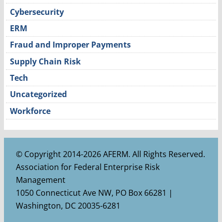
Cybersecurity
ERM
Fraud and Improper Payments
Supply Chain Risk
Tech
Uncategorized
Workforce
© Copyright 2014-2026 AFERM. All Rights Reserved.
Association for Federal Enterprise Risk
Management
1050 Connecticut Ave NW, PO Box 66281 |
Washington, DC 20035-6281