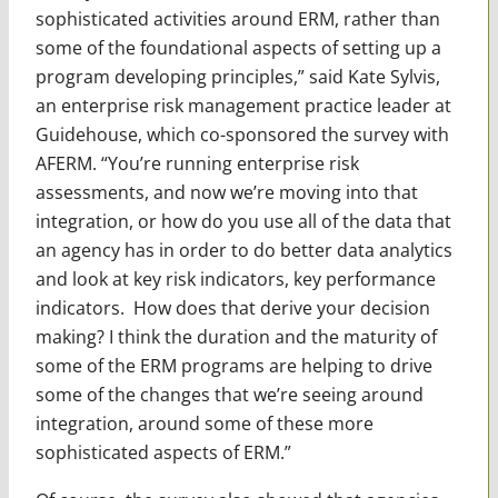
sophisticated activities around ERM, rather than
some of the foundational aspects of setting up a
program developing principles,” said Kate Sylvis,
an enterprise risk management practice leader at
Guidehouse, which co-sponsored the survey with
AFERM. “You’re running enterprise risk
assessments, and now we’re moving into that
integration, or how do you use all of the data that
an agency has in order to do better data analytics
and look at key risk indicators, key performance
indicators. How does that derive your decision
making? I think the duration and the maturity of
some of the ERM programs are helping to drive
some of the changes that we’re seeing around
integration, around some of these more
sophisticated aspects of ERM.”