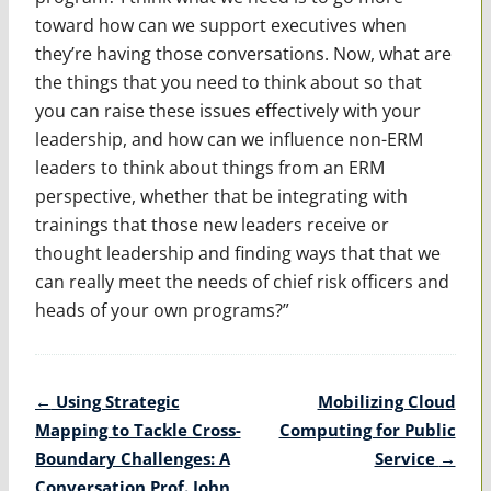
toward how can we support executives when
they’re having those conversations. Now, what are
the things that you need to think about so that
you can raise these issues effectively with your
leadership, and how can we influence non-ERM
leaders to think about things from an ERM
perspective, whether that be integrating with
trainings that those new leaders receive or
thought leadership and finding ways that that we
can really meet the needs of chief risk officers and
heads of your own programs?”
Post
←
Using Strategic
Mobilizing Cloud
navigation
Mapping to Tackle Cross-
Computing for Public
Boundary Challenges: A
Service
→
Conversation Prof. John