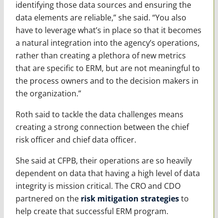
identifying those data sources and ensuring the
data elements are reliable,” she said. “You also
have to leverage what’s in place so that it becomes
a natural integration into the agency’s operations,
rather than creating a plethora of new metrics
that are specific to ERM, but are not meaningful to
the process owners and to the decision makers in
the organization.”
Roth said to tackle the data challenges means
creating a strong connection between the chief
risk officer and chief data officer.
She said at CFPB, their operations are so heavily
dependent on data that having a high level of data
integrity is mission critical. The CRO and CDO
partnered on the
risk mitigation strategies
to
help create that successful ERM program.