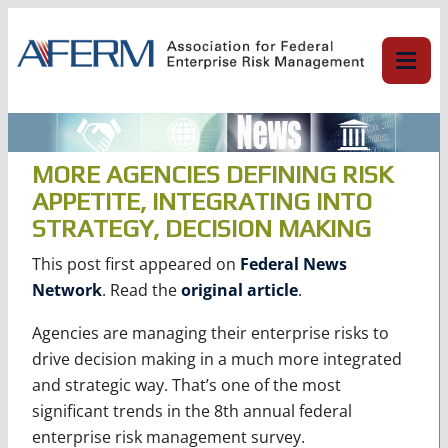
Skip
to
content
MORE AGENCIES DEFINING RISK
APPETITE, INTEGRATING INTO
STRATEGY, DECISION MAKING
This post first appeared on
Federal News
Network
. Read the
original article
.
Agencies are managing their enterprise risks to
drive decision making in a much more integrated
and strategic way. That’s one of the most
significant trends in the 8th annual federal
enterprise risk management survey.