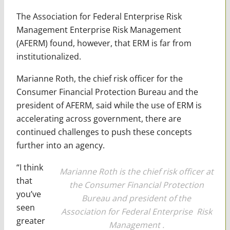
The Association for Federal Enterprise Risk
Management Enterprise Risk Management
(AFERM) found, however, that ERM is far from
institutionalized.
Marianne Roth, the chief risk officer for the
Consumer Financial Protection Bureau and the
president of AFERM, said while the use of ERM is
accelerating across government, there are
continued challenges to push these concepts
further into an agency.
“I think
Marianne Roth is the chief risk officer at
that
the Consumer Financial Protection
you’ve
Bureau and president of the
seen
Association for Federal Enterprise Risk
greater
Management .