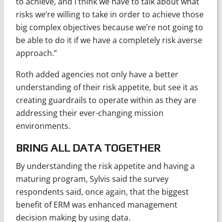
to achieve, and I think we have to talk about what
risks we’re willing to take in order to achieve those
big complex objectives because we’re not going to
be able to do it if we have a completely risk averse
approach.”
Roth added agencies not only have a better
understanding of their risk appetite, but see it as
creating guardrails to operate within as they are
addressing their ever-changing mission
environments.
BRING ALL DATA TOGETHER
By understanding the risk appetite and having a
maturing program, Sylvis said the survey
respondents said, once again, that the biggest
benefit of ERM was enhanced management
decision making by using data.