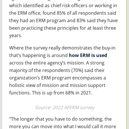
which identified as chief risk officers or working in
the ERM office, found 85% of all respondents said
they had an ERM program and 83% said they have
been practicing these principles for at least three
years.
Where the survey really demonstrates the buy-in
that’s happening is around
how ERM is used
across the entire agency’s mission. A strong
majority of the respondents (70%) said their
organization’s ERM program encompasses a
holistic view of mission and mission support
functions. This is up from 68% in 2021.
Source: 2022 AFERM survey
“The longer that you have to do something, the
more you can move into what I would call it more