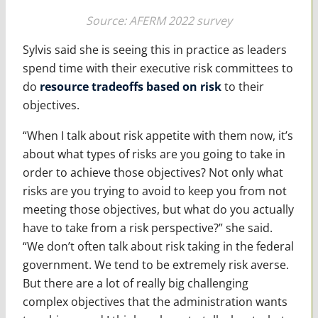
Source: AFERM 2022 survey
Sylvis said she is seeing this in practice as leaders
spend time with their executive risk committees to
do
resource tradeoffs based on risk
to their
objectives.
“When I talk about risk appetite with them now, it’s
about what types of risks are you going to take in
order to achieve those objectives? Not only what
risks are you trying to avoid to keep you from not
meeting those objectives, but what do you actually
have to take from a risk perspective?” she said.
“We don’t often talk about risk taking in the federal
government. We tend to be extremely risk averse.
But there are a lot of really big challenging
complex objectives that the administration wants