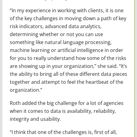
“In my experience in working with clients, it is one
of the key challenges in moving down a path of key
risk indicators, advanced data analytics,
determining whether or not you can use
something like natural language processing,
machine learning or artificial intelligence in order
for you to really understand how some of the risks
are showing up in your organization,” she said. “It’s
the ability to bring all of these different data pieces
together and attempt to feel the heartbeat of the
organization.”
Roth added the big challenge for a lot of agencies
when it comes to data is availability, reliability,
integrity and usability.
“I think that one of the challenges is, first of all,