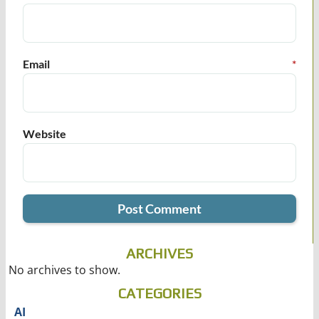
Email
*
Website
ARCHIVES
No archives to show.
CATEGORIES
AI