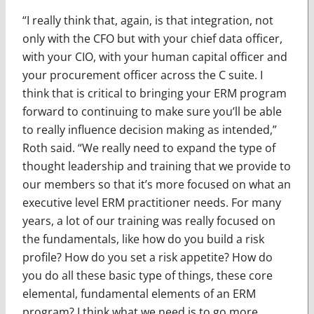
“I really think that, again, is that integration, not
only with the CFO but with your chief data officer,
with your CIO, with your human capital officer and
your procurement officer across the C suite. I
think that is critical to bringing your ERM program
forward to continuing to make sure you’ll be able
to really influence decision making as intended,”
Roth said. “We really need to expand the type of
thought leadership and training that we provide to
our members so that it’s more focused on what an
executive level ERM practitioner needs. For many
years, a lot of our training was really focused on
the fundamentals, like how do you build a risk
profile? How do you set a risk appetite? How do
you do all these basic type of things, these core
elemental, fundamental elements of an ERM
program? I think what we need is to go more