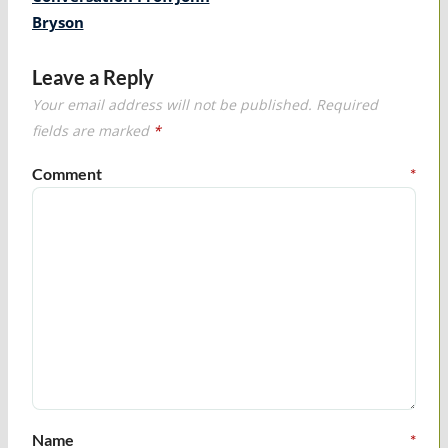
Bryson
Leave a Reply
Your email address will not be published.
Required
fields are marked
*
Comment
*
Name
*