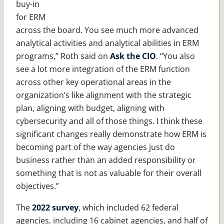
buy-in
for ERM
across the board. You see much more advanced
analytical activities and analytical abilities in ERM
programs,” Roth said on
Ask the CIO
. “You also
see a lot more integration of the ERM function
across other key operational areas in the
organization’s like alignment with the strategic
plan, aligning with budget, aligning with
cybersecurity and all of those things. I think these
significant changes really demonstrate how ERM is
becoming part of the way agencies just do
business rather than an added responsibility or
something that is not as valuable for their overall
objectives.”
The
2022 survey
, which included 62 federal
agencies, including 16 cabinet agencies, and half of