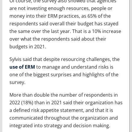
Of course, the survey also showed that agencies
are not investing enough resources, people or
money into their ERM practices, as 65% of the
respondents said overall their budget has stayed
the same over the last year. That is a 10% increase
over what the respondents said about their
budgets in 2021.
Sylvis said that despite resourcing challenges, the
use of ERM
to manage and understand risks is
one of the biggest surprises and highlights of the
survey.
More than double the number of respondents in
2022 (18%) than in 2021 said their organization has
a defined risk appetite statement, and that it is
communicated throughout the organization and
integrated into strategy and decision making.