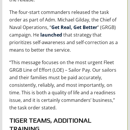
The four-start commanders released the task
order as part of Adm. Michael Gilday, the Chief of
Naval Operations, “
Get Real, Get Better
” (GRGB)
campaign. He
launched
that strategy that
prioritizes self-awareness and self-correction as a
means to better the service.
“This message focuses on the most urgent Fleet
GRGB Line of Effort (LOE) – Sailor Pay. Our sailors
and their families must be paid accurately,
consistently, reliably, and most importantly, on
time. This is both a quality of life and a readiness
issue, and it is certainly commanders’ business,”
the task order stated.
TIGER TEAMS, ADDITIONAL
TRAINING