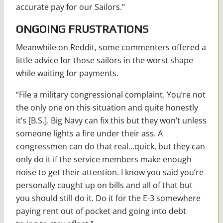
accurate pay for our Sailors.”
ONGOING FRUSTRATIONS
Meanwhile on Reddit, some commenters offered a
little advice for those sailors in the worst shape
while waiting for payments.
“File a military congressional complaint. You’re not
the only one on this situation and quite honestly
it’s [B.S.]. Big Navy can fix this but they won’t unless
someone lights a fire under their ass. A
congressmen can do that real…quick, but they can
only do it if the service members make enough
noise to get their attention. I know you said you’re
personally caught up on bills and all of that but
you should still do it. Do it for the E-3 somewhere
paying rent out of pocket and going into debt