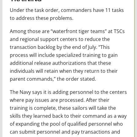
Under the task order, commanders have 11 tasks
to address these problems.
Among those are “waterfront tiger teams” at TSCs
and regional support centers to reduce the
transaction backlog by the end of July. “This
process will include specialized training to gain
additional release authorizations that these
individuals will retain when they return to their
parent commands,” the order stated.
The Navy says it is adding personnel to the centers
where pay issues are processed. After their
training is complete, these sailors will take the
skills they learned back to their command as a way
of expanding the pool of qualified personnel who
can submit personnel and pay transactions and