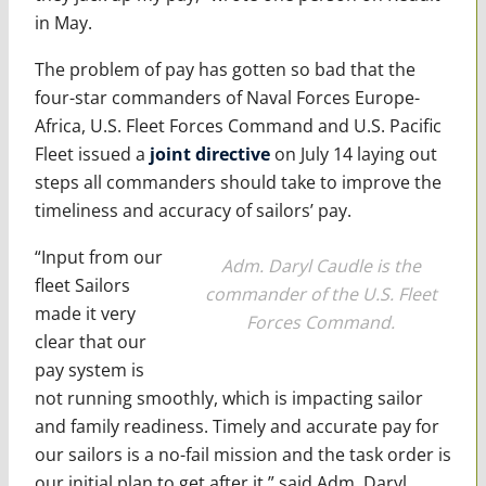
in May.
The problem of pay has gotten so bad that the
four-star commanders of Naval Forces Europe-
Africa, U.S. Fleet Forces Command and U.S. Pacific
Fleet issued a
joint directive
on July 14 laying out
steps all commanders should take to improve the
timeliness and accuracy of sailors’ pay.
“Input from our
Adm. Daryl Caudle is the
fleet Sailors
commander of the U.S. Fleet
made it very
Forces Command.
clear that our
pay system is
not running smoothly, which is impacting sailor
and family readiness. Timely and accurate pay for
our sailors is a no-fail mission and the task order is
our initial plan to get after it,” said Adm. Daryl