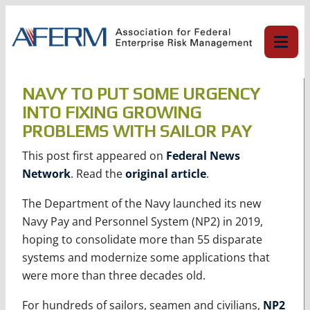
Skip
to
content
NAVY TO PUT SOME URGENCY
INTO FIXING GROWING
PROBLEMS WITH SAILOR PAY
This post first appeared on
Federal News
Network
. Read the
original article
.
The Department of the Navy launched its new
Navy Pay and Personnel System (NP2) in 2019,
hoping to consolidate more than 55 disparate
systems and modernize some applications that
were more than three decades old.
For hundreds of sailors, seamen and civilians,
NP2