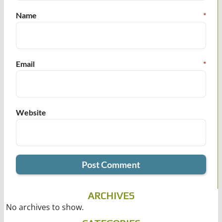
Name
*
Email
*
Website
ARCHIVES
No archives to show.