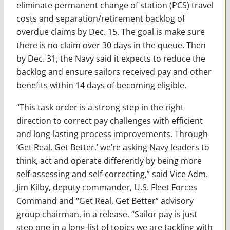
eliminate permanent change of station (PCS) travel
costs and separation/retirement backlog of
overdue claims by Dec. 15. The goal is make sure
there is no claim over 30 days in the queue. Then
by Dec. 31, the Navy said it expects to reduce the
backlog and ensure sailors received pay and other
benefits within 14 days of becoming eligible.
“This task order is a strong step in the right
direction to correct pay challenges with efficient
and long-lasting process improvements. Through
‘Get Real, Get Better,’ we’re asking Navy leaders to
think, act and operate differently by being more
self-assessing and self-correcting,” said Vice Adm.
Jim Kilby, deputy commander, U.S. Fleet Forces
Command and “Get Real, Get Better” advisory
group chairman, in a release. “Sailor pay is just
step one in a long-list of topics we are tackling with