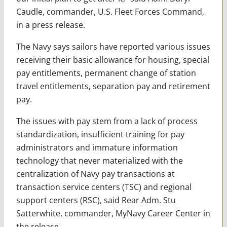
Caudle, commander, U.S. Fleet Forces Command,
in a press release.
The Navy says sailors have reported various issues
receiving their basic allowance for housing, special
pay entitlements, permanent change of station
travel entitlements, separation pay and retirement
pay.
The issues with pay stem from a lack of process
standardization, insufficient training for pay
administrators and immature information
technology that never materialized with the
centralization of Navy pay transactions at
transaction service centers (TSC) and regional
support centers (RSC), said Rear Adm. Stu
Satterwhite, commander, MyNavy Career Center in
the release.