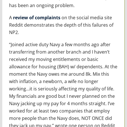
has been an ongoing problem.
A
review of complaints
on the social media site
Reddit demonstrates the depth of this failures of
NP2.
“Joined active duty Navy a few months ago after
transferring from another branch and I haven’t
received my moving entitlements or basic
allowance for housing (BAH) w/ dependents. At the
moment the Navy owes me around 8k. Mix this
with inflation, a newborn, a wife no longer
working…it is seriously affecting my quality of life.
My financials are good but I never planned on the
Navy jacking up my pay for 4 months straight. I’ve
worked for at least two companies that employ
more people than the Navy does, NOT ONCE did
they jack up my pay,” wrote one person on Reddit