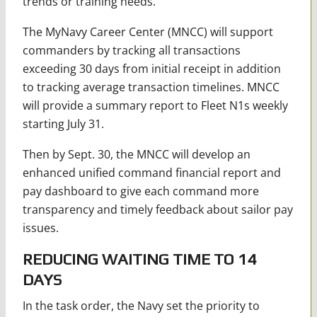
trends or training needs.
The MyNavy Career Center (MNCC) will support
commanders by tracking all transactions
exceeding 30 days from initial receipt in addition
to tracking average transaction timelines. MNCC
will provide a summary report to Fleet N1s weekly
starting July 31.
Then by Sept. 30, the MNCC will develop an
enhanced unified command financial report and
pay dashboard to give each command more
transparency and timely feedback about sailor pay
issues.
REDUCING WAITING TIME TO 14
DAYS
In the task order, the Navy set the priority to