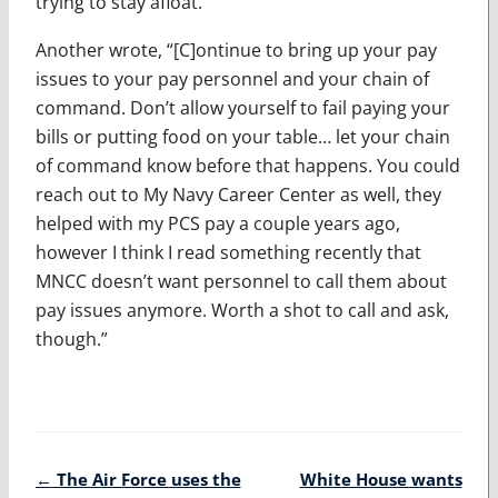
trying to stay afloat.”
Another wrote, “[C]ontinue to bring up your pay
issues to your pay personnel and your chain of
command. Don’t allow yourself to fail paying your
bills or putting food on your table… let your chain
of command know before that happens. You could
reach out to My Navy Career Center as well, they
helped with my PCS pay a couple years ago,
however I think I read something recently that
MNCC doesn’t want personnel to call them about
pay issues anymore. Worth a shot to call and ask,
though.”
Post
←
The Air Force uses the
White House wants