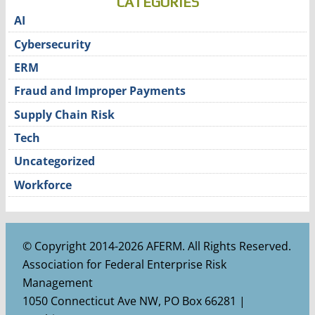
CATEGORIES
AI
Cybersecurity
ERM
Fraud and Improper Payments
Supply Chain Risk
Tech
Uncategorized
Workforce
© Copyright 2014-2026 AFERM. All Rights Reserved.
Association for Federal Enterprise Risk
Management
1050 Connecticut Ave NW, PO Box 66281 |