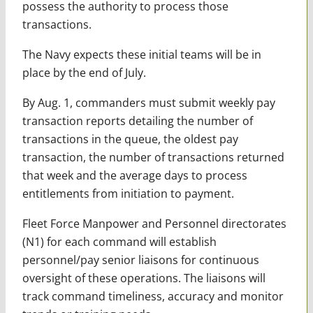
possess the authority to process those
transactions.
The Navy expects these initial teams will be in
place by the end of July.
By Aug. 1, commanders must submit weekly pay
transaction reports detailing the number of
transactions in the queue, the oldest pay
transaction, the number of transactions returned
that week and the average days to process
entitlements from initiation to payment.
Fleet Force Manpower and Personnel directorates
(N1) for each command will establish
personnel/pay senior liaisons for continuous
oversight of these operations. The liaisons will
track command timeliness, accuracy and monitor