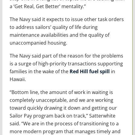
a ‘Get Real, Get Better’ mentality.”
The Navy said it expects to issue other task orders
to address sailors’ quality of life during
maintenance availabilities and the quality of
unaccompanied housing.
The Navy said part of the reason for the problems
is a surge of high-priority transactions supporting
families in the wake of the
Red Hill fuel spill
in
Hawaii.
“Bottom line, the amount of work in waiting is
completely unacceptable, and we are working
toward quickly drawing it down and getting our
Sailor Pay program back on track,” Satterwhite
said. “We are in the process of transitioning to a
more modern program that manages timely and