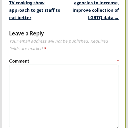
navigation
TV cooking show
agencies to increase,
approach to get staff to
improve collection of
eat better
LGBTQ data
→
Leave a Reply
Your email address will not be published.
Required
fields are marked
*
Comment
*