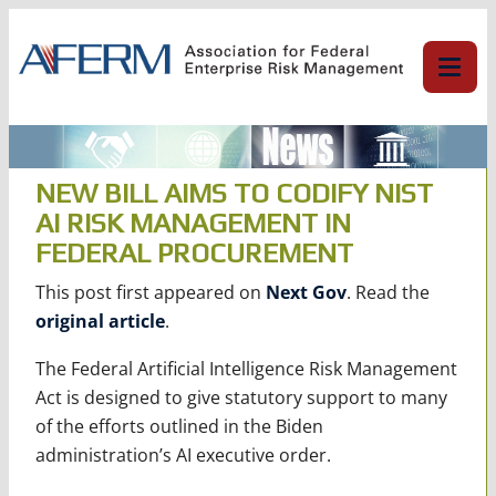
Skip
to
content
NEW BILL AIMS TO CODIFY NIST
AI RISK MANAGEMENT IN
FEDERAL PROCUREMENT
This post first appeared on
Next Gov
. Read the
original article
.
The Federal Artificial Intelligence Risk Management
Act is designed to give statutory support to many
of the efforts outlined in the Biden
administration’s AI executive order.