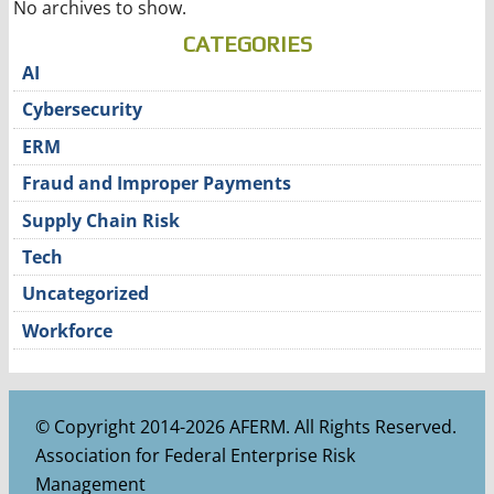
No archives to show.
CATEGORIES
AI
Cybersecurity
ERM
Fraud and Improper Payments
Supply Chain Risk
Tech
Uncategorized
Workforce
© Copyright 2014-2026 AFERM. All Rights Reserved.
Association for Federal Enterprise Risk
Management