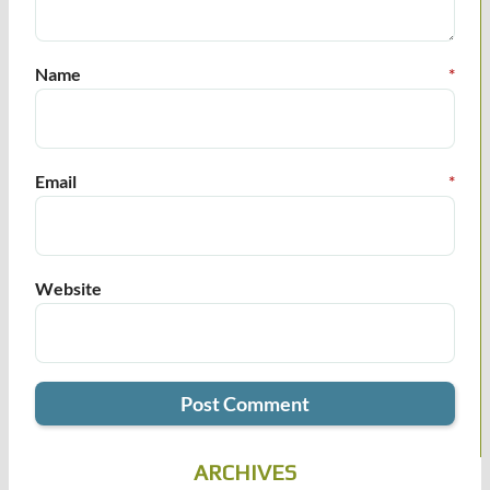
Name
*
Email
*
Website
ARCHIVES