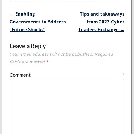
Post
←
Enabling
Tips and takeaways
navigation
Governments to Address
from 2023 Cyber
“Future Shocks”
Leaders Exchange
→
Leave a Reply
Your email address will not be published.
Required
fields are marked
*
Comment
*