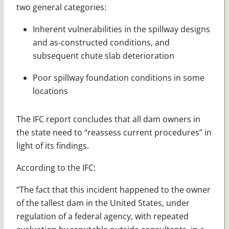
two general categories:
Inherent vulnerabilities in the spillway designs
and as-constructed conditions, and
subsequent chute slab deterioration
Poor spillway foundation conditions in some
locations
The IFC report concludes that all dam owners in
the state need to “reassess current procedures” in
light of its findings.
According to the IFC:
“The fact that this incident happened to the owner
of the tallest dam in the United States, under
regulation of a federal agency, with repeated