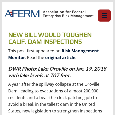
Skip
to
content
NEW BILL WOULD TOUGHEN
CALIF. DAM INSPECTIONS
This post first appeared on
Risk Management
Monitor
. Read the
original article
.
DWR Photo: Lake Oroville on Jan. 19, 2018
with lake levels at 707 feet.
A year after the spillway collapse at the Oroville
Dam, leading to evacuations of almost 200,000
residents and a beat-the-clock patching job to
avoid a break in the tallest dam in the United
States, new legislation to strengthen inspections