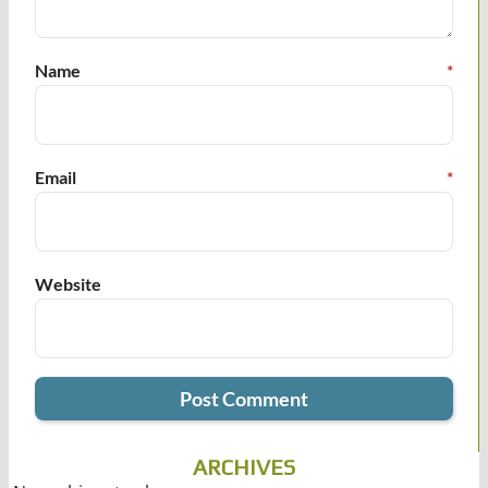
Name
*
Email
*
Website
ARCHIVES