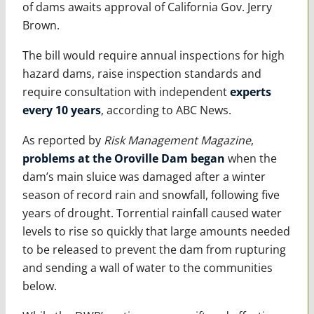
of dams awaits approval of California Gov. Jerry
Brown.
The bill would require annual inspections for high
hazard dams, raise inspection standards and
require consultation with independent
experts
every 10 years
, according to ABC News.
As reported by
Risk Management Magazine
,
problems at the Oroville Dam began
when the
dam’s main sluice was damaged after a winter
season of record rain and snowfall, following five
years of drought. Torrential rainfall caused water
levels to rise so quickly that large amounts needed
to be released to prevent the dam from rupturing
and sending a wall of water to the communities
below.