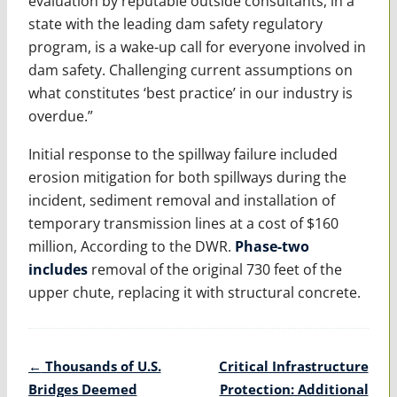
evaluation by reputable outside consultants, in a
state with the leading dam safety regulatory
program, is a wake-up call for everyone involved in
dam safety. Challenging current assumptions on
what constitutes ‘best practice’ in our industry is
overdue.”
Initial response to the spillway failure included
erosion mitigation for both spillways during the
incident, sediment removal and installation of
temporary transmission lines at a cost of $160
million, According to the DWR.
Phase-two
includes
removal of the original 730 feet of the
upper chute, replacing it with structural concrete.
Post
←
Thousands of U.S.
Critical Infrastructure
navigation
Bridges Deemed
Protection: Additional