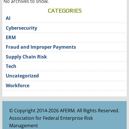
No archives to show.
CATEGORIES
AI
Cybersecurity
ERM
Fraud and Improper Payments
Supply Chain Risk
Tech
Uncategorized
Workforce
© Copyright 2014-2026 AFERM. All Rights Reserved.
Association for Federal Enterprise Risk
Management