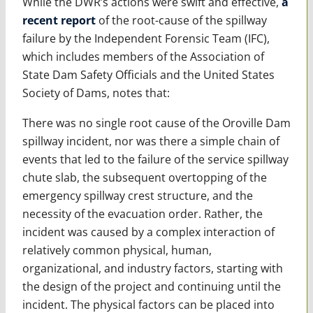
While the DWR’s actions were swift and effective,
a
recent report
of the root-cause of the spillway
failure by the Independent Forensic Team (IFC),
which includes members of the Association of
State Dam Safety Officials and the United States
Society of Dams, notes that:
There was no single root cause of the Oroville Dam
spillway incident, nor was there a simple chain of
events that led to the failure of the service spillway
chute slab, the subsequent overtopping of the
emergency spillway crest structure, and the
necessity of the evacuation order. Rather, the
incident was caused by a complex interaction of
relatively common physical, human,
organizational, and industry factors, starting with
the design of the project and continuing until the
incident. The physical factors can be placed into