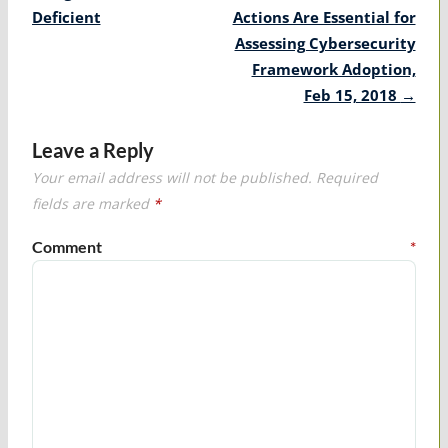
Deficient
Actions Are Essential for
Assessing Cybersecurity
Framework Adoption,
Feb 15, 2018
→
Leave a Reply
Your email address will not be published.
Required
fields are marked
*
Comment
*