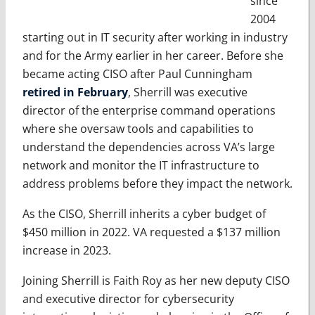
since
2004
starting out in IT security after working in industry
and for the Army earlier in her career. Before she
became acting CISO after Paul Cunningham
retired in February
, Sherrill was executive
director of the enterprise command operations
where she oversaw tools and capabilities to
understand the dependencies across VA’s large
network and monitor the IT infrastructure to
address problems before they impact the network.
As the CISO, Sherrill inherits a cyber budget of
$450 million in 2022. VA requested a $137 million
increase in 2023.
Joining Sherrill is Faith Roy as her new deputy CISO
and executive director for cybersecurity