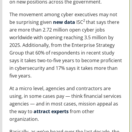
on new positions across the government.
The movement among cyber executives may not
2
be surprising given
new data
ISC
that says there
are more than 2.72 million open cyber jobs
worldwide with opening reaching 3.5 million by
2025. Additionally, from the Enterprise Strategy
Group that 60% of respondents in recent study
says it takes two-to-five years to become proficient
in cybersecurity and 17% says it takes more than
five years.
At a micro level, agencies and contractors are
using, in some cases pay — think financial services
agencies — and in most cases, mission appeal as
the way to
attract experts
from other
organization.
Basically, as we’ve heard over the last decade, the