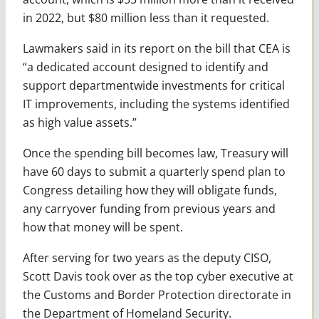
in 2022, but $80 million less than it requested.
Lawmakers said in its report on the bill that CEA is
“a dedicated account designed to identify and
support departmentwide investments for critical
IT improvements, including the systems identified
as high value assets.”
Once the spending bill becomes law, Treasury will
have 60 days to submit a quarterly spend plan to
Congress detailing how they will obligate funds,
any carryover funding from previous years and
how that money will be spent.
After serving for two years as the deputy CISO,
Scott Davis took over as the top cyber executive at
the Customs and Border Protection directorate in
the Department of Homeland Security.