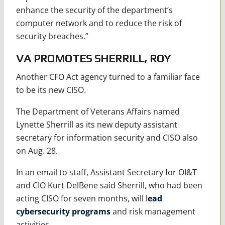
enhance the security of the department’s
computer network and to reduce the risk of
security breaches.”
VA PROMOTES SHERRILL, ROY
Another CFO Act agency turned to a familiar face
to be its new CISO.
The Department of Veterans Affairs named
Lynette Sherrill as its new deputy assistant
secretary for information security and CISO also
on Aug. 28.
In an email to staff, Assistant Secretary for OI&T
and CIO Kurt DelBene said Sherrill, who had been
acting CISO for seven months, will l
ead
cybersecurity programs
and risk management
activities.