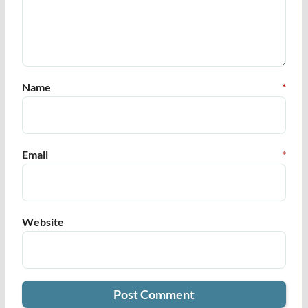
Name
*
Email
*
Website