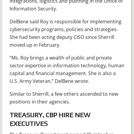
integrations, logistics and planning in the Office of
Information Security.
DelBene said Roy is responsible for implementing
cybersecurity programs, policies and strategies.
She had been acting deputy CISO since Sherrill
moved up in February.
“Ms. Roy brings a wealth of public and private
sector expertise in information technology, human
capital and financial management. She is also a
U.S. Army Veteran,” DelBene wrote.
Similar to Sherrill, a few others ascended to new
positions in their agencies.
TREASURY, CBP HIRE NEW
EXECUTIVES