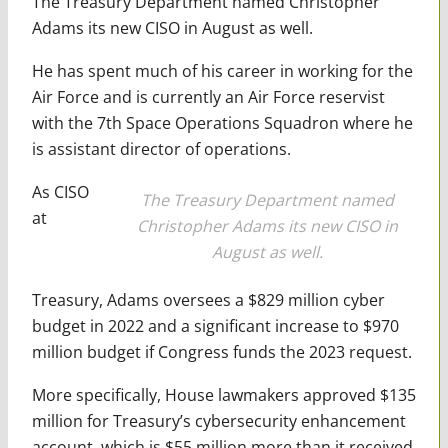
The Treasury Department named Christopher
Adams its new CISO in August as well.
He has spent much of his career in working for the
Air Force and is currently an Air Force reservist
with the 7th Space Operations Squadron where he
is assistant director of operations.
As CISO
The Treasury Department named
at
Christopher Adams its new CISO in
August as well.
Treasury, Adams oversees a $829 million cyber
budget in 2022 and a significant increase to $970
million budget if Congress funds the 2023 request.
More specifically, House lawmakers approved $135
million for Treasury’s cybersecurity enhancement
account, which is $55 million more than it received