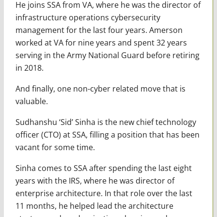
He joins SSA from VA, where he was the director of
infrastructure operations cybersecurity
management for the last four years. Amerson
worked at VA for nine years and spent 32 years
serving in the Army National Guard before retiring
in 2018.
And finally, one non-cyber related move that is
valuable.
Sudhanshu ‘Sid’ Sinha is the new chief technology
officer (CTO) at SSA, filling a position that has been
vacant for some time.
Sinha comes to SSA after spending the last eight
years with the IRS, where he was director of
enterprise architecture. In that role over the last
11 months, he helped lead the architecture