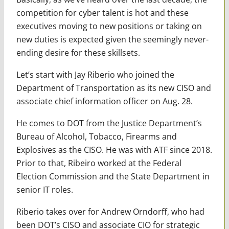
competition for cyber talent is hot and these
executives moving to new positions or taking on
new duties is expected given the seemingly never-
ending desire for these skillsets.
Let’s start with Jay Riberio who joined the
Department of Transportation as its new CISO and
associate chief information officer on Aug. 28.
He comes to DOT from the Justice Department’s
Bureau of Alcohol, Tobacco, Firearms and
Explosives as the CISO. He was with ATF since 2018.
Prior to that, Ribeiro worked at the Federal
Election Commission and the State Department in
senior IT roles.
Riberio takes over for Andrew Orndorff, who had
been DOT’s CISO and associate CIO for strategic