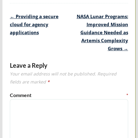
Post
←
Providing a secure
NASA Lunar Programs:
navigation
cloud for agency
Improved Mission
applications
Guidance Needed as
Artemis Complexity
Grows
→
Leave a Reply
Your email address will not be published.
Required
fields are marked
*
Comment
*