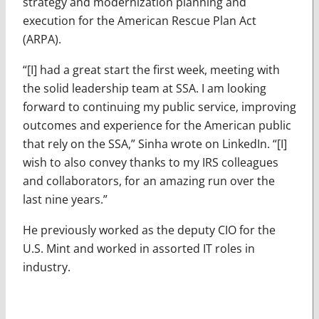
strategy and modernization planning and
execution for the American Rescue Plan Act
(ARPA).
“[I] had a great start the first week, meeting with
the solid leadership team at SSA. I am looking
forward to continuing my public service, improving
outcomes and experience for the American public
that rely on the SSA,” Sinha wrote on LinkedIn. “[I]
wish to also convey thanks to my IRS colleagues
and collaborators, for an amazing run over the
last nine years.”
He previously worked as the deputy CIO for the
U.S. Mint and worked in assorted IT roles in
industry.