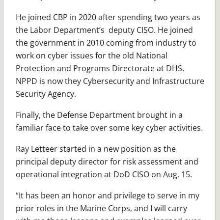
He joined CBP in 2020 after spending two years as
the Labor Department’s deputy CISO. He joined
the government in 2010 coming from industry to
work on cyber issues for the old National
Protection and Programs Directorate at DHS.
NPPD is now they Cybersecurity and Infrastructure
Security Agency.
Finally, the Defense Department brought in a
familiar face to take over some key cyber activities.
Ray Letteer started in a new position as the
principal deputy director for risk assessment and
operational integration at DoD CISO on Aug. 15.
“It has been an honor and privilege to serve in my
prior roles in the Marine Corps, and I will carry