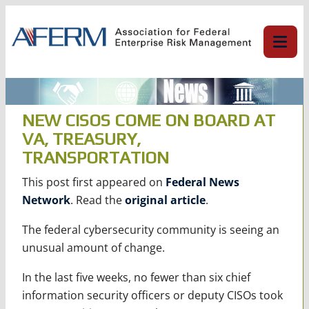
Skip
to
content
NEW CISOS COME ON BOARD AT
VA, TREASURY,
TRANSPORTATION
This post first appeared on
Federal News
Network
. Read the
original article
.
The federal cybersecurity community is seeing an
unusual amount of change.
In the last five weeks, no fewer than six chief
information security officers or deputy CISOs took