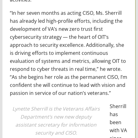
“In her seven months as acting CISO, Ms. Sherrill
has already led high-profile efforts, including the
development of VA’s new zero trust first
cybersecurity strategy — the heart of OIT’s
approach to security excellence. Additionally, she
is driving efforts to implement continuous
evaluation of systems and metrics, allowing OIT to
respond to cyber threats in real time,” he wrote.
“As she begins her role as the permanent CISO, I’m
confident she will continue to lead with vision and
passion in service of our nation’s veterans.”
Sherrill
Lynette Sherrill is the Veterans Affairs
has
Department’s new new deputy
been
assistant secretary for information
with VA
security and CISO.