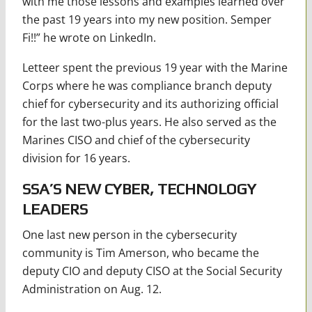
with me those lessons and examples learned over
the past 19 years into my new position. Semper
Fi!!” he wrote on LinkedIn.
Letteer spent the previous 19 year with the Marine
Corps where he was compliance branch deputy
chief for cybersecurity and its authorizing official
for the last two-plus years. He also served as the
Marines CISO and chief of the cybersecurity
division for 16 years.
SSA’S NEW CYBER, TECHNOLOGY
LEADERS
One last new person in the cybersecurity
community is Tim Amerson, who became the
deputy CIO and deputy CISO at the Social Security
Administration on Aug. 12.