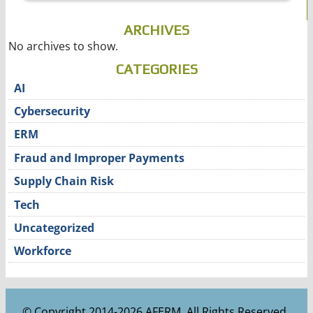
ARCHIVES
No archives to show.
CATEGORIES
AI
Cybersecurity
ERM
Fraud and Improper Payments
Supply Chain Risk
Tech
Uncategorized
Workforce
© Copyright 2014-2026 AFERM. All Rights Reserved.