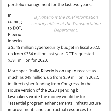
portfolio management for the last two years.
In
Jay Ribeiro is the chief information
coming
security officer at the Transportation
to DOT,
Department.
Riberio
inherits
a $345 million cybersecurity budget in fiscal 2022,
up from $334 million last year. DOT requested
$391 million for 2023.
More specifically, Riberio is on tap to receive as
much as $48 million, up from $39 million in 2022,
in direct cyber funding from Congress. In the
House version of the 2023 spending bill,
lawmakers wrote the money would be for
“essential program enhancements, infrastructure
improvements and contractual resources to