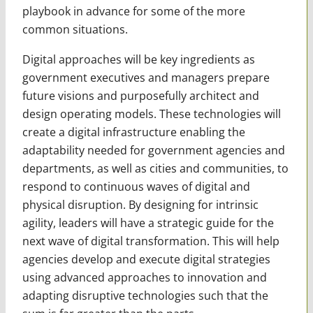
playbook in advance for some of the more
common situations.
Digital approaches will be key ingredients as
government executives and managers prepare
future visions and purposefully architect and
design operating models. These technologies will
create a digital infrastructure enabling the
adaptability needed for government agencies and
departments, as well as cities and com­munities, to
respond to continuous waves of digital and
physical disruption. By designing for intrinsic
agility, leaders will have a strategic guide for the
next wave of digital transformation. This will help
agencies develop and execute digital strategies
using advanced approaches to innovation and
adapting disruptive technologies such that the