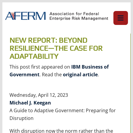
Skip
to
content
NEW REPORT: BEYOND
RESILIENCE—THE CASE FOR
ADAPTABILITY
This post first appeared on
IBM Business of
Government
. Read the
original article
.
Wednesday, April 12, 2023
Michael J. Keegan
A Guide to Adaptive Government: Preparing for
Disruption
With disruption now the norm rather than the