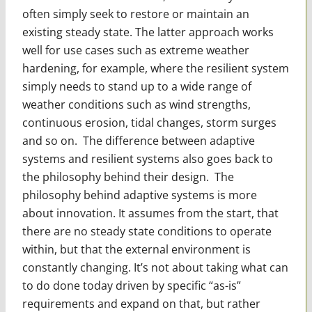
often simply seek to restore or maintain an
existing steady state. The latter approach works
well for use cases such as extreme weather
hardening, for example, where the resil­ient system
simply needs to stand up to a wide range of
weather conditions such as wind strengths,
continuous erosion, tidal changes, storm surges
and so on. The difference between adaptive
systems and resilient systems also goes back to
the philoso­phy behind their design. The
philosophy behind adaptive systems is more
about innovation. It assumes from the start, that
there are no steady state conditions to operate
within, but that the external environment is
constantly changing. It’s not about taking what can
to do done today driven by specific “as-is”
requirements and expand on that, but rather