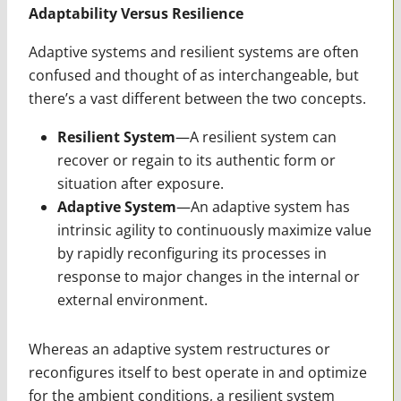
Adaptability Versus Resilience
Adaptive systems and resilient systems are often
confused and thought of as interchangeable, but
there’s a vast different between the two concepts.
Resilient System
—A resilient system can
recover or regain to its authentic form or
situation after exposure.
Adaptive System
—An adaptive system has
intrinsic agility to continuously maximize value
by rapidly reconfiguring its processes in
response to major changes in the internal or
external environment.
Whereas an adaptive system restructures or
reconfigures itself to best operate in and optimize
for the ambient conditions, a resilient system