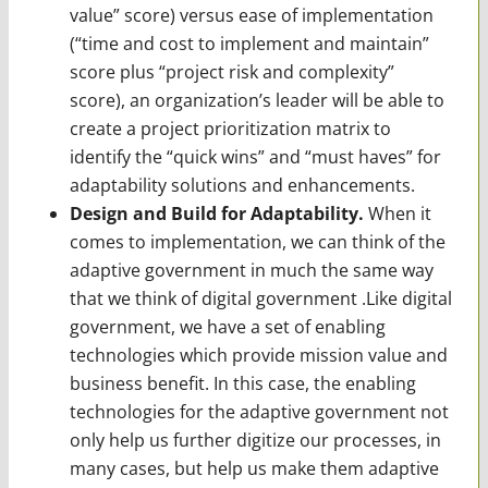
value” score) versus ease of implementation
(“time and cost to implement and main­tain”
score plus “project risk and complexity”
score), an organization’s leader will be able to
create a project prioritization matrix to
identify the “quick wins” and “must haves” for
adapt­ability solutions and enhancements.
Design and Build for Adaptability.
When it
comes to implementation, we can think of the
adaptive government in much the same way
that we think of digital government .Like digital
government, we have a set of enabling
technologies which provide mission value and
business benefit. In this case, the enabling
technologies for the adaptive government not
only help us further digitize our processes, in
many cases, but help us make them adaptive