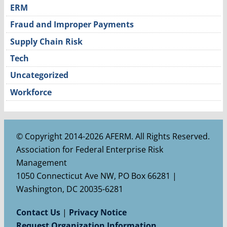
ERM
Fraud and Improper Payments
Supply Chain Risk
Tech
Uncategorized
Workforce
© Copyright 2014-2026 AFERM. All Rights Reserved.
Association for Federal Enterprise Risk
Management
1050 Connecticut Ave NW, PO Box 66281 |
Washington, DC 20035-6281
Contact Us
|
Privacy Notice
Request Organization Information