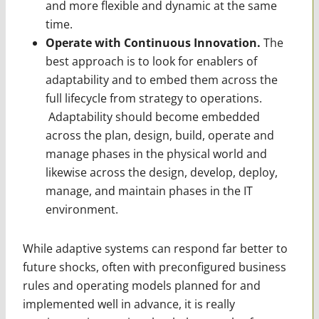
and more flexible and dynamic at the same
time.
Operate with Continuous Innovation.
The
best approach is to look for enablers of
adaptability and to embed them across the
full lifecycle from strategy to operations.
Adaptability should become embedded
across the plan, design, build, operate and
manage phases in the physical world and
likewise across the design, develop, deploy,
manage, and maintain phases in the IT
environment.
While adaptive systems can respond far better to
future shocks, often with preconfigured busi­ness
rules and operating models planned for and
implemented well in advance, it is really