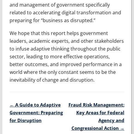
and management of government specifically
related to accelerating digital transfor­mation and
preparing for “business as disrupted.”
We hope that this report helps government
leaders, academic experts, and other stakeholders
to infuse adap­tive thinking throughout the public
sector, leading to more effective operations,
better outcomes, and improved performance in a
world where the only constant seems to be the
inevitability of change and disruption.
Post
←
A Guide to Adaptive
Fraud Risk Management:
navigation
Government: Preparing
Key Areas for Federal
for Disruption
Agency and
Congressional Action
→