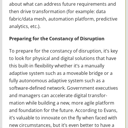
about what can address future requirements and
then drive transformation (for example: data
fabric/data mesh, automation platform, predictive
analytics, etc.).
Preparing for the Constancy of Disruption
To prepare for the constancy of disruption, it’s key
to look for physical and digital solu­tions that have
this built-in flexibility whether it’s a manually
adaptive system such as a moveable bridge or a
fully autonomous adaptive system such as a
software-defined network. Government executives
and managers can accelerate digital transfor­
mation while building a new, more agile platform
and foundation for the future. According to Evans,
it’s valuable to innovate on the fly when faced with
new circumstances, but it’s even better to have a