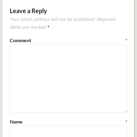
Leave a Reply
Your email address will not be published.
Required
fields are marked
*
Comment
*
Name
*