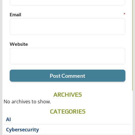
Email
*
Website
ARCHIVES
No archives to show.
CATEGORIES
AI
Cybersecurity