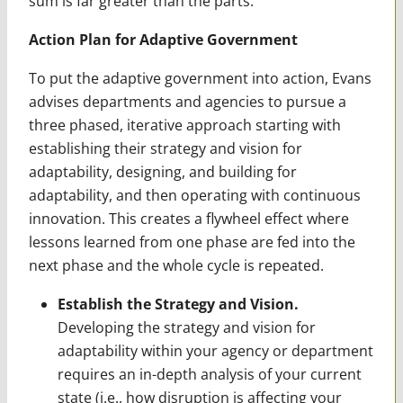
sum is far greater than the parts.
Action Plan for Adaptive Government
To put the adaptive government into action, Evans
advises departments and agencies to pursue a
three phased, iterative approach starting with
establishing their strategy and vision for
adaptability, designing, and building for
adaptability, and then operating with continuous
innovation. This creates a flywheel effect where
lessons learned from one phase are fed into the
next phase and the whole cycle is repeated.
Establish the Strategy and Vision.
Developing the strategy and vision for
adaptability within your agency or department
requires an in-depth analysis of your current
state (i.e., how disruption is affecting your