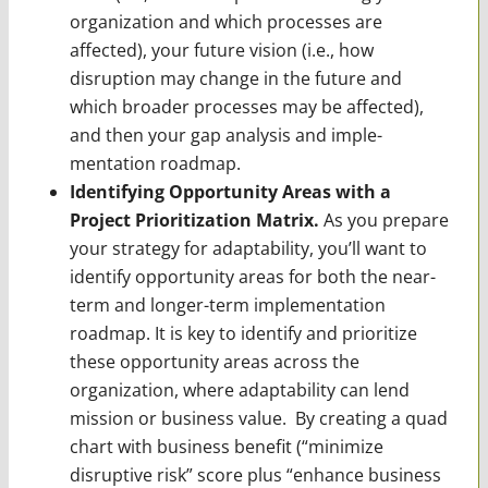
organization and which processes are
affected), your future vision (i.e., how
disruption may change in the future and
which broader processes may be affected),
and then your gap analysis and imple­
mentation roadmap.
Identifying Opportunity Areas with a
Project Prioritization Matrix.
As you prepare
your strategy for adaptability, you’ll want to
identify opportunity areas for both the near-
term and longer-term implementation
roadmap. It is key to identify and prioritize
these oppor­tunity areas across the
organization, where adaptability can lend
mission or business value. By creating a quad
chart with business benefit (“minimize
disruptive risk” score plus “enhance business