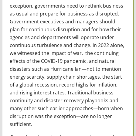
exception, governments need to rethink business
as usual and prepare for business as disrupted.
Government executives and managers should
plan for continuous disruption and for how their
agencies and departments will operate under
continuous turbulence and change. In 2022 alone,
we witnessed the impact of war, the continuing
effects of the COVID-19 pandemic, and natural
disasters such as Hurricane Ian—not to men­tion
energy scarcity, supply chain shortages, the start
of a global recession, record highs for inflation,
and rising interest rates. Traditional business
continuity and disaster recovery playbooks and
many other such earlier approaches—born when
disruption was the exception—are no lon­ger
sufficient.