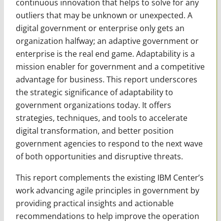
continuous innovation that helps to solve for any
outliers that may be unknown or unexpected. A
digital government or enterprise only gets an
organization halfway; an adaptive govern­ment or
enterprise is the real end game. Adaptability is a
mission enabler for government and a competitive
advantage for business. This report underscores
the strategic significance of adaptability to
government organizations today. It offers
strategies, techniques, and tools to accelerate
digital transformation, and better position
government agencies to respond to the next wave
of both opportunities and disruptive threats.
This report complements the existing IBM Center’s
work advancing agile principles in govern­ment by
providing practical insights and actionable
recommendations to help improve the operation