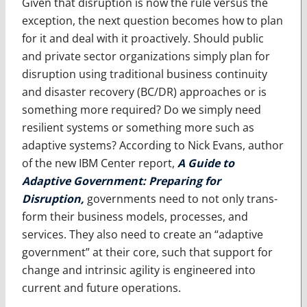
Given that disruption is now the rule versus the
exception, the next question becomes how to plan
for it and deal with it proactively. Should public
and private sector organizations simply plan for
disruption using traditional business continuity
and disaster recovery (BC/DR) approaches or is
something more required? Do we simply need
resilient systems or something more such as
adaptive systems? According to Nick Evans, author
of the new IBM Center report,
A Guide to
Adaptive Government: Preparing for
Disruption,
governments need to not only trans­
form their business models, processes, and
services. They also need to create an “adaptive
government” at their core, such that support for
change and intrinsic agility is engineered into
current and future operations.