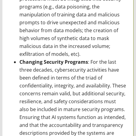
programs (e.g., data poisoning, the
manipulation of training data and malicious
prompts to drive unexpected and malicious
behavior from data models; the creation of
high volumes of synthetic data to mask
malicious data in the increased volume;
exfiltration of models, etc).
Changing Security Programs
: For the last
three decades, cybersecurity activities have
been defined in terms of the triad of
confidentiality, integrity, and availability. These
concerns remain valid, but additional security,
resilience, and safety considerations must
also be included in mature security programs.
Ensuring that AI systems function as intended,
and that the accountability and transparency
descriptions provided by the systems are