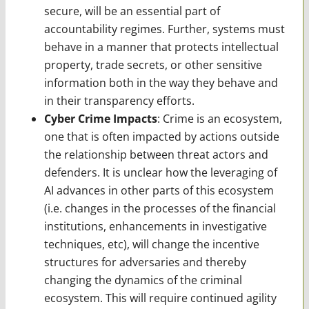
secure, will be an essential part of
accountability regimes. Further, systems must
behave in a manner that protects intellectual
property, trade secrets, or other sensitive
information both in the way they behave and
in their transparency efforts.
Cyber Crime Impacts
: Crime is an ecosystem,
one that is often impacted by actions outside
the relationship between threat actors and
defenders. It is unclear how the leveraging of
AI advances in other parts of this ecosystem
(i.e. changes in the processes of the financial
institutions, enhancements in investigative
techniques, etc), will change the incentive
structures for adversaries and thereby
changing the dynamics of the criminal
ecosystem. This will require continued agility