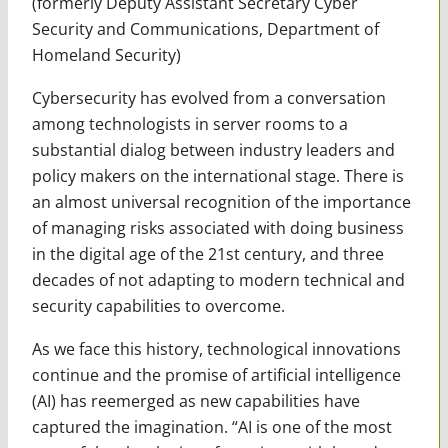
(formerly Deputy Assistant Secretary Cyber
Security and Communications, Department of
Homeland Security)
Cybersecurity has evolved from a conversation
among technologists in server rooms to a
substantial dialog between industry leaders and
policy makers on the international stage. There is
an almost universal recognition of the importance
of managing risks associated with doing business
in the digital age of the 21st century, and three
decades of not adapting to modern technical and
security capabilities to overcome.
As we face this history, technological innovations
continue and the promise of artificial intelligence
(AI) has reemerged as new capabilities have
captured the imagination. “AI is one of the most