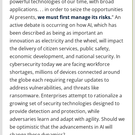
powerful technologies of our time, with broad
applications. . . in order to seize the opportunities
AI presents,
we must first manage its risks.
” An
active debate is occurring on how AI, which has
been described as being as important an
innovation as electricity and the wheel, will impact
the delivery of citizen services, public safety,
economic development, and national security. In
cybersecurity today we are facing workforce
shortages, millions of devices connected around
the globe each requiring regular updates to
address vulnerabilities, and threats like
ransomware. Enterprises attempt to rationalize a
growing set of security technologies designed to
provide detection and protection, while
adversaries learn and adapt with agility. Should we
be optimistic that the advancements in AI will
change these dynamics?