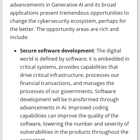
advancements in Generative AI and its broad
applications present tremendous opportunities to
change the cybersecurity ecosystem, perhaps for
the better. The opportunity areas are rich and
include:
Secure software development
: The digital
world is defined by software; it is embedded in
critical systems, provides capabilities that
drive critical infrastructure, processes our
financial transactions, and manages the
processes of our governments. Software
development will be transformed through
advancements in AI. Improved coding
capabilities can improve the quality of the
software, lowering the number and severity of
vulnerabilities in the products throughout the
ecosystem.