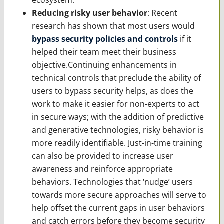
Reducing risky user behavior
: Recent
research has shown that most users would
bypass security policies and controls
if it
helped their team meet their business
objective.Continuing enhancements in
technical controls that preclude the ability of
users to bypass security helps, as does the
work to make it easier for non-experts to act
in secure ways; with the addition of predictive
and generative technologies, risky behavior is
more readily identifiable. Just-in-time training
can also be provided to increase user
awareness and reinforce appropriate
behaviors. Technologies that ‘nudge’ users
towards more secure approaches will serve to
help offset the current gaps in user behaviors
and catch errors before they become security