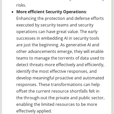
risks.
More efficient Security Operations
:
Enhancing the protection and defense efforts
executed by security teams and security
operations can have great value. The early
successes in embedding AI in security tools
are just the beginning. As generative AI and
other advancements emerge, they will enable
teams to manage the torrents of data used to
detect threats more effectively and efficiently,
identify the most effective responses, and
develop meaningful proactive and automated
responses. These transformations can help
offset the current resource shortfalls felt in
the through-out the private and public sector,
enabling the limited resources to be more
effectively applied.