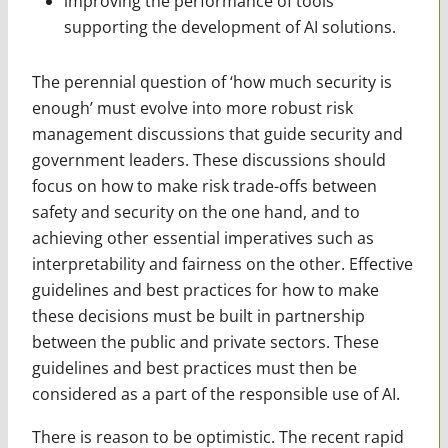
improving the performance of tools
supporting the development of AI solutions.
The perennial question of ‘how much security is
enough’ must evolve into more robust risk
management discussions that guide security and
government leaders. These discussions should
focus on how to make risk trade-offs between
safety and security on the one hand, and to
achieving other essential imperatives such as
interpretability and fairness on the other. Effective
guidelines and best practices for how to make
these decisions must be built in partnership
between the public and private sectors. These
guidelines and best practices must then be
considered as a part of the responsible use of AI.
There is reason to be optimistic. The recent rapid