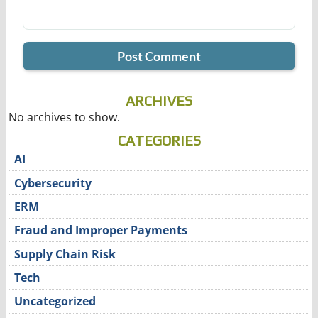
ARCHIVES
No archives to show.
CATEGORIES
AI
Cybersecurity
ERM
Fraud and Improper Payments
Supply Chain Risk
Tech
Uncategorized