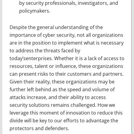
by security professionals, investigators, and
policymakers.
Despite the general understanding of the
importance of cyber security, not all organizations
are in the position to implement what is necessary
to address the threats faced by
today’senterprises. Whether it is a lack of access to
resources, talent or influence, these organizations
can present risks to their customers and partners.
Given their reality, these organizations may be
further left behind as the speed and volume of
attacks increase, and their ability to access
security solutions remains challenged. How we
leverage this moment of innovation to reduce this
divide will be key to our efforts to advantage the
protectors and defenders.