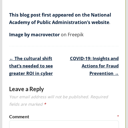
This blog post first appeared on the National
Academy of Public Administration’s website
.
Image by macrovector
on Freepik
Post
←
The cultural shift
COVID-19: Insights and
navigation
that’s needed to see
Actions for Fraud
greater ROI in cyber
Prevention
→
Leave a Reply
Your email address will not be published.
Required
fields are marked
*
Comment
*