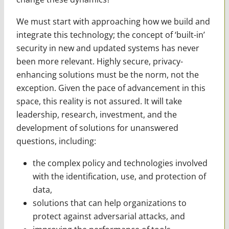
We must start with approaching how we build and
integrate this technology; the concept of ‘built-in’
security in new and updated systems has never
been more relevant. Highly secure, privacy-
enhancing solutions must be the norm, not the
exception. Given the pace of advancement in this
space, this reality is not assured. It will take
leadership, research, investment, and the
development of solutions for unanswered
questions, including:
the complex policy and technologies involved
with the identification, use, and protection of
data,
solutions that can help organizations to
protect against adversarial attacks, and