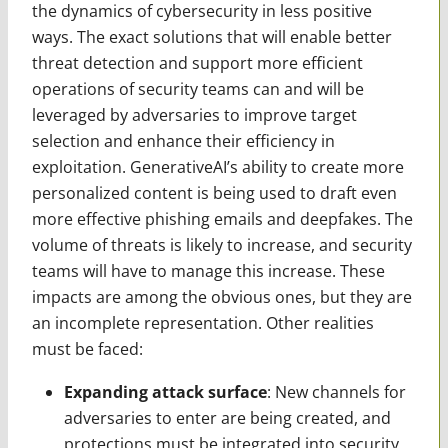
the dynamics of cybersecurity in less positive
ways. The exact solutions that will enable better
threat detection and support more efficient
operations of security teams can and will be
leveraged by adversaries to improve target
selection and enhance their efficiency in
exploitation. GenerativeAI’s ability to create more
personalized content is being used to draft even
more effective phishing emails and deepfakes. The
volume of threats is likely to increase, and security
teams will have to manage this increase. These
impacts are among the obvious ones, but they are
an incomplete representation. Other realities
must be faced:
Expanding attack surface
: New channels for
adversaries to enter are being created, and
protections must be integrated into security