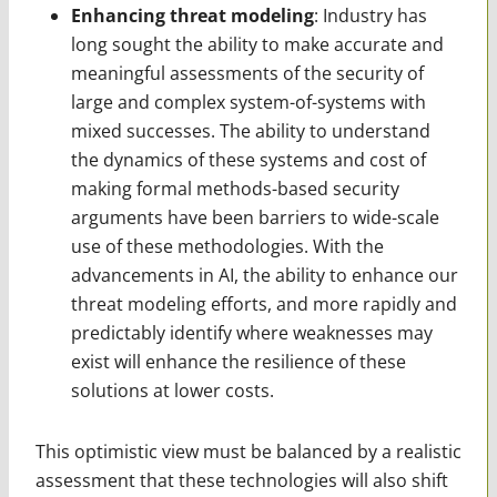
Enhancing threat modeling
: Industry has
long sought the ability to make accurate and
meaningful assessments of the security of
large and complex system-of-systems with
mixed successes. The ability to understand
the dynamics of these systems and cost of
making formal methods-based security
arguments have been barriers to wide-scale
use of these methodologies. With the
advancements in AI, the ability to enhance our
threat modeling efforts, and more rapidly and
predictably identify where weaknesses may
exist will enhance the resilience of these
solutions at lower costs.
This optimistic view must be balanced by a realistic
assessment that these technologies will also shift