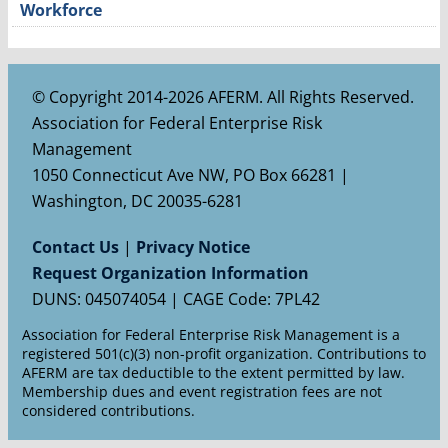
Workforce
© Copyright 2014-2026 AFERM. All Rights Reserved.
Association for Federal Enterprise Risk
Management
1050 Connecticut Ave NW, PO Box 66281 |
Washington, DC 20035-6281
Contact Us
|
Privacy Notice
Request Organization Information
DUNS: 045074054 | CAGE Code: 7PL42
Association for Federal Enterprise Risk Management is a
registered 501(c)(3) non-profit organization. Contributions to
AFERM are tax deductible to the extent permitted by law.
Membership dues and event registration fees are not
considered contributions.