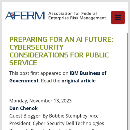
Skip
to
content
PREPARING FOR AN AI FUTURE:
CYBERSECURITY
CONSIDERATIONS FOR PUBLIC
SERVICE
This post first appeared on
IBM Business of
Government
. Read the
original article
.
Monday, November 13, 2023
Dan Chenok
Guest Blogger: By Bobbie Stempfley, Vice
President, Cyber Security Dell Technologies