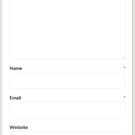
Name
*
Email
*
Website