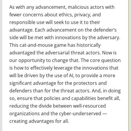
As with any advancement, malicious actors with
fewer concerns about ethics, privacy, and
responsible use will seek to use it to their
advantage. Each advancement on the defender’s
side will be met with innovations by the adversary.
This cat-and-mouse game has historically
advantaged the adversarial threat actors. Now is
our opportunity to change that. The core question
is how to effectively leverage the innovations that
will be driven by the use of AI, to provide a more
significant advantage for the protectors and
defenders than for the threat actors. And, in doing
so, ensure that policies and capabilities benefit all,
reducing the divide between well-resourced
organizations and the cyber-underserved —
creating advantages for all.