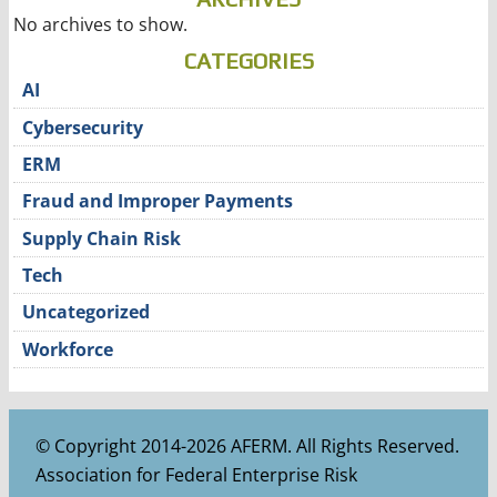
No archives to show.
CATEGORIES
AI
Cybersecurity
ERM
Fraud and Improper Payments
Supply Chain Risk
Tech
Uncategorized
Workforce
© Copyright 2014-2026 AFERM. All Rights Reserved.
Association for Federal Enterprise Risk