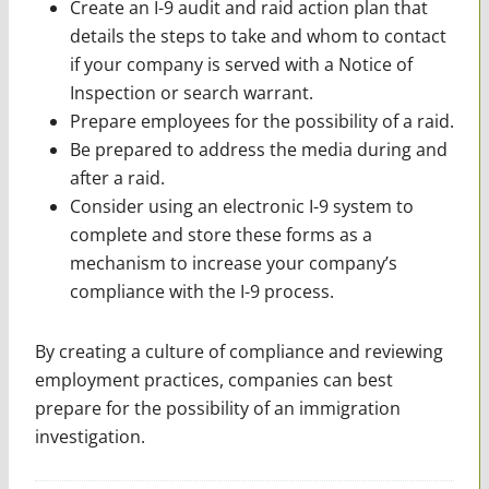
Create an I-9 audit and raid action plan that
details the steps to take and whom to contact
if your company is served with a Notice of
Inspection or search warrant.
Prepare employees for the ­possibility of a raid.
Be prepared to address the media during and
after a raid.
Consider using an electronic I-9 system to
complete and store these forms as a
mechanism to increase your company’s
compliance with the I-9 process.
By creating a culture of compliance and reviewing
employment practices, companies can best
prepare for the possibility of an immigration
investigation.