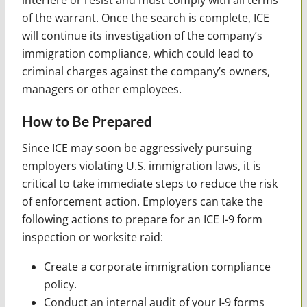
of the warrant. Once the search is complete, ICE
will continue its investigation of the company’s
immigration compliance, which could lead to
criminal charges against the company’s owners,
managers or other employees.
How to Be Prepared
Since ICE may soon be aggressively pursuing
employers violating U.S. immigration laws, it is
critical to take immediate steps to reduce the risk
of enforcement action. Employers can take the
following actions to prepare for an ICE I-9 form
inspection or worksite raid:
Create a corporate immigration compliance
policy.
Conduct an internal audit of your I-9 forms