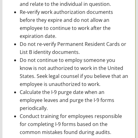
and relate to the individual in question.
Re-verify work authorization documents
before they expire and do not allow an
employee to continue to work after the
expiration date.
Do not re-verify Permanent Resident Cards or
List B identity documents.
Do not continue to employ someone you
know is not authorized to work in the United
States. Seek legal counsel if you believe that an
employee is unauthorized to work.
Calculate the I-9 purge date when an
employee leaves and purge the I-9 forms
periodically.
Conduct training for employees responsible
for completing I-9 forms based on the
common mistakes found during audits.