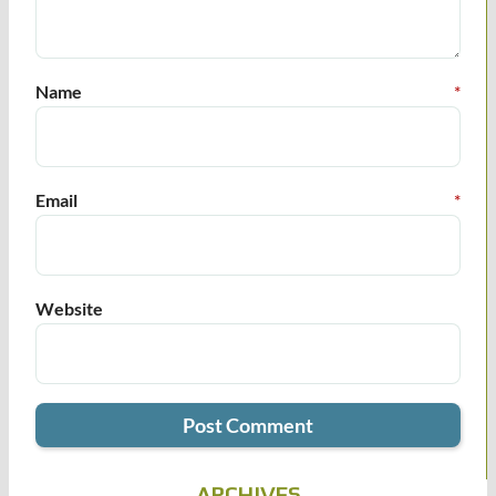
Name
*
Email
*
Website
ARCHIVES