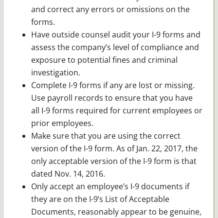
and correct any errors or omissions on the
forms.
Have outside counsel audit your I-9 forms and
assess the company’s level of compliance and
exposure to potential fines and criminal
investigation.
Complete I-9 forms if any are lost or missing.
Use payroll records to ensure that you have
all I-9 forms required for current employees or
prior employees.
Make sure that you are using the correct
version of the I-9 form. As of Jan. 22, 2017, the
only acceptable version of the I-9 form is that
dated Nov. 14, 2016.
Only accept an employee’s I-9 documents if
they are on the I-9’s List of Acceptable
Documents, reasonably appear to be genuine,