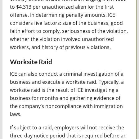
to $4,313 per unauthorized alien for the first
offense. In determining penalty amounts, ICE
considers five factors: size of the business, good
faith effort to comply, seriousness of the violation,
whether the violation involved unauthorized
workers, and history of previous violations.
Worksite Raid
ICE can also conduct a criminal investigation of a
business and execute a worksite raid. Typically, a
worksite raid is the result of ICE investigating a
business for months and gathering evidence of
the company’s noncompliance with immigration
laws.
If subject to a raid, employers will not receive the
three-day notice period that is required before an