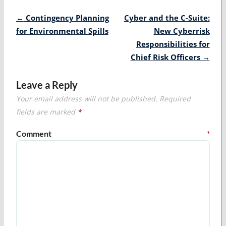
Post
←
Contingency Planning
Cyber and the C-Suite:
navigation
for Environmental Spills
New Cyberrisk
Responsibilities for
Chief Risk Officers
→
Leave a Reply
Your email address will not be published.
Required
fields are marked
*
Comment
*