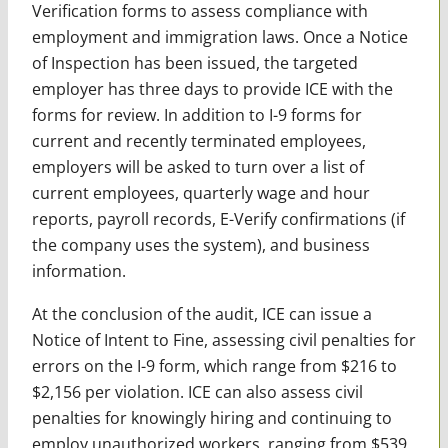
Verification forms to assess compliance with
employment and immigration laws. Once a Notice
of Inspection has been issued, the targeted
employer has three days to provide ICE with the
forms for review. In addition to I-9 forms for
current and recently terminated employees,
employers will be asked to turn over a list of
current employees, quarterly wage and hour
reports, payroll records, E-Verify confirmations (if
the company uses the system), and business
information.
At the conclusion of the audit, ICE can issue a
Notice of Intent to Fine, assessing civil penalties for
errors on the I-9 form, which range from $216 to
$2,156 per violation. ICE can also assess civil
penalties for knowingly hiring and continuing to
employ unauthorized workers, ranging from $539