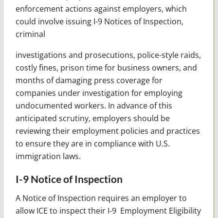
enforcement actions against employers, which
could involve issuing I-9 Notices of Inspection,
criminal
investigations and prosecutions, police-style raids,
costly fines, prison time for business owners, and
months of damaging press coverage for
companies under investigation for employing
undocumented workers. In advance of this
anticipated scrutiny, employers should be
reviewing their employment policies and practices
to ensure they are in compliance with U.S.
immigration laws.
I-9 Notice of Inspection
A Notice of Inspection requires an employer to
allow ICE to inspect their I-9 Employment Eligibility