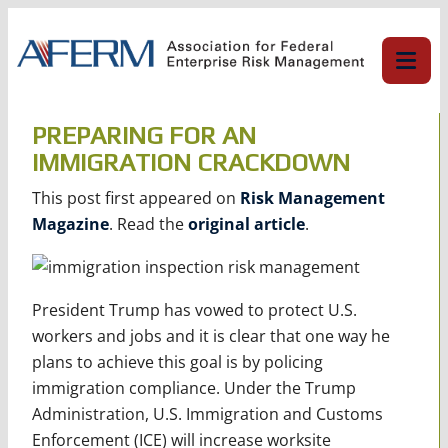
Skip
to
content
PREPARING FOR AN
IMMIGRATION CRACKDOWN
This post first appeared on
Risk Management
Magazine
. Read the
original article
.
President Trump has vowed to protect U.S.
workers and jobs and it is clear that one way he
plans to achieve this goal is by policing
immigration compliance. Under the Trump
Administration, U.S. Immigration and Customs
Enforcement (ICE) will increase worksite