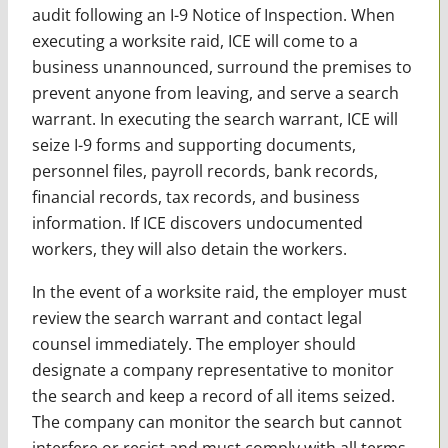
audit following an I-9 Notice of Inspection. When
executing a worksite raid, ICE will come to a
business unannounced, surround the premises to
prevent anyone from leaving, and serve a search
warrant. In executing the search warrant, ICE will
seize I-9 forms and supporting documents,
personnel files, payroll records, bank records,
financial records, tax records, and business
information. If ICE discovers undocumented
workers, they will also detain the workers.
In the event of a worksite raid, the employer must
review the search warrant and contact legal
counsel immediately. The employer should
designate a company representative to monitor
the search and keep a record of all items seized.
The company can monitor the search but cannot
interfere or resist and must comply with all terms