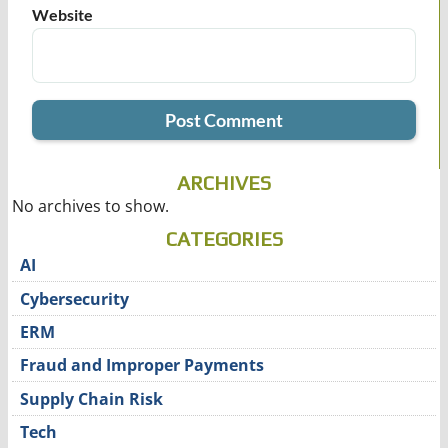
Website
ARCHIVES
No archives to show.
CATEGORIES
AI
Cybersecurity
ERM
Fraud and Improper Payments
Supply Chain Risk
Tech