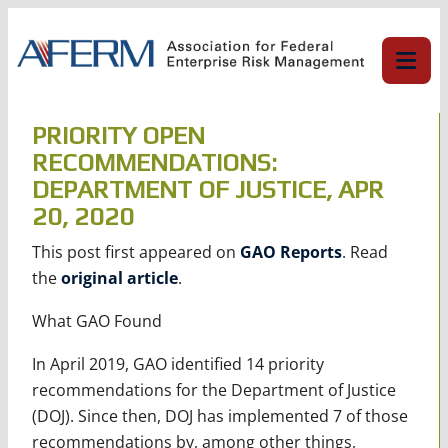
Skip
to
content
PRIORITY OPEN
RECOMMENDATIONS:
DEPARTMENT OF JUSTICE, APR
20, 2020
This post first appeared on
GAO Reports
. Read
the
original article
.
What GAO Found
In April 2019, GAO identified 14 priority
recommendations for the Department of Justice
(DOJ). Since then, DOJ has implemented 7 of those
recommendations by, among other things,