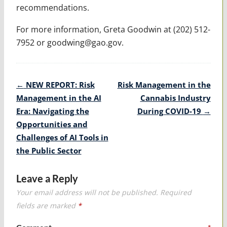
recommendations.
For more information, Greta Goodwin at (202) 512-
7952 or goodwing@gao.gov.
Post
←
NEW REPORT: Risk
Risk Management in the
navigation
Management in the AI
Cannabis Industry
Era: Navigating the
During COVID-19
→
Opportunities and
Challenges of AI Tools in
the Public Sector
Leave a Reply
Your email address will not be published.
Required
fields are marked
*