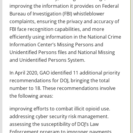
improving the information it provides on Federal
Bureau of Investigation (FBI) whistleblower
complaints, ensuring the privacy and accuracy of
FBI face recognition capabilities, and more
efficiently using information in the National Crime
Information Center’s Missing Persons and
Unidentified Persons files and National Missing
and Unidentified Persons System.
In April 2020, GAO identified 11 additional priority
recommendations for DOJ, bringing the total
number to 18. These recommendations involve
the following areas:
improving efforts to combat illicit opioid use.
addressing cyber security risk management.
assessing the susceptibility of DOJ’s Law
Enforcement program to improper payments.