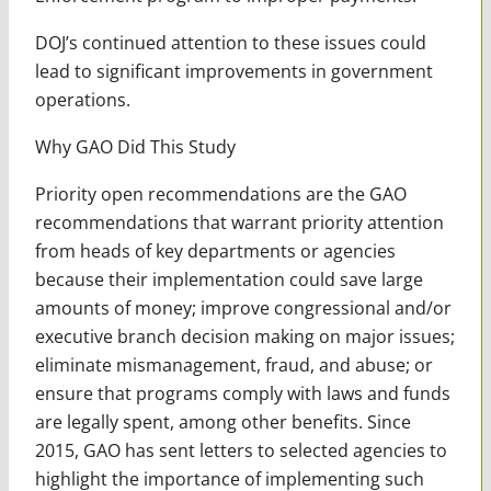
DOJ’s continued attention to these issues could
lead to significant improvements in government
operations.
Why GAO Did This Study
Priority open recommendations are the GAO
recommendations that warrant priority attention
from heads of key departments or agencies
because their implementation could save large
amounts of money; improve congressional and/or
executive branch decision making on major issues;
eliminate mismanagement, fraud, and abuse; or
ensure that programs comply with laws and funds
are legally spent, among other benefits. Since
2015, GAO has sent letters to selected agencies to
highlight the importance of implementing such