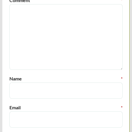
Comment
*
Name
*
Email
*