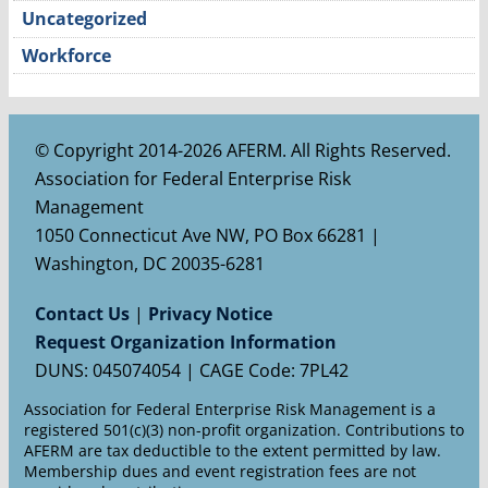
Uncategorized
Workforce
© Copyright 2014-2026 AFERM. All Rights Reserved.
Association for Federal Enterprise Risk
Management
1050 Connecticut Ave NW, PO Box 66281 |
Washington, DC 20035-6281
Contact Us
|
Privacy Notice
Request Organization Information
DUNS: 045074054 | CAGE Code: 7PL42
Association for Federal Enterprise Risk Management is a
registered 501(c)(3) non-profit organization. Contributions to
AFERM are tax deductible to the extent permitted by law.
Membership dues and event registration fees are not