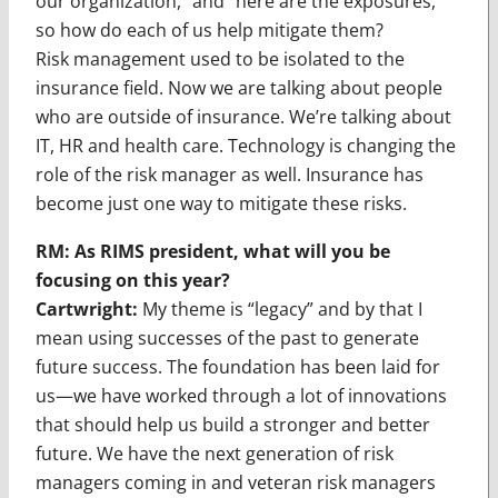
our organization,” and “here are the exposures,”
so how do each of us help mitigate them?
Risk management used to be isolated to the
insurance field. Now we are talking about people
who are outside of insurance. We’re talking about
IT, HR and health care. Technology is changing the
role of the risk manager as well. Insurance has
become just one way to mitigate these risks.
RM: As RIMS president, what will you be
focusing on this year?
Cartwright:
My theme is “legacy” and by that I
mean using successes of the past to generate
future success. The foundation has been laid for
us—we have worked through a lot of innovations
that should help us build a stronger and better
future. We have the next generation of risk
managers coming in and veteran risk managers