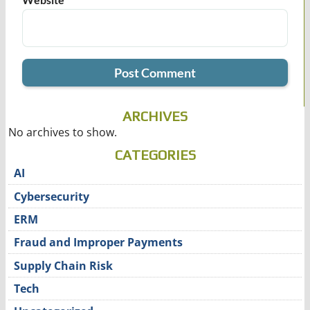
ARCHIVES
No archives to show.
CATEGORIES
AI
Cybersecurity
ERM
Fraud and Improper Payments
Supply Chain Risk
Tech