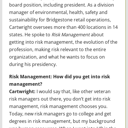
board position, including president. As a division
manager of environmental, health, safety and
sustainability for Bridgestone retail operations,
Cartwright oversees more than 400 locations in 14
states. He spoke to
Risk Management
about
getting into risk management, the evolution of the
profession, making risk relevant to the entire
organization, and what he wants to focus on
during his presidency.
Risk Management: How did you get into risk
management?
Cartwright:
I would say that, like other veteran
risk managers out there, you don’t get into risk
management, risk management chooses you.
Today, new risk managers go to college and get
degrees in risk management, but my background