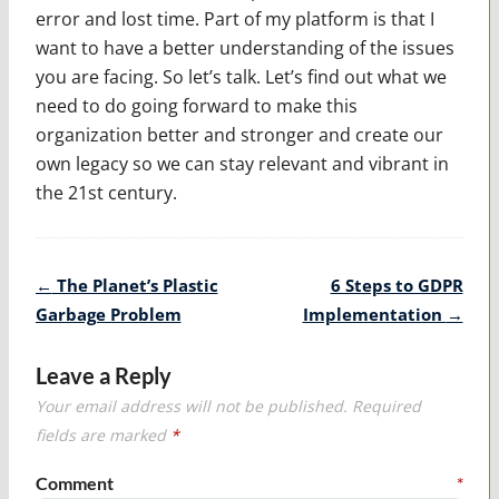
error and lost time. Part of my platform is that I
want to have a better understanding of the issues
you are facing. So let’s talk. Let’s find out what we
need to do going forward to make this
organization better and stronger and create our
own legacy so we can stay relevant and vibrant in
the 21st century.
Post
←
The Planet’s Plastic
6 Steps to GDPR
navigation
Garbage Problem
Implementation
→
Leave a Reply
Your email address will not be published.
Required
fields are marked
*
Comment
*