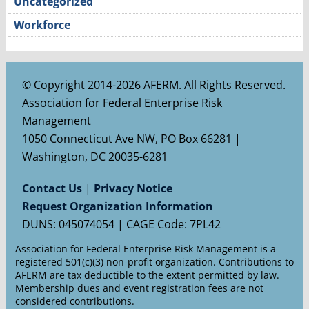
Uncategorized
Workforce
© Copyright 2014-2026 AFERM. All Rights Reserved.
Association for Federal Enterprise Risk
Management
1050 Connecticut Ave NW, PO Box 66281 |
Washington, DC 20035-6281
Contact Us
|
Privacy Notice
Request Organization Information
DUNS: 045074054 | CAGE Code: 7PL42
Association for Federal Enterprise Risk Management is a
registered 501(c)(3) non-profit organization. Contributions to
AFERM are tax deductible to the extent permitted by law.
Membership dues and event registration fees are not
considered contributions.