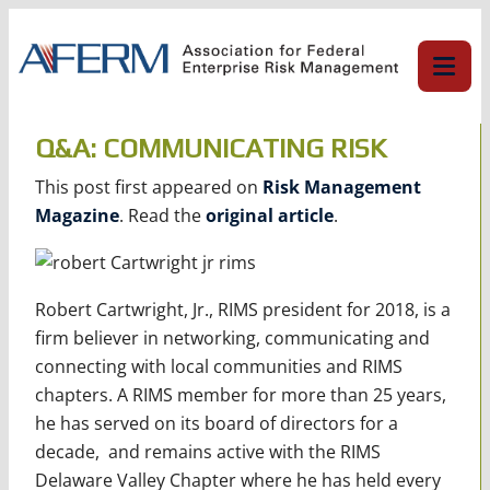
Skip
to
content
Q&A: COMMUNICATING RISK
This post first appeared on
Risk Management
Magazine
. Read the
original article
.
Robert Cartwright, Jr., RIMS president for 2018, is a
firm believer in networking, communicating and
connecting with local communities and RIMS
chapters. A RIMS member for more than 25 years,
he has served on its board of directors for a
decade, and remains active with the RIMS
Delaware Valley Chapter where he has held every