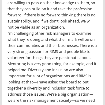
are willing to pass on their knowledge to them, so
that they can build on it and take the profession
forward. If there is no forward thinking there is no
sustainability, and if we don’t look ahead, we will
not be viable as an organization.
I’m challenging other risk managers to examine
what they’re doing and what their mark will be on
their communities and their businesses. There is a
very strong passion for RIMS and people like to
volunteer for things they are passionate about.
Mentoring is a very good thing, for example, and it
helped me. Diversity and inclusion are also
important for a lot of organizations and RIMS is
looking at that—I have asked the board to put
together a diversity and inclusion task force to
address those issues. We’re a big organization—
we are the risk management society—so we need