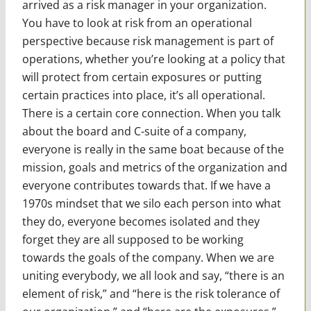
arrived as a risk manager in your organization.
You have to look at risk from an operational
perspective because risk management is part of
operations, whether you’re looking at a policy that
will protect from certain exposures or putting
certain practices into place, it’s all operational.
There is a certain core connection. When you talk
about the board and C-suite of a company,
everyone is really in the same boat because of the
mission, goals and metrics of the organization and
everyone contributes towards that. If we have a
1970s mindset that we silo each person into what
they do, everyone becomes isolated and they
forget they are all supposed to be working
towards the goals of the company. When we are
uniting everybody, we all look and say, “there is an
element of risk,” and “here is the risk tolerance of