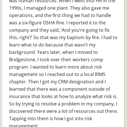
was human resources. When I went into HR in the
1990s, I managed one plant. They also gave me
operations, and the first thing we had to handle
was a six-figure OSHA fine. I reported it to the
company and they said, ‘And you’re going to fix
this, right?’ So that was my baptism by fire. I had to
learn what to do because that wasn’t my
background. Years later, when I moved to
Bridgestone, I took over their workers comp
program. I wanted to learn more about risk
management so I reached out to a local RIMS
chapter. Then I got my CRM designation and I
learned that there was a component outside of
insurance that looks at how to analyze what risk is.
So by trying to resolve a problem in my company, I
discovered there were a lot of resources out there.
Tapping into them is how I got into risk
management.