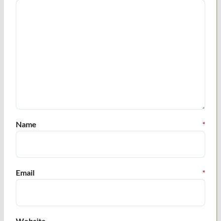
Name
*
Email
*
Website