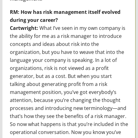
RM: How has risk management itself evolved
during your career?
Cartwright:
What I’ve seen in my own company is
the ability for me as a risk manager to introduce
concepts and ideas about risk into the
organization, but you have to weave that into the
language your company is speaking. In a lot of
organizations, risk is not viewed as a profit
generator, but as a cost. But when you start
talking about generating profit from a risk
management position, you’ve got everybody’s
attention, because you’re changing the thought
processes and introducing new terminology—and
that’s how they see the benefits of a risk manager.
So now what happens is that you’re included in the
operational conversation. Now you know you’ve