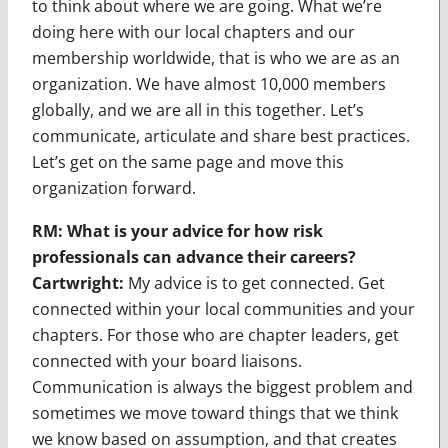
to think about where we are going. What we’re
doing here with our local chapters and our
membership worldwide, that is who we are as an
organization. We have almost 10,000 members
globally, and we are all in this together. Let’s
communicate, articulate and share best practices.
Let’s get on the same page and move this
organization forward.
RM: What is your advice for how risk
professionals can advance their careers?
Cartwright:
My advice is to get connected. Get
connected within your local communities and your
chapters. For those who are chapter leaders, get
connected with your board liaisons.
Communication is always the biggest problem and
sometimes we move toward things that we think
we know based on assumption, and that creates