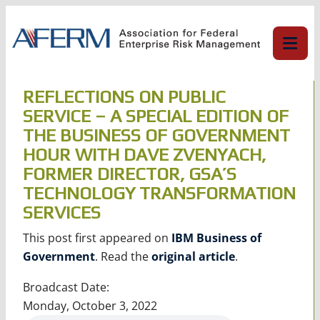
Skip
to
content
REFLECTIONS ON PUBLIC
SERVICE – A SPECIAL EDITION OF
THE BUSINESS OF GOVERNMENT
HOUR WITH DAVE ZVENYACH,
FORMER DIRECTOR, GSA’S
TECHNOLOGY TRANSFORMATION
SERVICES
This post first appeared on
IBM Business of
Government
. Read the
original article
.
Broadcast Date:
Monday, October 3, 2022