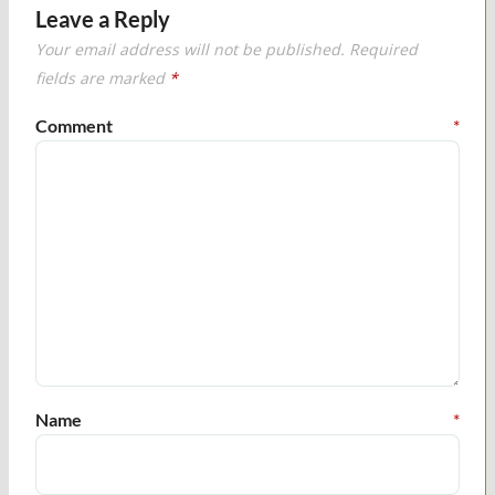
Leave a Reply
Your email address will not be published.
Required
fields are marked
*
Comment
*
Name
*