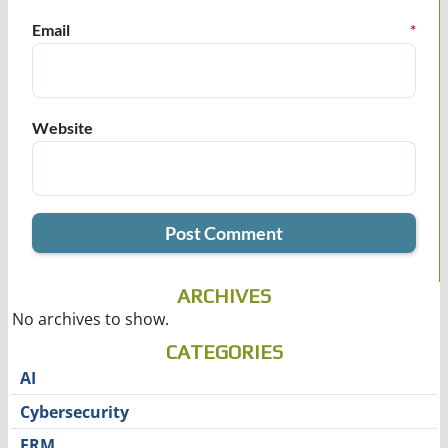
Email
*
Website
ARCHIVES
No archives to show.
CATEGORIES
AI
Cybersecurity
ERM