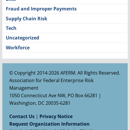
Fraud and Improper Payments
Supply Chain Risk
Tech
Uncategorized
Workforce
© Copyright 2014-2026 AFERM. All Rights Reserved.
Association for Federal Enterprise Risk
Management
1050 Connecticut Ave NW, PO Box 66281 |
Washington, DC 20035-6281
Contact Us
|
Privacy Notice
Request Organization Information