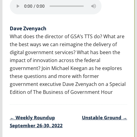
Dave Zvenyach
What does the director of GSA’s TTS do? What are
the best ways we can reimagine the delivery of
digital government services? What has been the
impact of innovation across the federal
government? Join Michael Keegan as he explores
these questions and more with former
government executive Dave Zvenyach on a Special
Edition of The Business of Government Hour
Post
←
Weekly Roundup
Unstable Ground
→
navigation
September 26-30, 2022