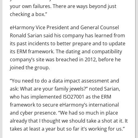
your own failures. There are ways beyond just
checking a box.”
eHarmony Vice President and General Counsel
Ronald Sarian said his company has learned from
its past incidents to better prepare and to update
its ERM framework. The dating and compatibility
company’s site was breached in 2012, before he
joined the group.
“You need to do a data impact assessment and
ask: What are your family jewels?” noted Sarian,
who has implemented ISO27001 as the ERM
framework to secure eHarmony’s international
and cyber presence. “We had so much in place
already that I thought we should take a shot at it. It
takes at least a year but so far it’s working for us.”