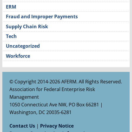
ERM
Fraud and Improper Payments
Supply Chain Risk
Tech
Uncategorized
Workforce
© Copyright 2014-2026 AFERM. All Rights Reserved.
Association for Federal Enterprise Risk
Management
1050 Connecticut Ave NW, PO Box 66281 |
Washington, DC 20035-6281
Contact Us
|
Privacy Notice