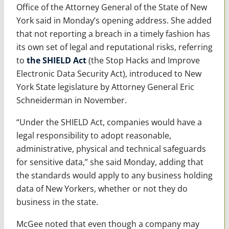
Office of the Attorney General of the State of New
York said in Monday’s opening address. She added
that not reporting a breach in a timely fashion has
its own set of legal and reputational risks, referring
to
the SHIELD Act
(the Stop Hacks and Improve
Electronic Data Security Act), introduced to New
York State legislature by Attorney General Eric
Schneiderman in November.
“Under the SHIELD Act, companies would have a
legal responsibility to adopt reasonable,
administrative, physical and technical safeguards
for sensitive data,” she said Monday, adding that
the standards would apply to any business holding
data of New Yorkers, whether or not they do
business in the state.
McGee noted that even though a company may