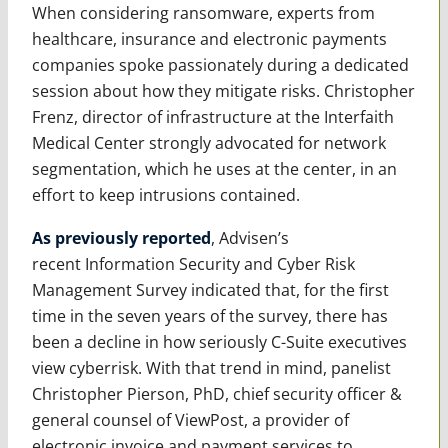
When considering ransomware, experts from
healthcare, insurance and electronic payments
companies spoke passionately during a dedicated
session about how they mitigate risks. Christopher
Frenz, director of infrastructure at the Interfaith
Medical Center strongly advocated for network
segmentation, which he uses at the center, in an
effort to keep intrusions contained.
As previously reported
, Advisen’s
recent Information Security and Cyber Risk
Management Survey indicated that, for the first
time in the seven years of the survey, there has
been a decline in how seriously C-Suite executives
view cyberrisk. With that trend in mind, panelist
Christopher Pierson, PhD, chief security officer &
general counsel of ViewPost, a provider of
electronic invoice and payment services to