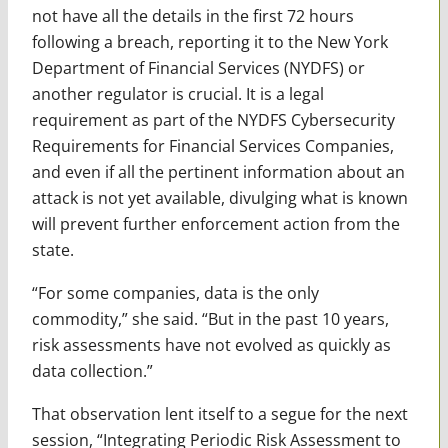
not have all the details in the first 72 hours
following a breach, reporting it to the New York
Department of Financial Services (NYDFS) or
another regulator is crucial. It is a legal
requirement as part of the NYDFS Cybersecurity
Requirements for Financial Services Companies,
and even if all the pertinent information about an
attack is not yet available, divulging what is known
will prevent further enforcement action from the
state.
“For some companies, data is the only
commodity,” she said. “But in the past 10 years,
risk assessments have not evolved as quickly as
data collection.”
That observation lent itself to a segue for the next
session, “Integrating Periodic Risk Assessment to