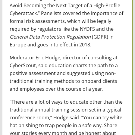
Avoid Becoming the Next Target of a High-Profile
Cyberattack.” Panelists covered the importance of
formal risk assessments, which will be legally
required by regulators like the NYDFS and the
General Data Protection Regulation
(GDPR) in
Europe and goes into effect in 2018.
Moderator Eric Hodge, director of consulting at
CyberScout, said education charts the path to a
positive assessment and suggested using non-
traditional training methods to onboard clients
and employees over the course of a year.
“There are a lot of ways to educate other than the
traditional annual training session set in a typical
conference room,” Hodge said. “You can try white
hat phishing to trap people in a safe way. Share
your stories every month and be honest about