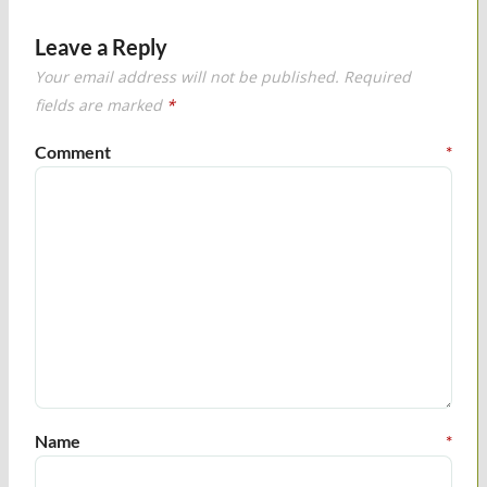
Leave a Reply
Your email address will not be published.
Required
fields are marked
*
Comment
*
Name
*