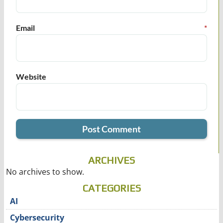
Email
*
Website
ARCHIVES
No archives to show.
CATEGORIES
AI
Cybersecurity