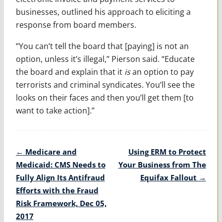
businesses, outlined his approach to eliciting a
response from board members.
“You can’t tell the board that [paying] is not an
option, unless it’s illegal,” Pierson said. “Educate
the board and explain that it
is
an option to pay
terrorists and criminal syndicates. You’ll see the
looks on their faces and then you’ll get them [to
want to take action].”
Post
←
Medicare and
Using ERM to Protect
navigation
Medicaid: CMS Needs to
Your Business from The
Fully Align Its Antifraud
Equifax Fallout
→
Efforts with the Fraud
Risk Framework, Dec 05,
2017