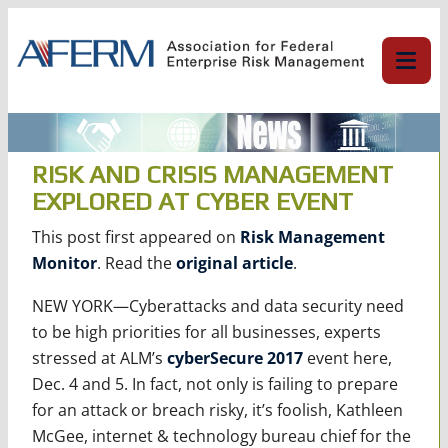
Skip
to
content
RISK AND CRISIS MANAGEMENT
EXPLORED AT CYBER EVENT
This post first appeared on
Risk Management
Monitor
. Read the
original article
.
NEW YORK—Cyberattacks and data security need
to be high priorities for all businesses, experts
stressed at ALM’s
cyberSecure
2017
event here,
Dec. 4 and 5. In fact, not only is failing to prepare
for an attack or breach risky, it’s foolish, Kathleen
McGee, internet & technology bureau chief for the