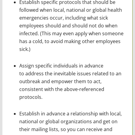
Establish specific protocols that should be
followed when local, national or global health
emergencies occur, including what sick
employees should and should not do when
infected. (This may even apply when someone
has a cold, to avoid making other employees
sick.)
Assign specific individuals in advance
to address the inevitable issues related to an
outbreak and empower them to act,
consistent with the above-referenced
protocols.
Establish in advance a relationship with local,
national or global organizations and get on
their mailing lists, so you can receive and