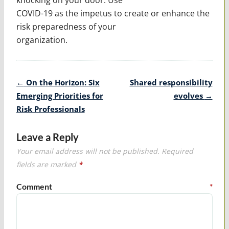
COVID-19 as the impetus to create or enhance the
risk preparedness of your
organization.
Post
←
On the Horizon: Six
Shared responsibility
navigation
Emerging Priorities for
evolves
→
Risk Professionals
Leave a Reply
Your email address will not be published.
Required
fields are marked
*
Comment
*