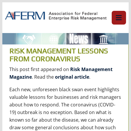
Skip
to
content
RISK MANAGEMENT LESSONS
FROM CORONAVIRUS
This post first appeared on
Risk Management
Magazine
. Read the
original article
.
Each new, unforeseen black swan event highlights
valuable lessons for businesses and risk managers
about how to respond. The coronavirus (COVID-
19) outbreak is no exception. Based on what is
known so far about the disease, we can already
draw some general conclusions about how such