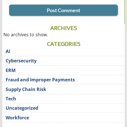
ARCHIVES
No archives to show.
CATEGORIES
AI
Cybersecurity
ERM
Fraud and Improper Payments
Supply Chain Risk
Tech
Uncategorized
Workforce