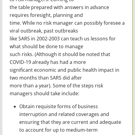
the table prepared with answers in advance
requires foresight, planning and
time. While no risk manager can possibly foresee a
viral outbreak, past outbreaks
like SARS in 2002-2003 can teach us lessons for
what should be done to manage
such risks. (Although it should be noted that
COVID-19 already has had a more
significant economic and public health impact in
two months than SARS did after
more than a year). Some of the steps risk
managers should take include:
Obtain requisite forms of business
interruption and related coverages and
ensuring that they are current and adequate
to account for up to medium-term