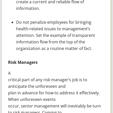
create a current and reliable flow of
information.
Do not penalize employees for bringing
health-related issues to management’s
attention. Set the example of transparent
information flow from the top of the
organization as a routine matter of fact.
Risk Managers
A
critical part of any risk manager’s job is to
anticipate the unforeseen and
plan in advance for how to address it effectively.
When unforeseen events
occur, senior management will inevitably be turn
to risk managers. Coming to