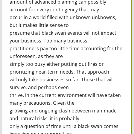
amount of advanced planning can possibly
account for every contingency that may
occur in a world filled with unknown unknowns,
but it makes little sense to
presume that black swan events will not impact
your business. Too many business
practitioners pay too little time accounting for the
unforeseen, as they are
simply too busy either putting out fires or
prioritizing near-term needs. That approach
will only take businesses so far. Those that will
survive, and perhaps even
thrive, in the current environment will have taken
many precautions. Given the
growing and ongoing clash between man-made
and natural risks, it is probably
only a question of time until a black swan comes
knocking on your door. Use