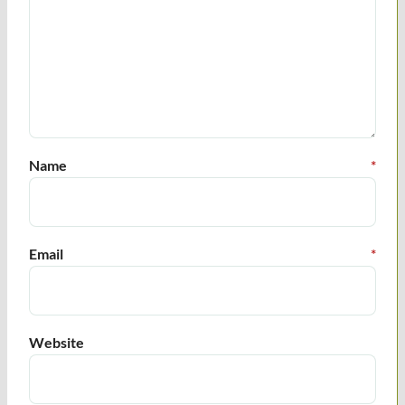
Name
*
Email
*
Website