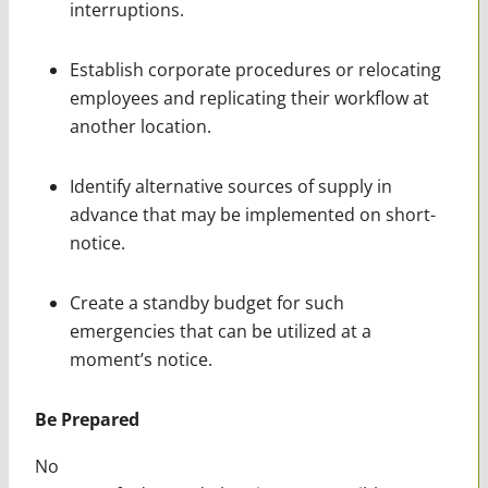
interruptions.
Establish corporate procedures or relocating
employees and replicating their workflow at
another location.
Identify alternative sources of supply in
advance that may be implemented on short-
notice.
Create a standby budget for such
emergencies that can be utilized at a
moment’s notice.
Be Prepared
No