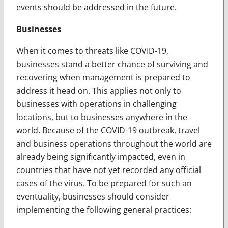
events should be addressed in the future.
Businesses
When it comes to threats like COVID-19,
businesses stand a better chance of surviving and
recovering when management is prepared to
address it head on. This applies not only to
businesses with operations in challenging
locations, but to businesses anywhere in the
world. Because of the COVID-19 outbreak, travel
and business operations throughout the world are
already being significantly impacted, even in
countries that have not yet recorded any official
cases of the virus. To be prepared for such an
eventuality, businesses should consider
implementing the following general practices: