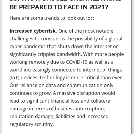
BE PREPARED TO FACE IN 2021?
Here are some trends to look out for:
Increased cyberrisk.
One of the most notable
challenges to consider is the possibility of a global
cyber pandemic that shuts down the internet or
significantly cripples bandwidth. With more people
working remotely due to COVID-19 as well as a
world increasingly connected to internet of things
(IoT) devices, technology is more critical than ever.
Our reliance on data and communication only
continues to grow. A massive disruption would
lead to significant financial loss and collateral
damage in terms of business interruption,
reputation damage, liabilities and increased
regulatory scrutiny.