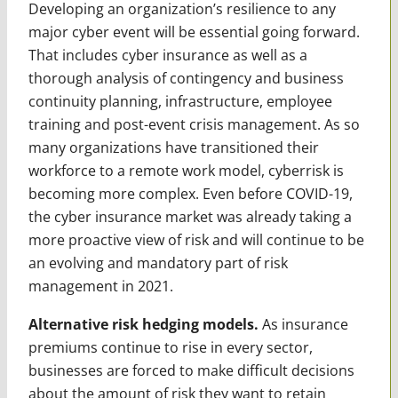
Developing an organization’s resilience to any
major cyber event will be essential going forward.
That includes cyber insurance as well as a
thorough analysis of contingency and business
continuity planning, infrastructure, employee
training and post-event crisis management. As so
many organizations have transitioned their
workforce to a remote work model, cyberrisk is
becoming more complex. Even before COVID-19,
the cyber insurance market was already taking a
more proactive view of risk and will continue to be
an evolving and mandatory part of risk
management in 2021.
Alternative risk hedging models.
As insurance
premiums continue to rise in every sector,
businesses are forced to make difficult decisions
about the amount of risk they want to retain