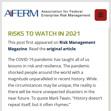
Skip
to
content
RISKS TO WATCH IN 2021
This post first appeared on
Risk Management
Magazine
. Read the
original article
.
The COVID-19 pandemic has taught all of us
lessons in risk and resilience. The pandemic
shocked people around the world with a
magnitude unparalleled in recent history. While
the circumstances may be unique, the reality is
there will be more unexpected disasters in the
near future. To quote Mark Twain, “History doesn’t
repeat itself, but it often rhymes.”