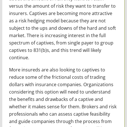
versus the amount of risk they want to transfer to
insurers. Captives are becoming more attractive
as a risk hedging model because they are not
subject to the ups and downs of the hard and soft
market. There is increasing interest in the full
spectrum of captives, from single payer to group
captives to 831(b)s, and this trend will likely
continue.
More insureds are also looking to captives to
reduce some of the frictional costs of trading
dollars with insurance companies. Organizations
considering this option will need to understand
the benefits and drawbacks of a captive and
whether it makes sense for them. Brokers and risk
professionals who can assess captive feasibility
and guide companies through the process from