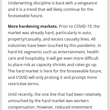
Underwriting discipline is back with a vengeance
and it is a trend that will likely continue for the
foreseeable future.
More hardening markets.
Prior to COVID-19, the
market was already hard, particularly in auto,
property/casualty, and excess casualty lines. All
industries have been touched by this pandemic. In
hard-hit segments such as entertainment, health
care and hospitality, it will get even more difficult
to place risk as capacity shrinks and rates go up.
The hard market is here for the foreseeable future,
and COVID will only prolong it and prompt more
restrictive terms.
Until recently, the one line that had been relatively
untouched by the hard market was workers
compensation. However, reduced investment