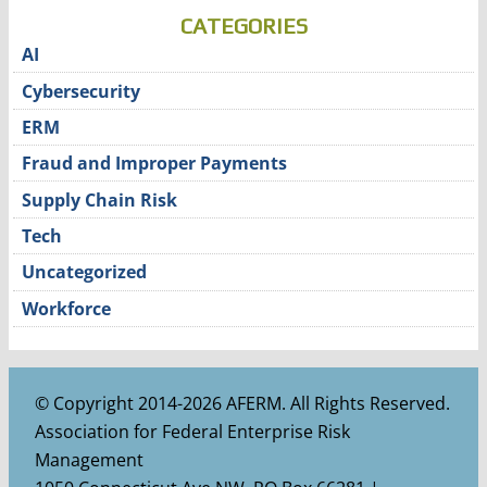
CATEGORIES
AI
Cybersecurity
ERM
Fraud and Improper Payments
Supply Chain Risk
Tech
Uncategorized
Workforce
© Copyright 2014-2026 AFERM. All Rights Reserved.
Association for Federal Enterprise Risk
Management