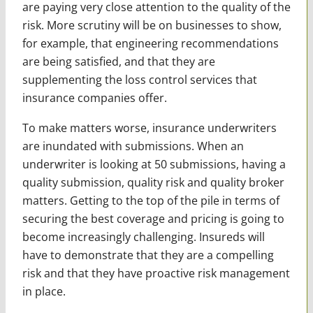
are paying very close attention to the quality of the
risk. More scrutiny will be on businesses to show,
for example, that engineering recommendations
are being satisfied, and that they are
supplementing the loss control services that
insurance companies offer.
To make matters worse, insurance underwriters
are inundated with submissions. When an
underwriter is looking at 50 submissions, having a
quality submission, quality risk and quality broker
matters. Getting to the top of the pile in terms of
securing the best coverage and pricing is going to
become increasingly challenging. Insureds will
have to demonstrate that they are a compelling
risk and that they have proactive risk management
in place.