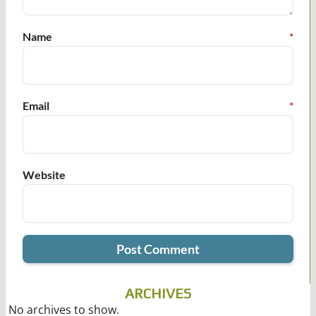
Name
*
Email
*
Website
ARCHIVES
No archives to show.