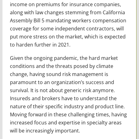
income on premiums for insurance companies,
along with law changes stemming from California
Assembly Bill 5 mandating workers compensation
coverage for some independent contractors, will
put more stress on the market, which is expected
to harden further in 2021.
Given the ongoing pandemic, the hard market
conditions and the threats posed by climate
change, having sound risk management is
paramount to an ­organization’s success and
survival. It is not about generic risk anymore.
Insureds and brokers have to understand the
nature of their specific industry and product line.
Moving forward in these challenging times, having
increased focus and expertise in specialty areas
will be increasingly important.