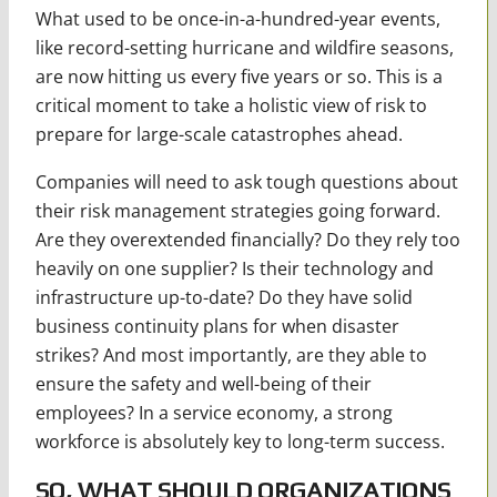
What used to be once-in-a-hundred-year events,
like record-setting hurricane and wildfire seasons,
are now hitting us every five years or so. This is a
critical moment to take a holistic view of risk to
prepare for large-scale catastrophes ahead.
Companies will need to ask tough questions about
their risk management strategies going forward.
Are they overextended financially? Do they rely too
heavily on one supplier? Is their technology and
infrastructure up-to-date? Do they have solid
business continuity plans for when disaster
strikes? And most importantly, are they able to
ensure the safety and well-being of their
employees? In a service economy, a strong
workforce is absolutely key to long-term success.
SO, WHAT SHOULD ORGANIZATIONS