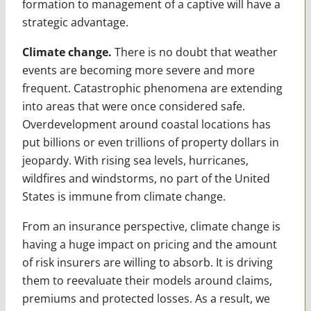
formation to management of a captive will have a
strategic advantage.
Climate change.
There is no doubt that weather
events are becoming more severe and more
frequent. Catastrophic phenomena are extending
into areas that were once considered safe.
Overdevelopment around coastal locations has
put billions or even trillions of property dollars in
jeopardy. With rising sea levels, hurricanes,
wildfires and windstorms, no part of the United
States is immune from climate change.
From an insurance perspective, climate change is
having a huge impact on pricing and the amount
of risk insurers are willing to absorb. It is driving
them to reevaluate their models around claims,
premiums and protected losses. As a result, we