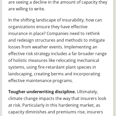
are seeing a decline in the amount of capacity they
are willing to write.
In the shifting landscape of insurability, how can
organizations ensure they have effective
insurance in place? Companies need to rethink
and redesign structures and methods to mitigate
losses from weather events. Implementing an
effective risk strategy includes a far broader range
of holistic measures like relocating mechanical
systems, using fire-retardant plant species in
landscaping, creating berms and incorporating
effective maintenance programs.
Tougher underwriting discipline.
Ultimately,
climate change impacts the way that insurers look
at risk. Particularly in this hardening market, as
capacity diminishes and premiums rise, insurers