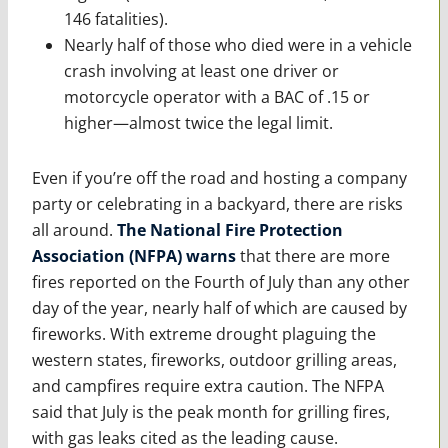
146 fatalities).
Nearly half of those who died were in a vehicle
crash involving at least one driver or
motorcycle operator with a BAC of .15 or
higher—almost twice the legal limit.
Even if you’re off the road and hosting a company
party or celebrating in a backyard, there are risks
all around.
The National Fire Protection
Association (NFPA) warns
that there are more
fires reported on the Fourth of July than any other
day of the year, nearly half of which are caused by
fireworks. With extreme drought plaguing the
western states, fireworks, outdoor grilling areas,
and campfires require extra caution. The NFPA
said that July is the peak month for grilling fires,
with gas leaks cited as the leading cause.