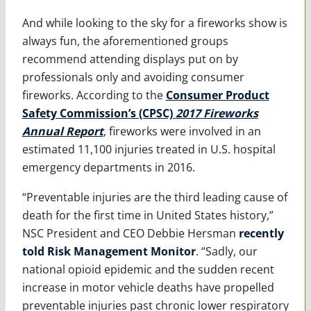
And while looking to the sky for a fireworks show is
always fun, the aforementioned groups
recommend attending displays put on by
professionals only and avoiding consumer
fireworks. According to the
Consumer Product
Safety Commission’s (CPSC)
2017 Fireworks
Annual Report
, fireworks were involved in an
estimated 11,100 injuries treated in U.S. hospital
emergency departments in 2016.
“Preventable injuries are the third leading cause of
death for the first time in United States history,”
NSC President and CEO Debbie Hersman
recently
told Risk Management Monitor
. “Sadly, our
national opioid epidemic and the sudden recent
increase in motor vehicle deaths have propelled
preventable injuries past chronic lower respiratory