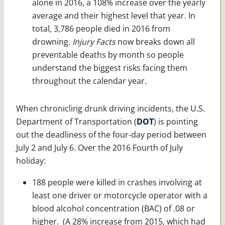
alone in 2016, a 108% increase over the yearly
average and their highest level that year. In
total, 3,786 people died in 2016 from
drowning.
Injury Facts
now breaks down all
preventable deaths by month so people
understand the biggest risks facing them
throughout the calendar year.
When chronicling drunk driving incidents, the U.S.
Department of Transportation (
DOT
) is pointing
out the deadliness of the four-day period between
July 2 and July 6. Over the 2016 Fourth of July
holiday:
188 people were killed in crashes involving at
least one driver or motorcycle operator with a
blood alcohol concentration (BAC) of .08 or
higher. (A 28% increase from 2015, which had