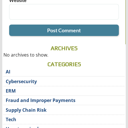
Website
ARCHIVES
No archives to show.
CATEGORIES
AI
Cybersecurity
ERM
Fraud and Improper Payments
Supply Chain Risk
Tech