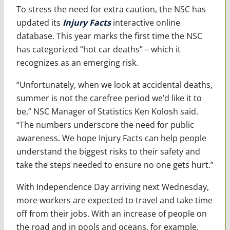
To stress the need for extra caution, the NSC has
updated its
Injury Facts
interactive online
database. This year marks the first time the NSC
has categorized “hot car deaths” – which it
recognizes as an emerging risk.
“Unfortunately, when we look at accidental deaths,
summer is not the carefree period we’d like it to
be,” NSC Manager of Statistics Ken Kolosh said.
“The numbers underscore the need for public
awareness. We hope Injury Facts can help people
understand the biggest risks to their safety and
take the steps needed to ensure no one gets hurt.”
With Independence Day arriving next Wednesday,
more workers are expected to travel and take time
off from their jobs. With an increase of people on
the road and in pools and oceans, for example,