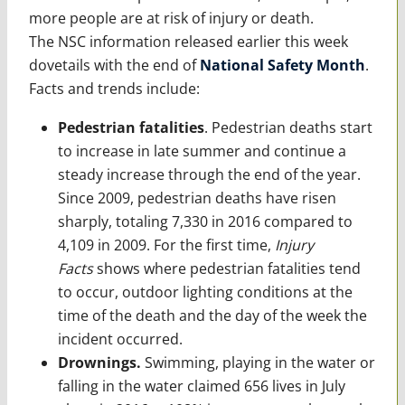
more people are at risk of injury or death.
The NSC information released earlier this week
dovetails with the end of
National Safety Month
.
Facts and trends include:
Pedestrian fatalities
. Pedestrian deaths start
to increase in late summer and continue a
steady increase through the end of the year.
Since 2009, pedestrian deaths have risen
sharply, totaling 7,330 in 2016 compared to
4,109 in 2009. For the first time,
Injury
Facts
shows where pedestrian fatalities tend
to occur, outdoor lighting conditions at the
time of the death and the day of the week the
incident occurred.
Drownings.
Swimming, playing in the water or
falling in the water claimed 656 lives in July