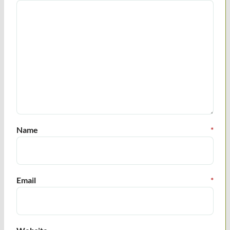
Name
*
Email
*