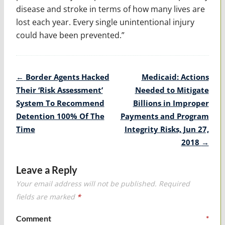
disease and stroke in terms of how many lives are
lost each year. Every single unintentional injury
could have been prevented.”
Post
←
Border Agents Hacked
Medicaid: Actions
navigation
Their ‘Risk Assessment’
Needed to Mitigate
System To Recommend
Billions in Improper
Detention 100% Of The
Payments and Program
Time
Integrity Risks, Jun 27,
2018
→
Leave a Reply
Your email address will not be published.
Required
fields are marked
*
Comment
*