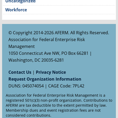
Uncategorized
Workforce
© Copyright 2014-2026 AFERM. All Rights Reserved.
Association for Federal Enterprise Risk
Management
1050 Connecticut Ave NW, PO Box 66281 |
Washington, DC 20035-6281
Contact Us
|
Privacy Notice
Request Organization Information
DUNS: 045074054 | CAGE Code: 7PL42
Association for Federal Enterprise Risk Management is a
registered 501(c)(3) non-profit organization. Contributions to
AFERM are tax deductible to the extent permitted by law.
Membership dues and event registration fees are not
considered contributions.