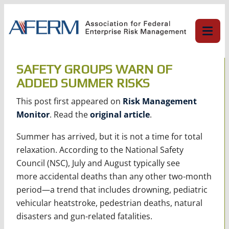
Skip
to
content
SAFETY GROUPS WARN OF
ADDED SUMMER RISKS
This post first appeared on
Risk Management
Monitor
. Read the
original article
.
Summer has arrived, but it is not a time for total
relaxation. According to the National Safety
Council (NSC), July and August typically see
more accidental deaths than any other two-month
period—a trend that includes drowning, pediatric
vehicular heatstroke, pedestrian deaths, natural
disasters and gun-related fatalities.