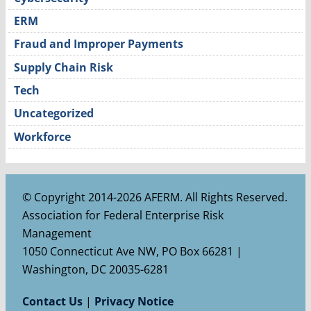
ERM
Fraud and Improper Payments
Supply Chain Risk
Tech
Uncategorized
Workforce
© Copyright 2014-2026 AFERM. All Rights Reserved.
Association for Federal Enterprise Risk
Management
1050 Connecticut Ave NW, PO Box 66281 |
Washington, DC 20035-6281
Contact Us
|
Privacy Notice