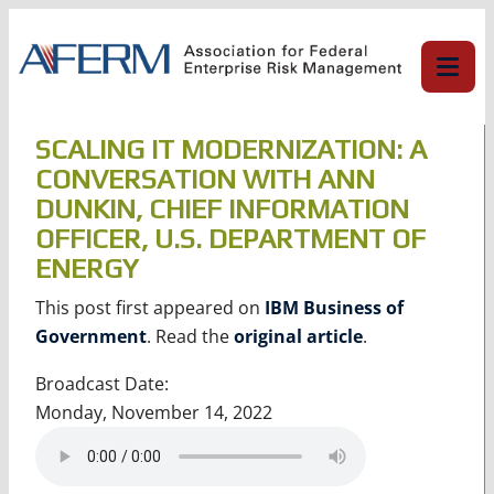
Skip
to
content
SCALING IT MODERNIZATION: A
CONVERSATION WITH ANN
DUNKIN, CHIEF INFORMATION
OFFICER, U.S. DEPARTMENT OF
ENERGY
This post first appeared on
IBM Business of
Government
. Read the
original article
.
Broadcast Date:
Monday, November 14, 2022