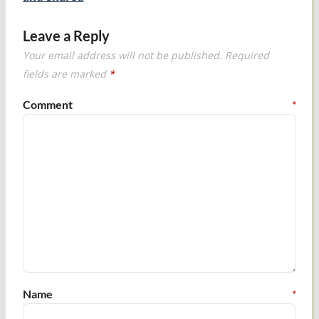
Leave a Reply
Your email address will not be published.
Required
fields are marked
*
Comment
*
Name
*