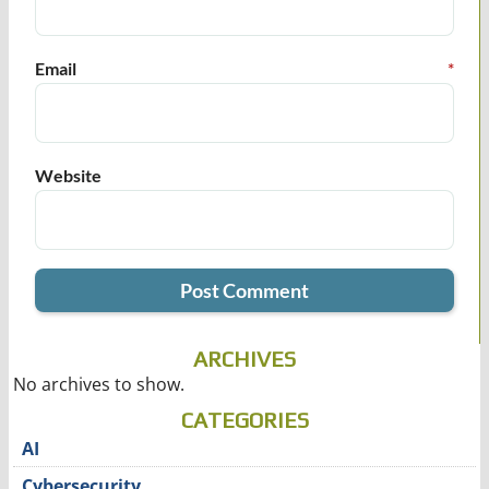
Email
*
Website
ARCHIVES
No archives to show.
CATEGORIES
AI
Cybersecurity