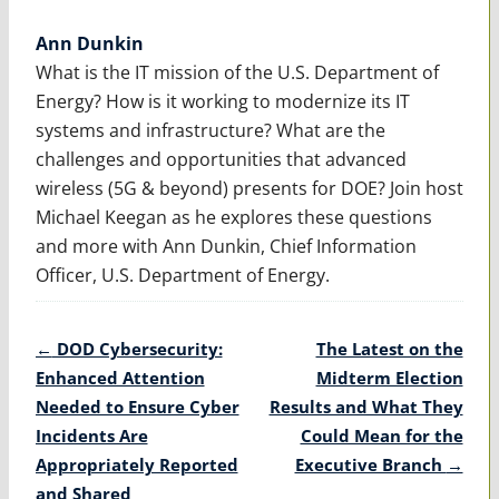
Ann Dunkin
What is the IT mission of the U.S. Department of
Energy? How is it working to modernize its IT
systems and infrastructure? What are the
challenges and opportunities that advanced
wireless (5G & beyond) presents for DOE? Join host
Michael Keegan as he explores these questions
and more with Ann Dunkin, Chief Information
Officer, U.S. Department of Energy.
Post
←
DOD Cybersecurity:
The Latest on the
navigation
Enhanced Attention
Midterm Election
Needed to Ensure Cyber
Results and What They
Incidents Are
Could Mean for the
Appropriately Reported
Executive Branch
→
and Shared