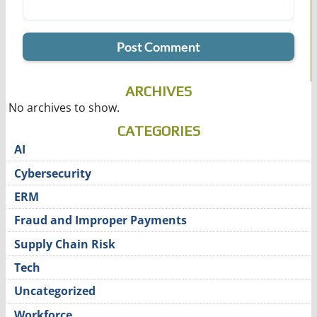
ARCHIVES
No archives to show.
CATEGORIES
AI
Cybersecurity
ERM
Fraud and Improper Payments
Supply Chain Risk
Tech
Uncategorized
Workforce