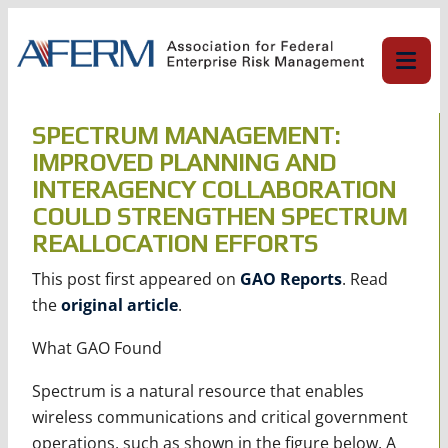
Skip
to
content
SPECTRUM MANAGEMENT:
IMPROVED PLANNING AND
INTERAGENCY COLLABORATION
COULD STRENGTHEN SPECTRUM
REALLOCATION EFFORTS
This post first appeared on
GAO Reports
. Read
the
original article
.
What GAO Found
Spectrum is a natural resource that enables
wireless communications and critical government
operations, such as shown in the figure below. A