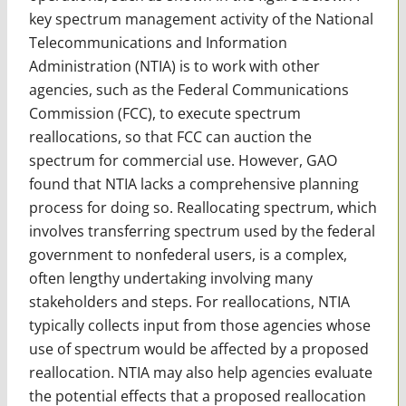
key spectrum management activity of the National
Telecommunications and Information
Administration (NTIA) is to work with other
agencies, such as the Federal Communications
Commission (FCC), to execute spectrum
reallocations, so that FCC can auction the
spectrum for commercial use. However, GAO
found that NTIA lacks a comprehensive planning
process for doing so. Reallocating spectrum, which
involves transferring spectrum used by the federal
government to nonfederal users, is a complex,
often lengthy undertaking involving many
stakeholders and steps. For reallocations, NTIA
typically collects input from those agencies whose
use of spectrum would be affected by a proposed
reallocation. NTIA may also help agencies evaluate
the potential effects that a proposed reallocation