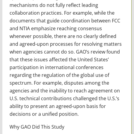
mechanisms do not fully reflect leading
collaboration practices. For example, while the
documents that guide coordination between FCC
and NTIA emphasize reaching consensus
whenever possible, there are no clearly defined
and agreed-upon processes for resolving matters
when agencies cannot do so. GAO’s review found
that these issues affected the United States’
participation in international conferences
regarding the regulation of the global use of
spectrum. For example, disputes among the
agencies and the inability to reach agreement on
U.S. technical contributions challenged the U.S.’s
ability to present an agreed-upon basis for
decisions or a unified position.
Why GAO Did This Study