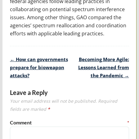
federal agencies follow leading practices in
collaborating on potential spectrum interference
issues. Among other things, GAO compared the
agencies’ spectrum reallocation and coordination
efforts with applicable leading practices.
Post
←
How can governments
Becoming More Agile:
navigation
prepare for bioweapon
Lessons Learned from
attacks?
the Pandemic
→
Leave a Reply
Your email address will not be published.
Required
fields are marked
*
Comment
*