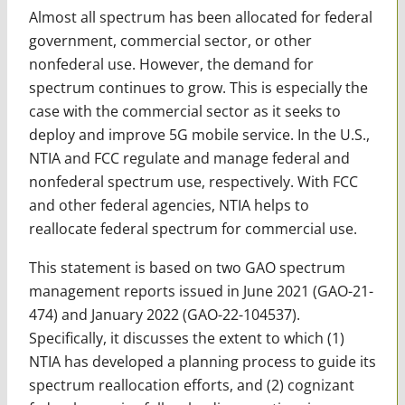
Almost all spectrum has been allocated for federal
government, commercial sector, or other
nonfederal use. However, the demand for
spectrum continues to grow. This is especially the
case with the commercial sector as it seeks to
deploy and improve 5G mobile service. In the U.S.,
NTIA and FCC regulate and manage federal and
nonfederal spectrum use, respectively. With FCC
and other federal agencies, NTIA helps to
reallocate federal spectrum for commercial use.
This statement is based on two GAO spectrum
management reports issued in June 2021 (GAO-21-
474) and January 2022 (GAO-22-104537).
Specifically, it discusses the extent to which (1)
NTIA has developed a planning process to guide its
spectrum reallocation efforts, and (2) cognizant