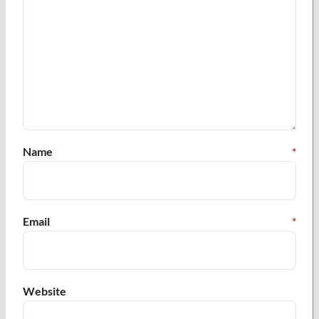
Name
*
Email
*
Website