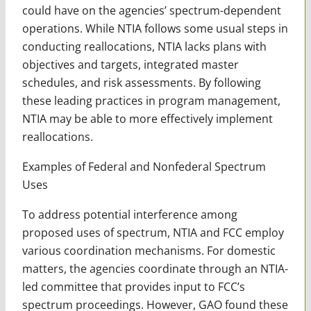
could have on the agencies’ spectrum-dependent
operations. While NTIA follows some usual steps in
conducting reallocations, NTIA lacks plans with
objectives and targets, integrated master
schedules, and risk assessments. By following
these leading practices in program management,
NTIA may be able to more effectively implement
reallocations.
Examples of Federal and Nonfederal Spectrum
Uses
To address potential interference among
proposed uses of spectrum, NTIA and FCC employ
various coordination mechanisms. For domestic
matters, the agencies coordinate through an NTIA-
led committee that provides input to FCC’s
spectrum proceedings. However, GAO found these