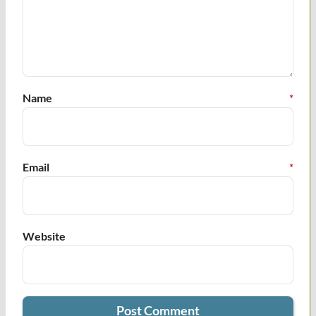
Name
*
Email
*
Website