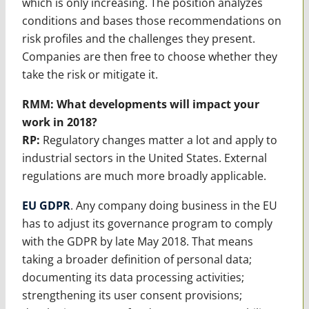
which is only increasing. The position analyzes
conditions and bases those recommendations on
risk profiles and the challenges they present.
Companies are then free to choose whether they
take the risk or mitigate it.
RMM:
What developments will impact your
work in 2018?
RP:
Regulatory changes matter a lot and apply to
industrial sectors in the United States. External
regulations are much more broadly applicable.
EU GDPR
. Any company doing business in the EU
has to adjust its governance program to comply
with the GDPR by late May 2018. That means
taking a broader definition of personal data;
documenting its data processing activities;
strengthening its user consent provisions;