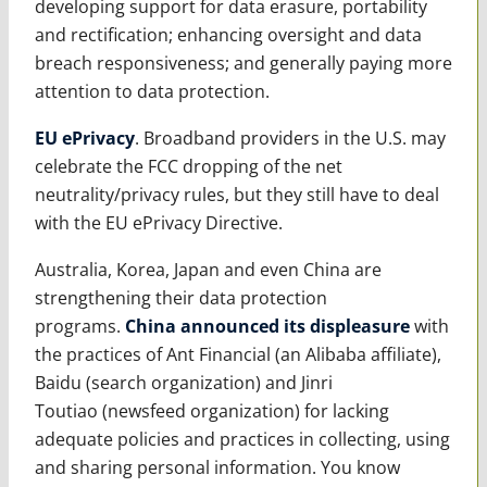
developing support for data erasure, portability
and rectification; enhancing oversight and data
breach responsiveness; and generally paying more
attention to data protection.
EU ePrivacy
. Broadband providers in the U.S. may
celebrate the FCC dropping of the net
neutrality/privacy rules, but they still have to deal
with the EU ePrivacy Directive.
Australia, Korea, Japan and even China are
strengthening their data protection
programs.
China announced its displeasure
with
the practices of Ant Financial (an Alibaba affiliate),
Baidu (search organization) and Jinri
Toutiao (newsfeed organization) for lacking
adequate policies and practices in collecting, using
and sharing personal information. You know