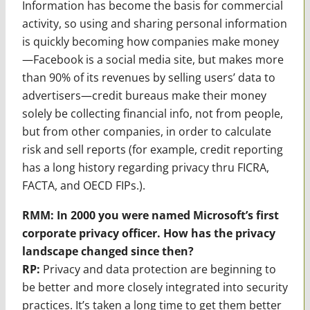
Information has become the basis for commercial
activity, so using and sharing personal information
is quickly becoming how companies make money
—Facebook is a social media site, but makes more
than 90% of its revenues by selling users’ data to
advertisers—credit bureaus make their money
solely be collecting financial info, not from people,
but from other companies, in order to calculate
risk and sell reports (for example, credit reporting
has a long history regarding privacy thru FICRA,
FACTA, and OECD FIPs.).
RMM: In 2000 you were named Microsoft’s first
corporate privacy officer. How has the privacy
landscape changed since then?
RP:
Privacy and data protection are beginning to
be better and more closely integrated into security
practices. It’s taken a long time to get them better