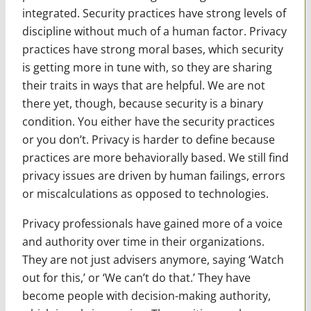
integrated. Security practices have strong levels of
discipline without much of a human factor. Privacy
practices have strong moral bases, which security
is getting more in tune with, so they are sharing
their traits in ways that are helpful. We are not
there yet, though, because security is a binary
condition. You either have the security practices
or you don’t. Privacy is harder to define because
practices are more behaviorally based. We still find
privacy issues are driven by human failings, errors
or miscalculations as opposed to technologies.
Privacy professionals have gained more of a voice
and authority over time in their organizations.
They are not just advisers anymore, saying ‘Watch
out for this,’ or ‘We can’t do that.’ They have
become people with decision-making authority,