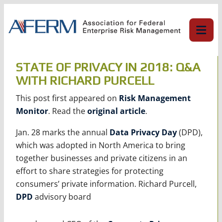
Skip
to
content
STATE OF PRIVACY IN 2018: Q&A
WITH RICHARD PURCELL
This post first appeared on
Risk Management
Monitor
. Read the
original article
.
Jan. 28 marks the annual
Data Privacy Day
(DPD),
which was adopted in North America to bring
together businesses and private citizens in an
effort to share strategies for protecting
consumers’ private information. Richard Purcell,
DPD
advisory board