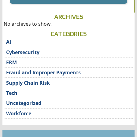
ARCHIVES
No archives to show.
CATEGORIES
AI
Cybersecurity
ERM
Fraud and Improper Payments
Supply Chain Risk
Tech
Uncategorized
Workforce