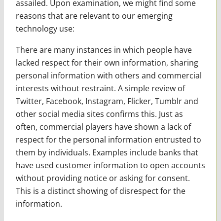
assailed. Upon examination, we might find some
reasons that are relevant to our emerging
technology use:
There are many instances in which people have
lacked respect for their own information, sharing
personal information with others and commercial
interests without restraint. A simple review of
Twitter, Facebook, Instagram, Flicker, Tumblr and
other social media sites confirms this. Just as
often, commercial players have shown a lack of
respect for the personal information entrusted to
them by individuals. Examples include banks that
have used customer information to open accounts
without providing notice or asking for consent.
This is a distinct showing of disrespect for the
information.