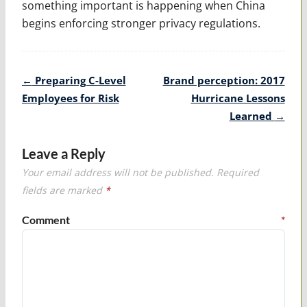
something important is happening when China
begins enforcing stronger privacy regulations.
Post
←
Preparing C-Level
Brand perception: 2017
navigation
Employees for Risk
Hurricane Lessons
Learned
→
Leave a Reply
Your email address will not be published.
Required
fields are marked
*
Comment
*