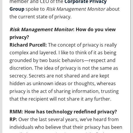
member and CEO of the
Corporate Privacy
Group
spoke to
Risk Management Monitor
about
the current state of privacy.
Risk Management Monitor
:
How do you view
privacy?
Richard Purcell:
The concept of privacy is really
complex and layered. I like to think of it as being
grounded by two basic behaviors—respect and
discretion. The idea of privacy is not the same as
secrecy. Secrets are not shared and are kept
hidden as unknown ideas or thoughts, whereas
privacy is the act of sharing information, trusting
that the recipient will not share it any further.
RMM: How has technology redefined privacy?
RP:
Over the last several years, we’ve heard from
individuals who believe that their privacy has been