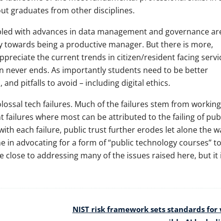
ut graduates from other disciplines.
upled with advances in data management and governance ar
ry towards being a productive manager. But there is more,
reciate the current trends in citizen/resident facing servi
on never ends. As importantly students need to be better
and pitfalls to avoid – including digital ethics.
ossal tech failures. Much of the failures stem from working
failures where most can be attributed to the failing of pub
ith each failure, public trust further erodes let alone the w
ne in advocating for a form of “public technology courses” t
close to addressing many of the issues raised here, but it i
NIST risk framework sets standards for