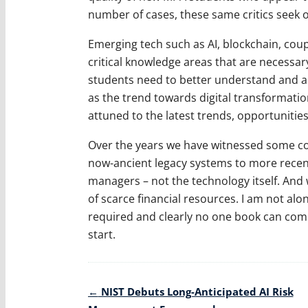
number of cases, these same critics seek o
Emerging tech such as AI, blockchain, co
critical knowledge areas that are necessa
students need to better understand and app
as the trend towards digital transformati
attuned to the latest trends, opportunities, 
Over the years we have witnessed some col
now-ancient legacy systems to more recent 
managers – not the technology itself. And w
of scarce financial resources. I am not alo
required and clearly no one book can come 
start.
Post
←
NIST Debuts Long-Anticipated AI Risk