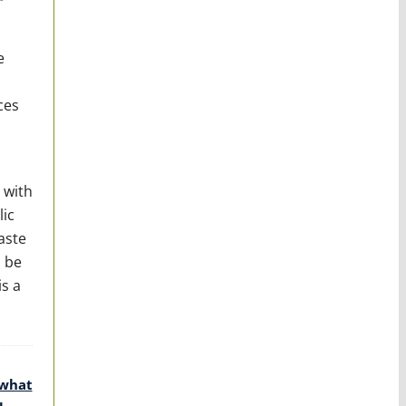
e
ces
 with
lic
aste
o be
s a
 what