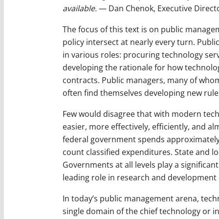
available.
— Dan Chenok, Executive Directo
The focus of this text is on public mana
policy intersect at nearly every turn. Pub
in various roles: procuring technology se
developing the rationale for how technol
contracts. Public managers, many of whom
often find themselves developing new rule
Few would disagree that with modern techn
easier, more effectively, efficiently, and 
federal government spends approximately 
count classified expenditures. State and 
Governments at all levels play a significan
leading role in research and development 
In today’s public management arena, techn
single domain of the chief technology or in