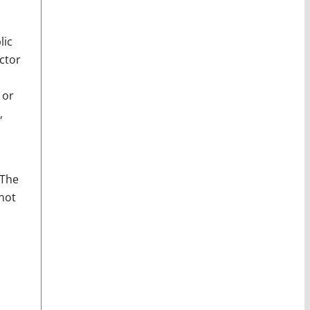
lic
ctor
 or
,
 The
not