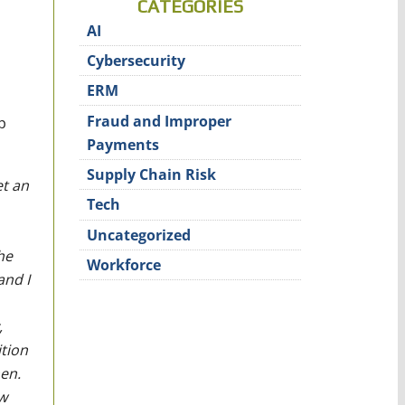
CATEGORIES
AI
Cybersecurity
ERM
Fraud and Improper
p
Payments
Supply Chain Risk
et an
Tech
Uncategorized
he
Workforce
and I
,
ition
en.
w