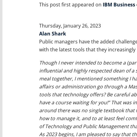
This post first appeared on
IBM Business
Thursday, January 26, 2023
Alan Shark
Public managers have the added challenge o
with the latest tools that they increasingly
Though I never intended to become a (part
influential and highly respected dean of a 
meal together, I mentioned something I ha
affairs or administration go through a Ma
tools that technology offers? Be careful a
have a course waiting for you!” That was in
around there was no single textbook that
how to manage it, and to at least feel comfo
of Technology and Public Management that
As 2023 begins, I am pleased to say that 