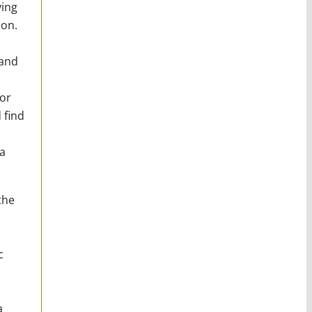
ying
 on.
 and
for
 find
a
the
c
a