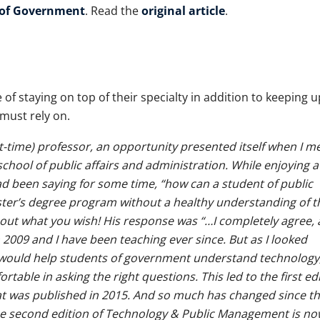
 of Government
. Read the
original article
.
f staying on top of their specialty in addition to keeping u
 must rely on.
-time) professor, an opportunity presented itself when I m
school of public affairs and administration. While enjoying a
d been saying for some time, “how can a student of public
ster’s degree program without a healthy understanding of t
bout what you wish! His response was “…I completely agree, 
 2009 and I have been teaching ever since. But as I looked
 would help students of government understand technology
rtable in asking the right questions. This led to the first ed
 was published in 2015. And so much has changed since th
the second edition of Technology & Public Management is no