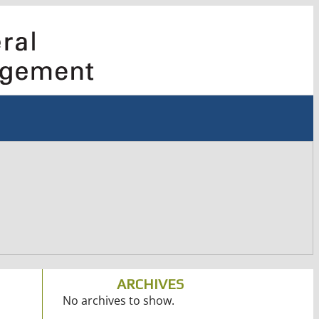
ARCHIVES
No archives to show.