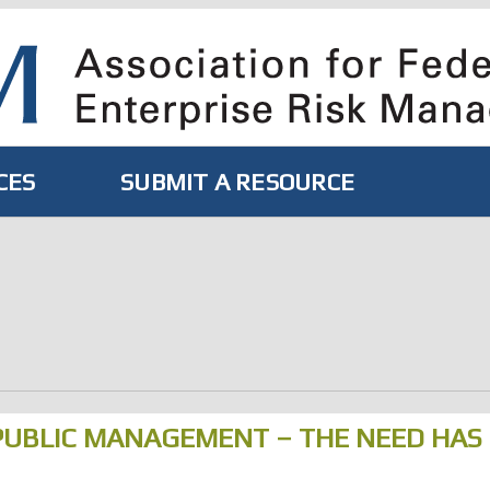
CES
SUBMIT A RESOURCE
PUBLIC MANAGEMENT – THE NEED HAS