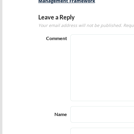
navigation
Management Framework
Leave a Reply
Your email address will not be published.
Requi
Comment
Name