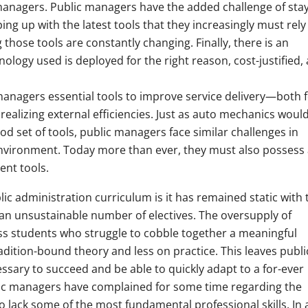
managers. Public managers have the added challenge of sta
ping up with the latest tools that they increasingly must rely
those tools are constantly changing. Finally, there is an
ology used is deployed for the right reason, cost-justified,
managers essential tools to improve service delivery—both 
 realizing external efficiencies. Just as auto mechanics would
od set of tools, public managers face similar challenges in
nvironment. Today more than ever, they must also possess 
nt tools.
ic administration curriculum is it has remained static with 
an unsustainable number of electives. The oversupply of
less students who struggle to cobble together a meaningful
dition-bound theory and less on practice. This leaves publi
essary to succeed and be able to quickly adapt to a for-ever
ic managers have complained for some time regarding the
 lack some of the most fundamental professional skills. In 