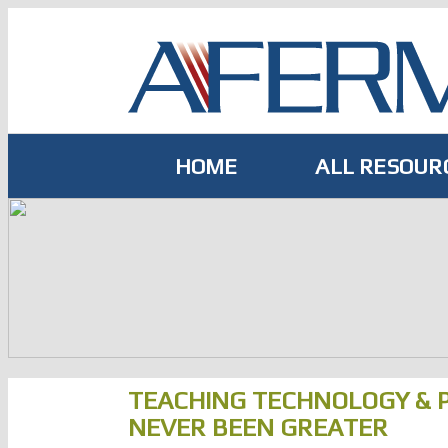
Skip
to
content
HOME
ALL RESOUR
TEACHING TECHNOLOGY & 
NEVER BEEN GREATER