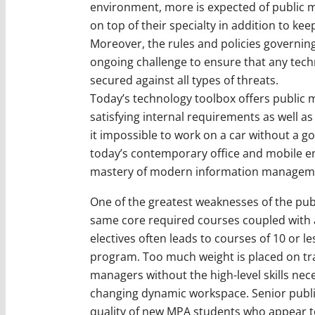
environment, more is expected of public 
on top of their specialty in addition to kee
Moreover, the rules and policies governing 
ongoing challenge to ensure that any techn
secured against all types of threats.
Today’s technology toolbox offers public 
satisfying internal requirements as well as
it impossible to work on a car without a go
today’s contemporary office and mobile e
mastery of modern information manageme
One of the greatest weaknesses of the publ
same core required courses coupled with 
electives often leads to courses of 10 or 
program. Too much weight is placed on tra
managers without the high-level skills nec
changing dynamic workspace. Senior publ
quality of new MPA students who appear to