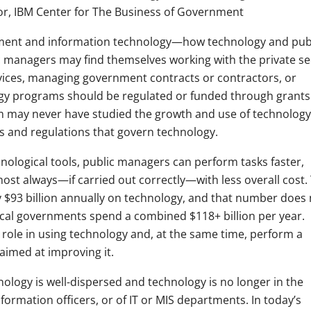
r, IBM Center for The Business of Government
gement and information technology—how technology and pub
lic managers may find themselves working with the private se
rvices, managing government contracts or contractors, or
ogy programs should be regulated or funded through grants
 may never have studied the growth and use of technology
s and regulations that govern technology.
ological tools, public managers can perform tasks faster,
almost always—if carried out correctly—with less overall cost.
$93 billion annually on technology, and that number does 
local governments spend a combined $118+ billion per year.
t role in using technology and, at the same time, perform a
aimed at improving it.
ology is well-dispersed and technology is no longer in the
formation officers, or of IT or MIS departments. In today’s