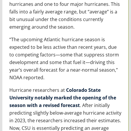
hurricanes and one to four major hurricanes. This
falls into a fairly average range, but “average” is a
bit unusual under the conditions currently
emerging around the season.
“The upcoming Atlantic hurricane season is
expected to be less active than recent years, due
to competing factors—some that suppress storm
development and some that fuel it—driving this
year’s overall forecast for a near-normal season,”
NOAA reported.
Hurricane researchers at
Colorado State
University notably marked the opening of the
season with a revised forecast
. After initially
predicting slightly below-average hurricane activity
in 2023, the researchers increased their estimates.
Now, CSU is essentially predicting an average