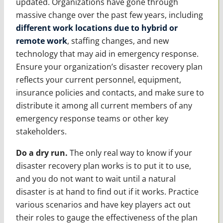
updated. Organizations have gone through
massive change over the past few years, including
different work locations due to hybrid or
remote work
, staffing changes, and new
technology that may aid in emergency response.
Ensure your organization’s disaster recovery plan
reflects your current personnel, equipment,
insurance policies and contacts, and make sure to
distribute it among all current members of any
emergency response teams or other key
stakeholders.
Do a dry run.
The only real way to know if your
disaster recovery plan works is to put it to use,
and you do not want to wait until a natural
disaster is at hand to find out if it works. Practice
various scenarios and have key players act out
their roles to gauge the effectiveness of the plan