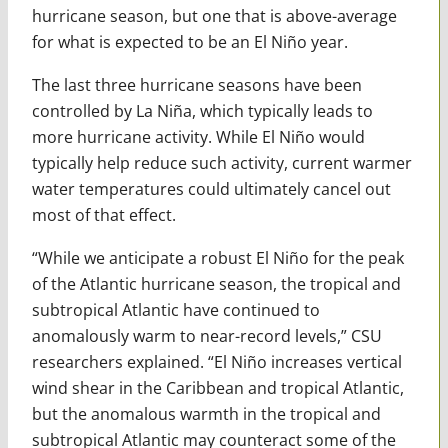
hurricane season, but one that is above-average
for what is expected to be an El Niño year.
The last three hurricane seasons have been
controlled by La Niña, which typically leads to
more hurricane activity. While El Niño would
typically help reduce such activity, current warmer
water temperatures could ultimately cancel out
most of that effect.
“While we anticipate a robust El Niño for the peak
of the Atlantic hurricane season, the tropical and
subtropical Atlantic have continued to
anomalously warm to near-record levels,” CSU
researchers explained. “El Niño increases vertical
wind shear in the Caribbean and tropical Atlantic,
but the anomalous warmth in the tropical and
subtropical Atlantic may counteract some of the