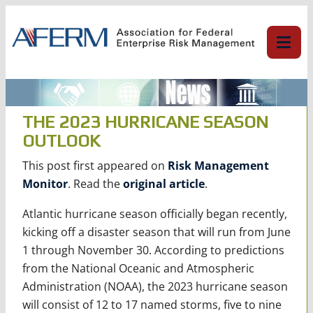
Skip
to
content
THE 2023 HURRICANE SEASON
OUTLOOK
This post first appeared on
Risk Management
Monitor
. Read the
original article
.
Atlantic hurricane season officially began recently,
kicking off a disaster season that will run from June
1 through November 30. According to predictions
from the National Oceanic and Atmospheric
Administration (NOAA), the 2023 hurricane season
will consist of 12 to 17 named storms, five to nine