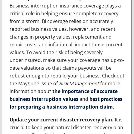
Business interruption insurance coverage plays a
critical role in helping ensure complete recovery
from a storm. BI coverage relies on accurately
reported business values, however, and recent
changes in property values, replacement and
repair costs, and inflation all impact those current
values. To avoid the risk of being severely
underinsured, make sure your coverage has up-to-
date valuations so that claims payouts will be
robust enough to rebuild your business. Check out
the May/June issue of
Risk Management
for more
information about
the importance of accurate
business interruption values
and
best practices
for preparing a business interruption claim
.
Update your current disaster recovery plan.
It is
crucial to keep your natural disaster recovery plan