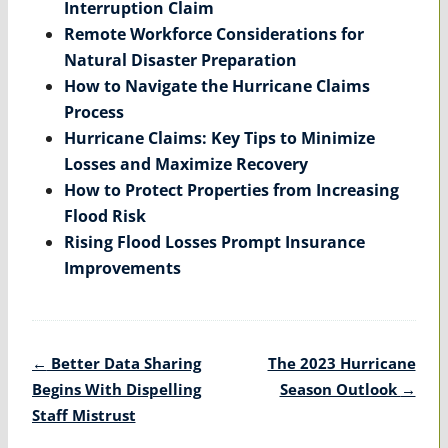
Interruption Claim
Remote Workforce Considerations for
Natural Disaster Preparation
How to Navigate the Hurricane Claims
Process
Hurricane Claims: Key Tips to Minimize
Losses and Maximize Recovery
How to Protect Properties from Increasing
Flood Risk
Rising Flood Losses Prompt Insurance
Improvements
Post
←
Better Data Sharing
The 2023 Hurricane
navigation
Begins With Dispelling
Season Outlook
→
Staff Mistrust