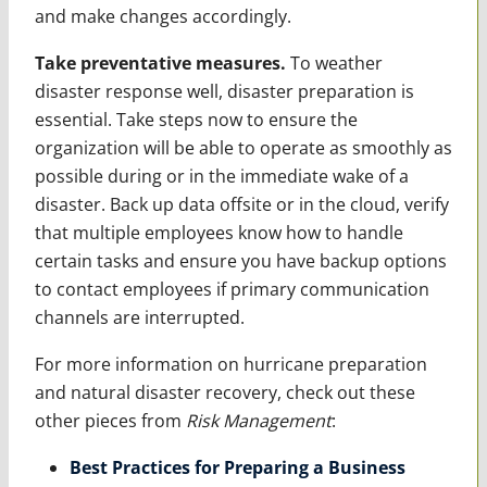
and make changes accordingly.
Take preventative measures.
To weather
disaster response well, disaster preparation is
essential. Take steps now to ensure the
organization will be able to operate as smoothly as
possible during or in the immediate wake of a
disaster. Back up data offsite or in the cloud, verify
that multiple employees know how to handle
certain tasks and ensure you have backup options
to contact employees if primary communication
channels are interrupted.
For more information on hurricane preparation
and natural disaster recovery, check out these
other pieces from
Risk Management
:
Best Practices for Preparing a Business