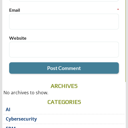
Email
*
Website
ARCHIVES
No archives to show.
CATEGORIES
AI
Cybersecurity