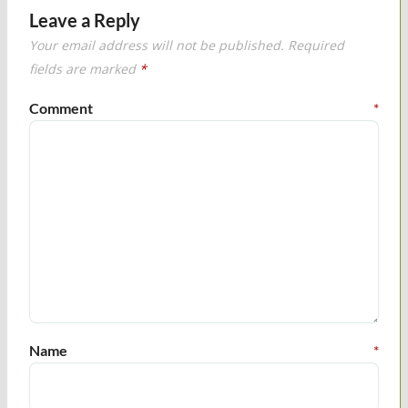
Leave a Reply
Your email address will not be published.
Required
fields are marked
*
Comment
*
Name
*