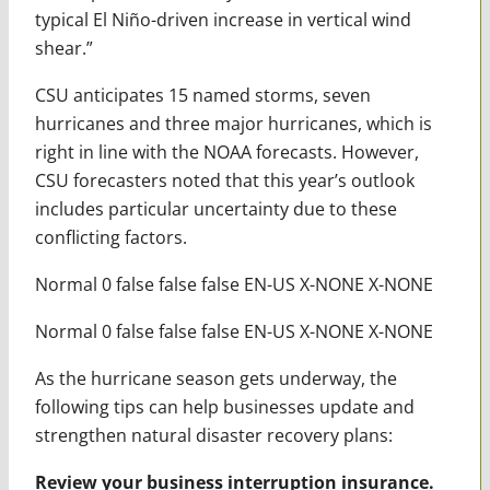
typical El Niño-driven increase in vertical wind
shear.”
CSU anticipates 15 named storms, seven
hurricanes and three major hurricanes, which is
right in line with the NOAA forecasts. However,
CSU forecasters noted that this year’s outlook
includes particular uncertainty due to these
conflicting factors.
Normal 0 false false false EN-US X-NONE X-NONE
Normal 0 false false false EN-US X-NONE X-NONE
As the hurricane season gets underway, the
following tips can help businesses update and
strengthen natural disaster recovery plans:
Review your business interruption insurance.