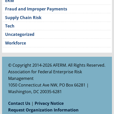
ERM
Fraud and Improper Payments
Supply Chain Risk
Tech
Uncategorized
Workforce
© Copyright 2014-2026 AFERM. All Rights Reserved.
Association for Federal Enterprise Risk
Management
1050 Connecticut Ave NW, PO Box 66281 |
Washington, DC 20035-6281
Contact Us
|
Privacy Notice
Request Organization Information