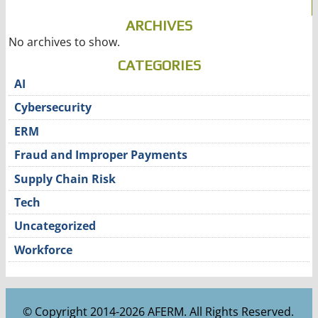
ARCHIVES
No archives to show.
CATEGORIES
AI
Cybersecurity
ERM
Fraud and Improper Payments
Supply Chain Risk
Tech
Uncategorized
Workforce
© Copyright 2014-2026 AFERM. All Rights Reserved.