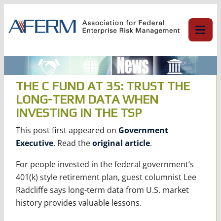
Skip
to
content
THE C FUND AT 35: TRUST THE
LONG-TERM DATA WHEN
INVESTING IN THE TSP
This post first appeared on
Government
Executive
. Read the
original article
.
For people invested in the federal government’s
401(k) style retirement plan, guest columnist Lee
Radcliffe says long-term data from U.S. market
history provides valuable lessons.