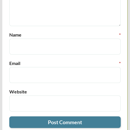
Name
*
Email
*
Website