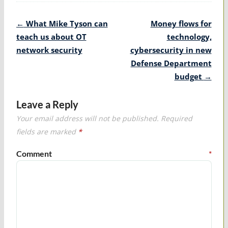
Post
←
What Mike Tyson can
Money flows for
navigation
teach us about OT
technology,
network security
cybersecurity in new
Defense Department
budget
→
Leave a Reply
Your email address will not be published.
Required
fields are marked
*
Comment
*