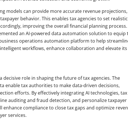
ing models can provide more accurate revenue projections,
axpayer behavior. This enables tax agencies to set realistic
cordingly, improving the overall financial planning process.
emented an AI-powered data automation solution to equip 
 business operations automation platform to help streamlin
ntelligent workflows, enhance collaboration and elevate its
a decisive role in shaping the future of tax agencies. The
ta enable tax authorities to make data-driven decisions,
tion efforts. By effectively integrating AI technologies, tax
ne auditing and fraud detection, and personalize taxpayer
will enhance compliance to close tax gaps and optimize reve
yer services.