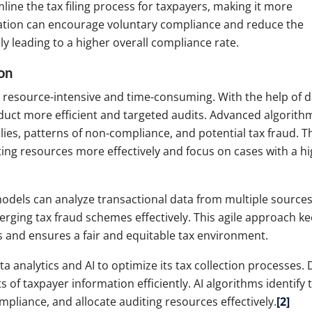
ine the tax filing process for taxpayers, making it more
fication can encourage voluntary compliance and reduce the
ely leading to a higher overall compliance rate.
on
n resource-intensive and time-consuming. With the help of d
nduct more efficient and targeted audits. Advanced algorith
ies, patterns of non-compliance, and potential tax fraud. T
iting resources more effectively and focus on cases with a h
models can analyze transactional data from multiple sources
rging tax fraud schemes effectively. This agile approach k
s and ensures a fair and equitable tax environment.
analytics and AI to optimize its tax collection processes. 
of taxpayer information efficiently. AI algorithms identify 
mpliance, and allocate auditing resources effectively.
[2]