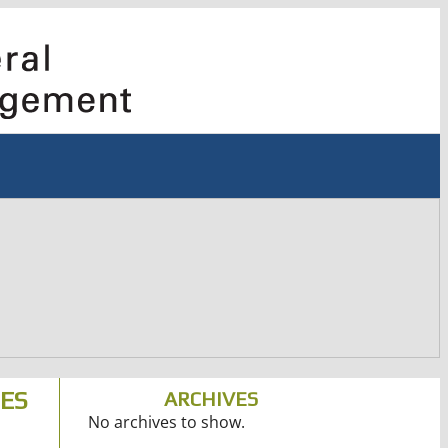
IES
ARCHIVES
No archives to show.