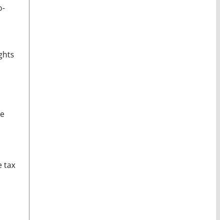
o-
ghts
ge
e tax