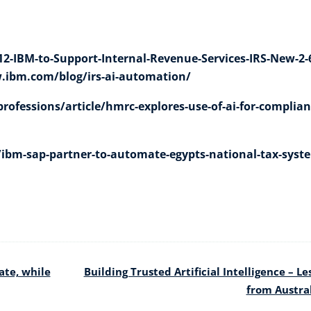
-IBM-to-Support-Internal-Revenue-Services-IRS-New-2-
.ibm.com/blog/irs-ai-automation/
rofessions/article/hmrc-explores-use-of-ai-for-complian
/ibm-sap-partner-to-automate-egypts-national-tax-syst
ate, while
Building Trusted Artificial Intelligence – Le
from Austra