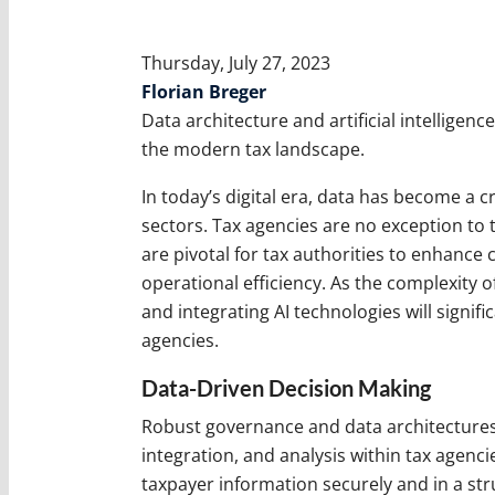
Thursday, July 27, 2023
Florian Breger
Data architecture and artificial intelligenc
the modern tax landscape.
In today’s digital era, data has become a c
sectors. Tax agencies are no exception to 
are pivotal for tax authorities to enhance
operational efficiency. As the complexity 
and integrating AI technologies will signif
agencies.
Data-Driven Decision Making
Robust governance and data architectures
integration, and analysis within tax agenci
taxpayer information securely and in a str