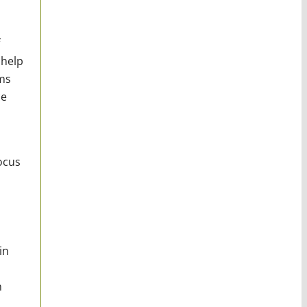
 help
hms
ce
ocus
in
n