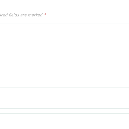
red fields are marked
*