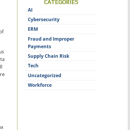
CATEGORIES
AI
Cybersecurity
ERM
of
Fraud and Improper
Payments
us
Supply Chain Risk
ata
Tech
l
ure
Uncategorized
Workforce
ax