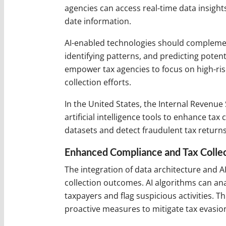
agencies can access real-time data insigh
date information.
AI-enabled technologies should complemen
identifying patterns, and predicting potent
empower tax agencies to focus on high-risk
collection efforts.
In the United States, the Internal Revenue 
artificial intelligence tools to enhance tax
datasets and detect fraudulent tax return
Enhanced Compliance and Tax Colle
The integration of data architecture and A
collection outcomes. AI algorithms can ana
taxpayers and flag suspicious activities. T
proactive measures to mitigate tax evasion