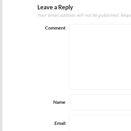
Leave a Reply
Your email address will not be published.
Requi
Comment
Name
Email