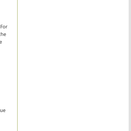
 For
the
e
nue