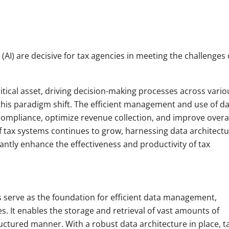
e (AI) are decisive for tax agencies in meeting the challenges 
ritical asset, driving decision-making processes across vario
this paradigm shift. The efficient management and use of d
 compliance, optimize revenue collection, and improve overal
of tax systems continues to grow, harnessing data architect
icantly enhance the effectiveness and productivity of tax
 serve as the foundation for efficient data management,
es. It enables the storage and retrieval of vast amounts of
uctured manner. With a robust data architecture in place, t