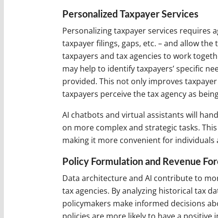
Personalized Taxpayer Services
Personalizing taxpayer services requires a
taxpayer filings, gaps, etc. – and allow the
taxpayers and tax agencies to work together
may help to identify taxpayers’ specific n
provided. This not only improves taxpayer
taxpayers perceive the tax agency as bei
AI chatbots and virtual assistants will h
on more complex and strategic tasks. This 
making it more convenient for individuals 
Policy Formulation and Revenue For
Data architecture and AI contribute to mor
tax agencies. By analyzing historical tax d
policymakers make informed decisions abou
policies are more likely to have a positiv