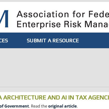
CES
SUBMIT A RESOURCE
A ARCHITECTURE AND AI IN TAX AGENC
 of Government
. Read the
original article
.