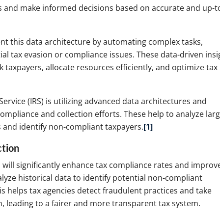
ts and make informed decisions based on accurate and up-t
t this data architecture by automating complex tasks,
ial tax evasion or compliance issues. These data-driven insi
 taxpayers, allocate resources efficiently, and optimize tax
Service (IRS) is utilizing advanced data architectures and
 compliance and collection efforts. These help to analyze lar
s and identify non-compliant taxpayers.
[1]
ction
I will significantly enhance tax compliance rates and improv
lyze historical data to identify potential non-compliant
his helps tax agencies detect fraudulent practices and take
, leading to a fairer and more transparent tax system.