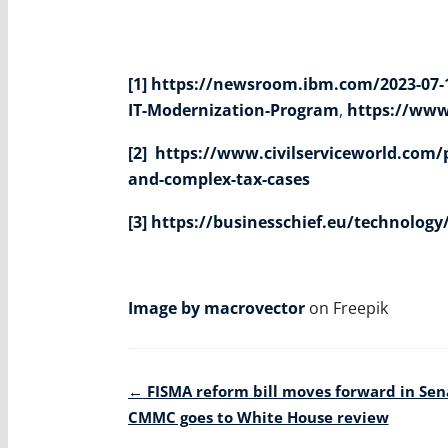
[1]
https://newsroom.ibm.com/2023-07-12
IT-Modernization-Program
,
https://www
[2]
https://www.civilserviceworld.com/p
and-complex-tax-cases
[3]
https://businesschief.eu/technology
Image by macrovector
on Freepik
Post
←
FISMA reform bill moves forward in Sen
navigation
CMMC goes to White House review