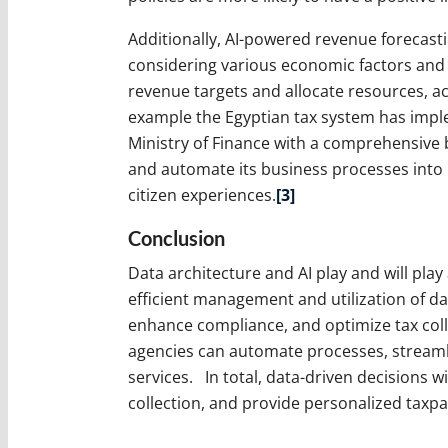
Additionally, AI-powered revenue forecast
considering various economic factors and t
revenue targets and allocate resources, ac
example the Egyptian tax system has impl
Ministry of Finance with a comprehensive
and automate its business processes into i
citizen experiences.
[3]
Conclusion
Data architecture and AI play and will play 
efficient management and utilization of da
enhance compliance, and optimize tax collec
agencies can automate processes, streamli
services. In total, data-driven decisions 
collection, and provide personalized taxpa