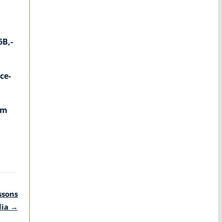
6B,-
ce-
em
ssons
lia
→