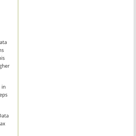
ata
ms
his
igher
 in
eeps
Data
tax