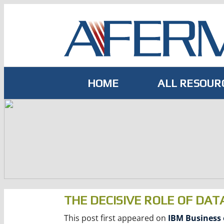
Skip
to
content
HOME
ALL RESOUR
THE DECISIVE ROLE OF DAT
This post first appeared on
IBM Business