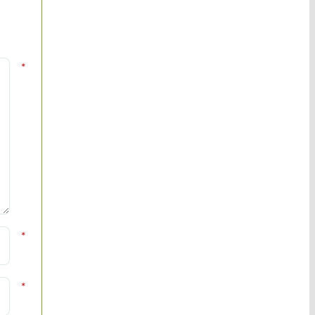
*
*
*