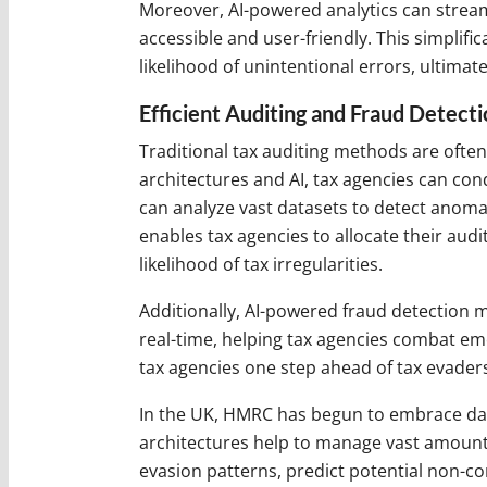
Moreover, AI-powered analytics can streaml
accessible and user-friendly. This simpli
likelihood of unintentional errors, ultimat
Efficient Auditing and Fraud Detecti
Traditional tax auditing methods are ofte
architectures and AI, tax agencies can co
can analyze vast datasets to detect anomal
enables tax agencies to allocate their aud
likelihood of tax irregularities.
Additionally, AI-powered fraud detection 
real-time, helping tax agencies combat eme
tax agencies one step ahead of tax evader
In the UK, HMRC has begun to embrace data 
architectures help to manage vast amounts 
evasion patterns, predict potential non-co