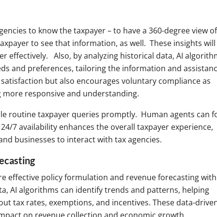
gencies to know the taxpayer – to have a 360-degree view of
 taxpayer to see that information, as well. These insights will
 effectively. Also, by analyzing historical data, AI algorit
eeds and preferences, tailoring the information and assistan
 satisfaction but also encourages voluntary compliance as
ng more responsive and understanding.
andle routine taxpayer queries promptly. Human agents can f
24/7 availability enhances the overall taxpayer experience,
and businesses to interact with tax agencies.
ecasting
e effective policy formulation and revenue forecasting with
ata, AI algorithms can identify trends and patterns, helping
t tax rates, exemptions, and incentives. These data-drive
e impact on revenue collection and economic growth.