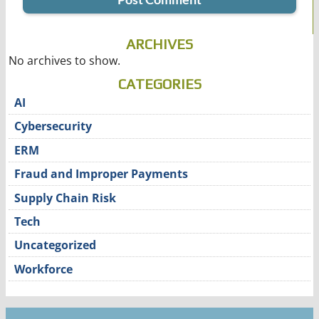
ARCHIVES
No archives to show.
CATEGORIES
AI
Cybersecurity
ERM
Fraud and Improper Payments
Supply Chain Risk
Tech
Uncategorized
Workforce