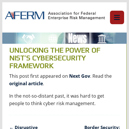
Skip
to
content
UNLOCKING THE POWER OF
NIST’S CYBERSECURITY
FRAMEWORK
This post first appeared on
Next Gov
. Read the
original article
.
In the not-so-distant past, it was hard to get
people to think cyber risk management.
Post
←
Disruptive
Border Security: