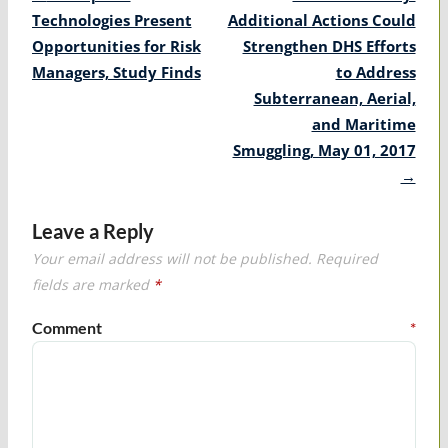
navigation
Technologies Present
Additional Actions Could
Opportunities for Risk
Strengthen DHS Efforts
Managers, Study Finds
to Address
Subterranean, Aerial,
and Maritime
Smuggling, May 01, 2017
→
Leave a Reply
Your email address will not be published.
Required
fields are marked
*
Comment
*