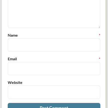
Name
*
Email
*
Website