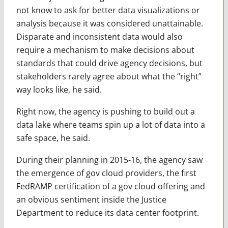
not know to ask for better data visualizations or
analysis because it was considered unattainable.
Disparate and inconsistent data would also
require a mechanism to make decisions about
standards that could drive agency decisions, but
stakeholders rarely agree about what the “right”
way looks like, he said.
Right now, the agency is pushing to build out a
data lake where teams spin up a lot of data into a
safe space, he said.
During their planning in 2015-16, the agency saw
the emergence of gov cloud providers, the first
FedRAMP certification of a gov cloud offering and
an obvious sentiment inside the Justice
Department to reduce its data center footprint.