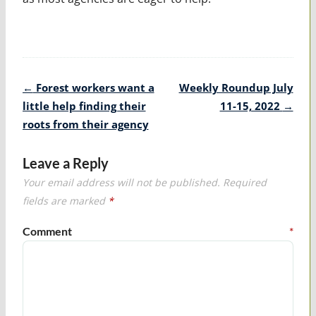
Post
←
Forest workers want a
Weekly Roundup July
navigation
little help finding their
11-15, 2022
→
roots from their agency
Leave a Reply
Your email address will not be published.
Required
fields are marked
*
Comment
*