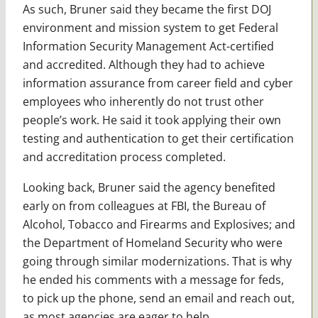
As such, Bruner said they became the first DOJ
environment and mission system to get Federal
Information Security Management Act-certified
and accredited. Although they had to achieve
information assurance from career field and cyber
employees who inherently do not trust other
people’s work. He said it took applying their own
testing and authentication to get their certification
and accreditation process completed.
Looking back, Bruner said the agency benefited
early on from colleagues at FBI, the Bureau of
Alcohol, Tobacco and Firearms and Explosives; and
the Department of Homeland Security who were
going through similar modernizations. That is why
he ended his comments with a message for feds,
to pick up the phone, send an email and reach out,
as most agencies are eager to help.