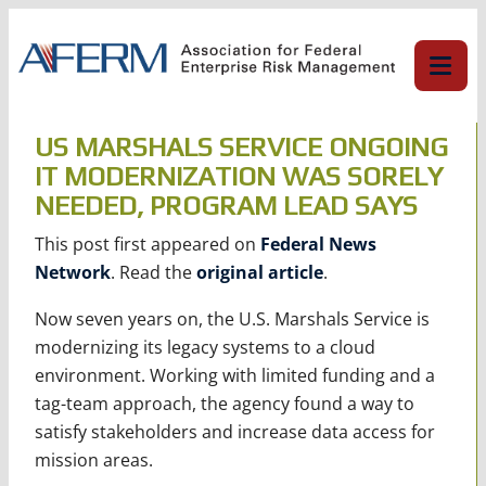
Skip
to
content
US MARSHALS SERVICE ONGOING
IT MODERNIZATION WAS SORELY
NEEDED, PROGRAM LEAD SAYS
This post first appeared on
Federal News
Network
. Read the
original article
.
Now seven years on, the U.S. Marshals Service is
modernizing its legacy systems to a cloud
environment. Working with limited funding and a
tag-team approach, the agency found a way to
satisfy stakeholders and increase data access for
mission areas.