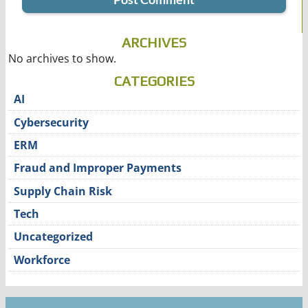
ARCHIVES
No archives to show.
CATEGORIES
AI
Cybersecurity
ERM
Fraud and Improper Payments
Supply Chain Risk
Tech
Uncategorized
Workforce