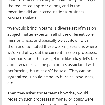
the requested appropriations, and in the
meantime did an internal national business
process analysis.
“We would bring in teams, a diverse set of mission
subject matter experts in all of the different core
mission areas, and basically we sat down with
them and facilitated these working sessions where
we’d kind of lay out the current mission processes,
flowcharts, and then we get into like, okay, let’s talk
about what are all the pain points associated with
performing this mission?” he said. “They can be
systemized, it could be policy hurdles, resources,
etc.”
Then they asked those teams how they would
redesign such processes if money or policy were