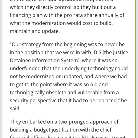
which they directly control, so they built out a
financing plan with the pro rata share annually of
what the modernization would cost to build,
maintain and update.
“Our strategy from the beginning was to never be
in the position that we were in with JDIS [the Justice
Detainee Information System], where it was so
underfunded that the underlying technology could
not be modernized or updated, and where we had
to get to the point where it was so old and
technologically obsolete and vulnerable from a
security perspective that it had to be replaced,” he
said.
They embarked on a two-pronged approach of
building a budget justification with the chief
financial officer, knowing it could take years to get