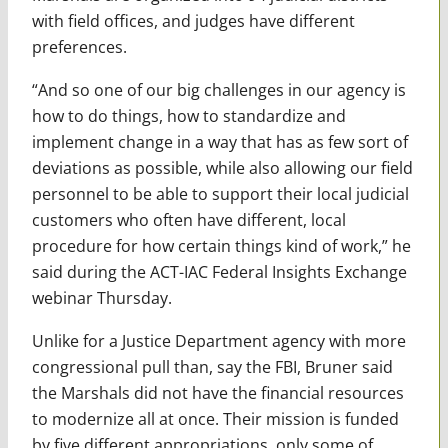
with field offices, and judges have different
preferences.
“And so one of our big challenges in our agency is
how to do things, how to standardize and
implement change in a way that has as few sort of
deviations as possible, while also allowing our field
personnel to be able to support their local judicial
customers who often have different, local
procedure for how certain things kind of work,” he
said during the ACT-IAC Federal Insights Exchange
webinar Thursday.
Unlike for a Justice Department agency with more
congressional pull than, say the FBI, Bruner said
the Marshals did not have the financial resources
to modernize all at once. Their mission is funded
by five different appropriations, only some of