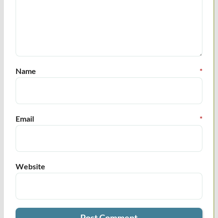
Name
*
Email
*
Website