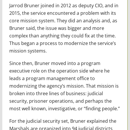
Jarrod Bruner joined in 2012 as deputy CIO, and in
2015, the service encountered a problem with its
core mission system. They did an analysis and, as
Bruner said, the issue was bigger and more
complex than anything they could fix at the time.
Thus began a process to modernize the service’s
mission systems.
Since then, Bruner moved into a program
executive role on the operation side where he
leads a program management office to
modernizing the agency’s mission. That mission is
broken into three lines of business: judicial
security, prisoner operations, and perhaps the
most well known, investigative, or “finding people.”
For the judicial security set, Bruner explained the
Marshals are organized into 94 judicial districts