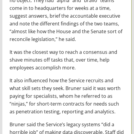
no object. They had “alpha” and “bravo” teams
come in to headquarters for weeks at a time,
suggest answers, brief the accountable executive
and note the different findings of the two teams,
“almost like how the House and the Senate sort of
reconcile legislation,” he said.
It was the closest way to reach a consensus and
shave minutes off tasks that, over time, help
employees accomplish more.
It also influenced how the Service recruits and
what skill sets they seek. Bruner said it was worth
paying for specialists, whom he referred to as
“ninjas,” for short-term contracts for needs such
as penetration testing, reporting and analytics.
Bruner said the Service’s legacy systems “did a
horrible job” of making data discoverable. Staff did