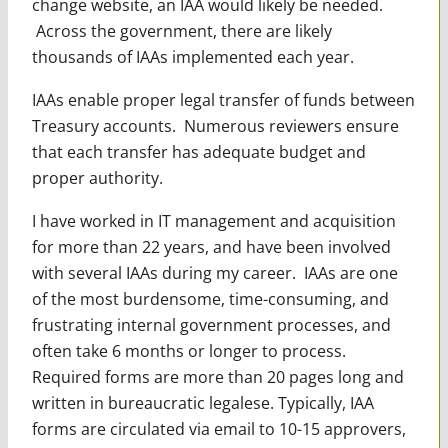
change website, an IAA would likely be needed.
Across the government, there are likely
thousands of IAAs implemented each year.
IAAs enable proper legal transfer of funds between
Treasury accounts. Numerous reviewers ensure
that each transfer has adequate budget and
proper authority.
I have worked in IT management and acquisition
for more than 22 years, and have been involved
with several IAAs during my career. IAAs are one
of the most burdensome, time-consuming, and
frustrating internal government processes, and
often take 6 months or longer to process.
Required forms are more than 20 pages long and
written in bureaucratic legalese. Typically, IAA
forms are circulated via email to 10-15 approvers,