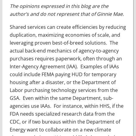
The opinions expressed in this blog are the
author’s and do not represent that of Ginnie Mae.
Shared services can create efficiencies by reducing
duplication, maximizing economies of scale, and
leveraging proven best-of-breed solutions. The
actual back-end mechanics of agency-to-agency
purchases requires paperwork, often through an
Inter-Agency Agreement (IAA). Examples of IAAs
could include FEMA paying HUD for temporary
housing after a disaster, or the Department of
Labor purchasing technology services from the
GSA. Even within the same Department, sub-
agencies use IAAs. For instance, within HHS, if the
FDA needs specialized research data from the
CDC, or if two bureaus within the Department of
Energy want to collaborate on a new climate