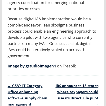
agency coordination for emerging national
priorities or crises.
Because digital IAA implementation would be a
complex endeavor, lean six-sigma business
process could enable an engineering approach to
develop a pilot with two agencies who currently
partner on many IAAs. Once successful, digital
IAAs could be iteratively scaled up across the
government.
Image by gstudioimagen1
on Freepik
Post
←
GSA’s IT Category
IRS announces 13 states
navigation
Office enhancing
where taxpayers could
software supply chain
use its Direct File pilot
management
→