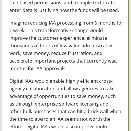
role-based permissions, and a simple textbox to
enter details justifying how the funds will be used.
Imagine reducing IAA processing from 6 months to
1 week! This transformative change would
improve the customer experience, eliminate
thousands of hours of low-value administrative
work, save money, reduce frustration, and
accelerate important projects that currently wait
months for IAA approvals.
Digital IAAs would enable highly efficient cross-
agency collaboration and allow agencies to take
advantage of opportunities to save money, such
as through enterprise software licensing and
other bulk purchases that can hit a brick wall when
the time to award an IAA seems not worth the
effort. Digital IAAs would also improve multi-