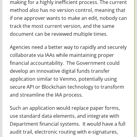
making for a highly inefficient process. The current
method also has no version control, meaning that
if one approver wants to make an edit, nobody can
track the most current version, and the same
document can be reviewed multiple times.
Agencies need a better way to rapidly and securely
collaborate via IAAs while maintaining proper
financial accountability. The Government could
develop an innovative digital funds transfer
application similar to Venmo, potentially using
secure API or Blockchain technology to transform
and streamline the IAA process.
Such an application would replace paper forms,
use standard data elements, and integrate with
Department financial systems. It would have a full
audit trail, electronic routing with e-signatures,