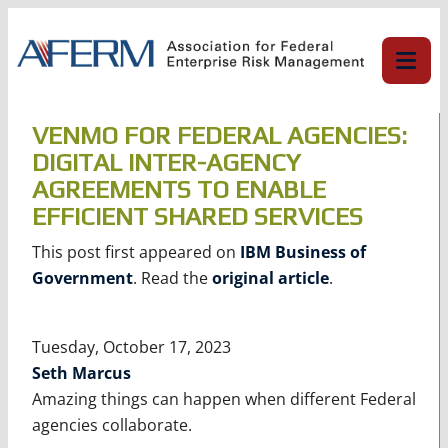
Skip
to
content
VENMO FOR FEDERAL AGENCIES:
DIGITAL INTER-AGENCY
AGREEMENTS TO ENABLE
EFFICIENT SHARED SERVICES
This post first appeared on
IBM Business of
Government
. Read the
original article
.
Tuesday, October 17, 2023
Seth Marcus
Amazing things can happen when different Federal
agencies collaborate.