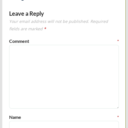
Leave a Reply
Your email address will not be published.
Required
fields are marked
*
Comment
*
Name
*