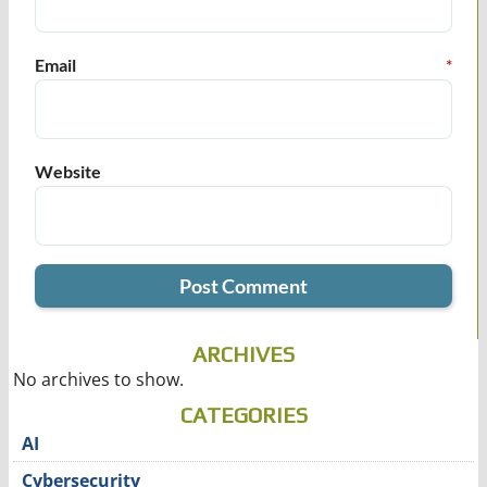
Email
*
Website
ARCHIVES
No archives to show.
CATEGORIES
AI
Cybersecurity