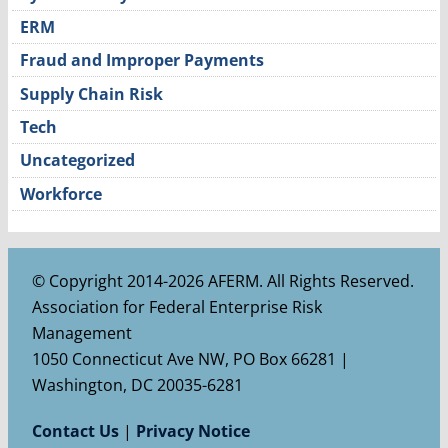
ERM
Fraud and Improper Payments
Supply Chain Risk
Tech
Uncategorized
Workforce
© Copyright 2014-2026 AFERM. All Rights Reserved.
Association for Federal Enterprise Risk
Management
1050 Connecticut Ave NW, PO Box 66281 |
Washington, DC 20035-6281
Contact Us
|
Privacy Notice