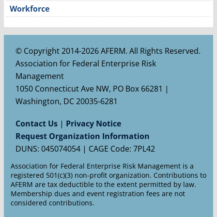
Workforce
© Copyright 2014-2026 AFERM. All Rights Reserved.
Association for Federal Enterprise Risk
Management
1050 Connecticut Ave NW, PO Box 66281 |
Washington, DC 20035-6281
Contact Us
|
Privacy Notice
Request Organization Information
DUNS: 045074054 | CAGE Code: 7PL42
Association for Federal Enterprise Risk Management is a
registered 501(c)(3) non-profit organization. Contributions to
AFERM are tax deductible to the extent permitted by law.
Membership dues and event registration fees are not
considered contributions.