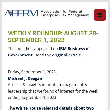
Skip
to
content
WEEKLY ROUNDUP: AUGUST 28-
SEPTEMBER 1, 2023
This post first appeared on
IBM Business of
Government
. Read the
original article
.
Friday, September 1, 2023
Michael J. Keegan
Articles & insights in public management &
leadership that we found of interest for the week
ending September 1, 2023
The White House released details about two