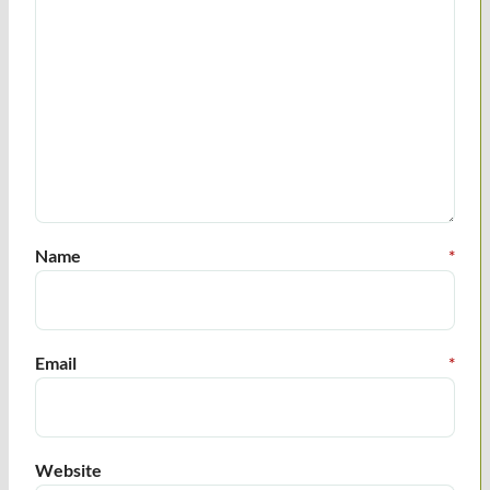
Name
*
Email
*
Website