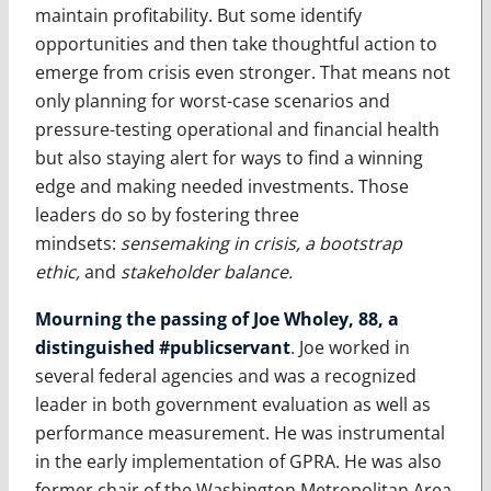
maintain profitability. But some identify
opportunities and then take thoughtful action to
emerge from crisis even stronger. That means not
only planning for worst-case scenarios and
pressure-testing operational and financial health
but also staying alert for ways to find a winning
edge and making needed investments. Those
leaders do so by fostering three
mindsets:
sensemaking in crisis, a bootstrap
ethic,
and
stakeholder balance.
Mourning the passing of Joe Wholey, 88, a
distinguished #publicservant
. Joe worked in
several federal agencies and was a recognized
leader in both government evaluation as well as
performance measurement. He was instrumental
in the early implementation of GPRA. He was also
former chair of the Washington Metropolitan Area