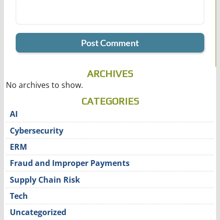
ARCHIVES
No archives to show.
CATEGORIES
AI
Cybersecurity
ERM
Fraud and Improper Payments
Supply Chain Risk
Tech
Uncategorized