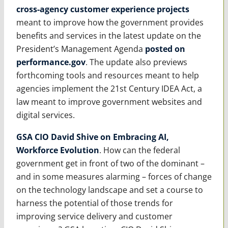
cross-agency customer experience projects
meant to improve how the government provides
benefits and services in the latest update on the
President’s Management Agenda
posted on
performance.gov
. The update also previews
forthcoming tools and resources meant to help
agencies implement the 21st Century IDEA Act, a
law meant to improve government websites and
digital services.
GSA CIO David Shive on Embracing AI,
Workforce Evolution
. How can the federal
government get in front of two of the dominant –
and in some measures alarming – forces of change
on the technology landscape and set a course to
harness the potential of those trends for
improving service delivery and customer