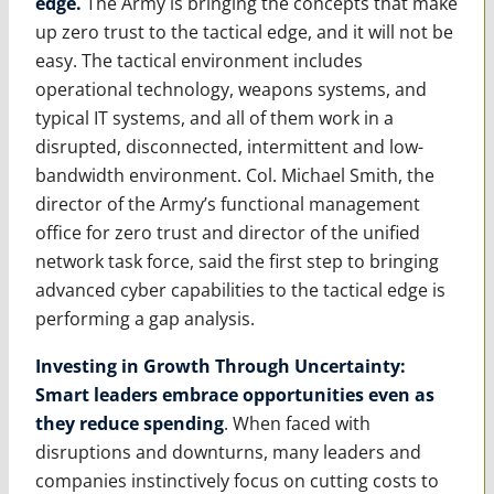
edge.
The Army is bringing the concepts that make
up zero trust to the tactical edge, and it will not be
easy. The tactical environment includes
operational technology, weapons systems, and
typical IT systems, and all of them work in a
disrupted, disconnected, intermittent and low-
bandwidth environment. Col. Michael Smith, the
director of the Army’s functional management
office for zero trust and director of the unified
network task force, said the first step to bringing
advanced cyber capabilities to the tactical edge is
performing a gap analysis.
Investing in Growth Through Uncertainty:
Smart leaders embrace opportunities even as
they reduce spending
. When faced with
disruptions and downturns, many leaders and
companies instinctively focus on cutting costs to