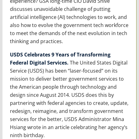
experience? GSA long-time CIO David Shive
discusses unavoidable challenge of putting
artificial intelligence (AI) technologies to work, and
also how to evolve the government tech workforce
to meet the demands of the next evolution in tech
thinking and practices.
USDS Celebrates 9 Years of Transforming
Federal Digital Services.
The United States Digital
Service (USDS) has been “laser-focused” on its
mission to deliver better government services to
the American people through technology and
design since August 2014. USDS does this by
partnering with federal agencies to create, update,
redesign, reimagine, and transform government
services for the better, USDS Administrator Mina
Hsiang wrote in an article celebrating her agency’s
ninth birthday.