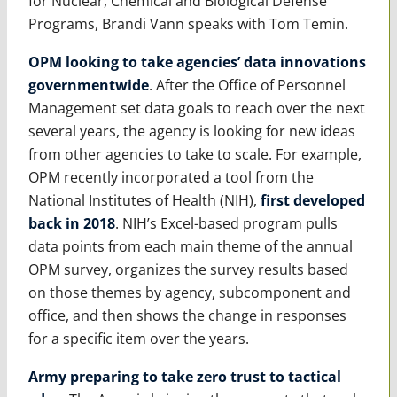
for Nuclear, Chemical and Biological Defense
Programs, Brandi Vann speaks with Tom Temin.
OPM looking to take agencies’ data innovations
governmentwide
. After the Office of Personnel
Management set data goals to reach over the next
several years, the agency is looking for new ideas
from other agencies to take to scale. For example,
OPM recently incorporated a tool from the
National Institutes of Health (NIH),
first developed
back in 2018
. NIH’s Excel-based program pulls
data points from each main theme of the annual
OPM survey, organizes the survey results based
on those themes by agency, subcomponent and
office, and then shows the change in responses
for a specific item over the years.
Army preparing to take zero trust to tactical