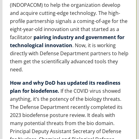
(INDOPACOM) to help the organization develop
and acquire cutting-edge technology. The high-
profile partnership signals a coming-of-age for the
eight-year-old innovation unit that started as a
facilitator
pairing industry and government for
technological innovation
. Now, it is working
directly with Defense Department partners to help
them get the scientifically advanced tools they
need.
How and why DoD has updated its readiness
plan for biodefense.
If the COVID virus showed
anything, it’s the potency of the biology threats.
The Defense Department recently completed its
2023 biodefense posture review. It deals with
many potential threats from the bio domain.
Principal Deputy Assistant Secretary of Defense