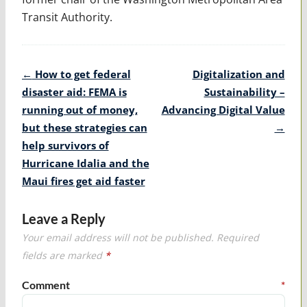
Transit Authority.
Post
←
How to get federal
Digitalization and
navigation
disaster aid: FEMA is
Sustainability –
running out of money,
Advancing Digital Value
but these strategies can
→
help survivors of
Hurricane Idalia and the
Maui fires get aid faster
Leave a Reply
Your email address will not be published.
Required
fields are marked
*
Comment
*