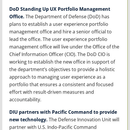
DoD Standing Up UX Portfolio Management
Office.
The Department of Defense (DoD) has
plans to establish a user experience portfolio
management office and hire a senior official to
lead the office. The user experience portfolio
management office will live under the Office of the
Chief Information Officer (CIO). The DoD CIO is
working to establish the new office in support of
the department’s objectives to provide a holistic
approach to managing user experience as a
portfolio that ensures a consistent and focused
effort with result-driven measures and
accountability.
DIU partners with Pacific Command to provide
new technology.
The Defense Innovation Unit will
partner with U.S. Indo-Pacific Command