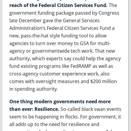
reach of the Federal Citizen Services Fund
.
The
government funding package passed by Congress
late December gave the General Services
Administration’s Federal Citizen Services Fund a
new, pass-the-hat style funding tool to allow
agencies to turn over money to GSA for multi-
agency or governmentwide tech work. That new
authority, which experts say could help the agency
fund existing programs like FedRAMP as well as
cross-agency customer experience work, also
comes with oversight measures and $200 million
in spending authority.
One thing modern governments need more
than ever: Resilience
.
So-called black swan events
seem to be happening in flocks. For government, it
all adds up to the need for resilience and