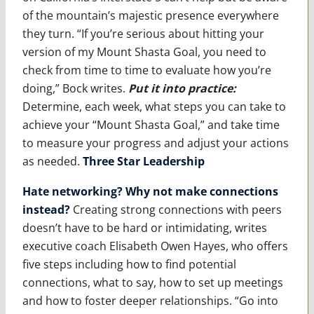
of the mountain’s majestic presence everywhere
they turn. “If you’re serious about hitting your
version of my Mount Shasta Goal, you need to
check from time to time to evaluate how you’re
doing,” Bock writes.
Put it into practice
:
Determine, each week, what steps you can take to
achieve your “Mount Shasta Goal,” and take time
to measure your progress and adjust your actions
as needed.
Three Star Leadership
Hate networking? Why not make connections
instead?
Creating strong connections with peers
doesn’t have to be hard or intimidating, writes
executive coach Elisabeth Owen Hayes, who offers
five steps including how to find potential
connections, what to say, how to set up meetings
and how to foster deeper relationships. “Go into