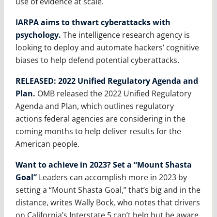
use of evidence at scale.
IARPA aims to thwart cyberattacks with
psychology.
The intelligence research agency is
looking to deploy and automate hackers’ cognitive
biases to help defend potential cyberattacks.
RELEASED: 2022 Unified Regulatory Agenda and
Plan
.
OMB released the 2022 Unified Regulatory
Agenda and Plan, which outlines regulatory
actions federal agencies are considering in the
coming months to help deliver results for the
American people.
Want to achieve in 2023? Set a “Mount Shasta
Goal”
Leaders can accomplish more in 2023 by
setting a “Mount Shasta Goal,” that’s big and in the
distance, writes Wally Bock, who notes that drivers
on California’s Interstate 5 can’t help but be aware