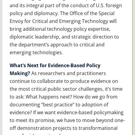
and its integral part of the conduct of U.S. foreign
policy and diplomacy. The Office of the Special
Envoy for Critical and Emerging Technology will
bring additional technology policy expertise,
diplomatic leadership, and strategic direction to
the department’s approach to critical and
emerging technologies.
What’s Next for Evidence-Based Policy
Making?
As researchers and practitioners
continue to collaborate to produce evidence on
the most critical public sector challenges, it’s time
to ask: What happens next? How do we go from
documenting “best practice” to adoption of
evidence? If we want evidence-based policymaking
to meet its promise, we have to move beyond one-
off demonstration projects to transformational