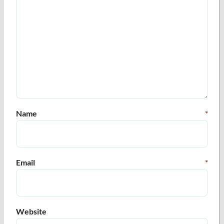
Name
*
Email
*
Website