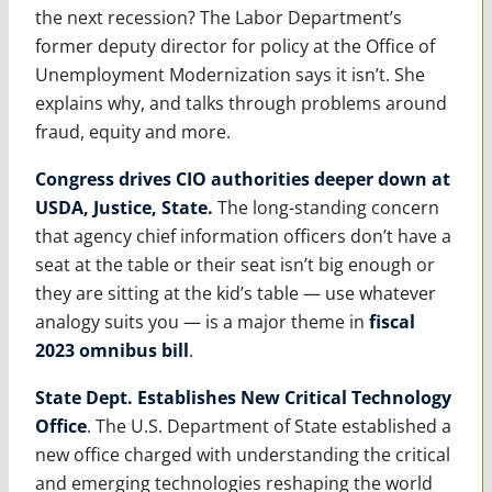
the next recession? The Labor Department’s
former deputy director for policy at the Office of
Unemployment Modernization says it isn’t. She
explains why, and talks through problems around
fraud, equity and more.
Congress drives CIO authorities deeper down at
USDA, Justice, State
.
The long-standing concern
that agency chief information officers don’t have a
seat at the table or their seat isn’t big enough or
they are sitting at the kid’s table — use whatever
analogy suits you — is a major theme in
fiscal
2023 omnibus bill
.
State Dept. Establishes New Critical Technology
Office
. The U.S. Department of State established a
new office charged with understanding the critical
and emerging technologies reshaping the world