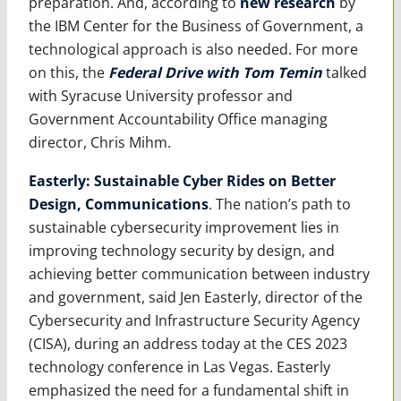
preparation. And, according to
new research
by
the IBM Center for the Business of Government, a
technological approach is also needed. For more
on this, the
Federal Drive with Tom Temin
talked
with Syracuse University professor and
Government Accountability Office managing
director, Chris Mihm.
Easterly: Sustainable Cyber Rides on Better
Design, Communications
. The nation’s path to
sustainable cybersecurity improvement lies in
improving technology security by design, and
achieving better communication between industry
and government, said Jen Easterly, director of the
Cybersecurity and Infrastructure Security Agency
(CISA), during an address today at the CES 2023
technology conference in Las Vegas. Easterly
emphasized the need for a fundamental shift in