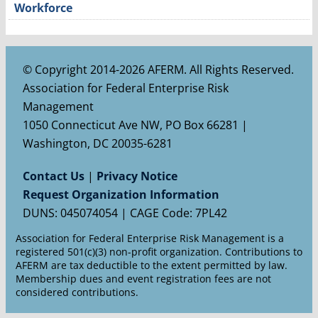
Workforce
© Copyright 2014-2026 AFERM. All Rights Reserved.
Association for Federal Enterprise Risk
Management
1050 Connecticut Ave NW, PO Box 66281 |
Washington, DC 20035-6281
Contact Us
|
Privacy Notice
Request Organization Information
DUNS: 045074054 | CAGE Code: 7PL42
Association for Federal Enterprise Risk Management is a
registered 501(c)(3) non-profit organization. Contributions to
AFERM are tax deductible to the extent permitted by law.
Membership dues and event registration fees are not
considered contributions.