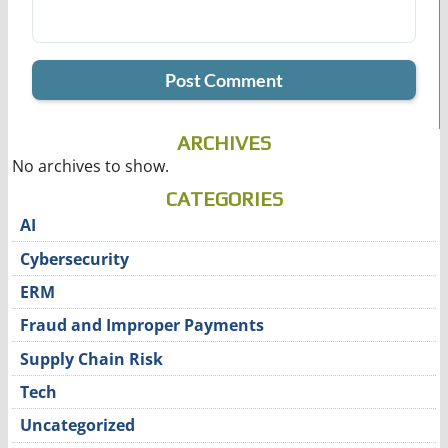
ARCHIVES
No archives to show.
CATEGORIES
AI
Cybersecurity
ERM
Fraud and Improper Payments
Supply Chain Risk
Tech
Uncategorized