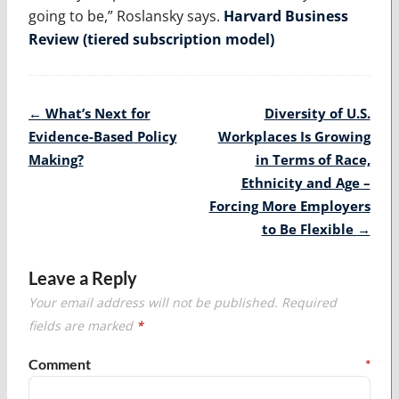
going to be,” Roslansky says.
Harvard Business
Review (tiered subscription model)
Post
←
What’s Next for
Diversity of U.S.
navigation
Evidence-Based Policy
Workplaces Is Growing
Making?
in Terms of Race,
Ethnicity and Age –
Forcing More Employers
to Be Flexible
→
Leave a Reply
Your email address will not be published.
Required
fields are marked
*
Comment
*