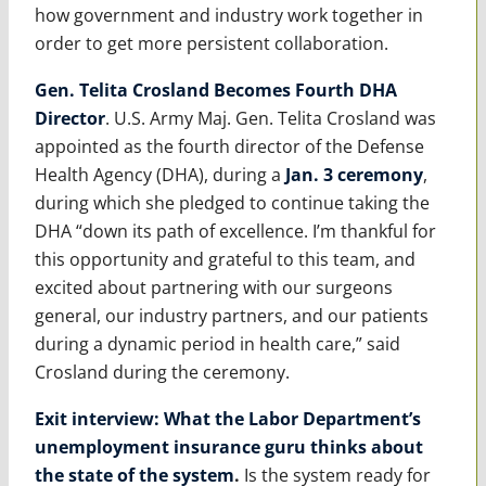
how government and industry work together in
order to get more persistent collaboration.
Gen. Telita Crosland Becomes Fourth DHA
Director
. U.S. Army Maj. Gen. Telita Crosland was
appointed as the fourth director of the Defense
Health Agency (DHA), during a
Jan. 3 ceremony
,
during which she pledged to continue taking the
DHA “down its path of excellence.
I’m thankful for
this opportunity and grateful to this team, and
excited about partnering with our surgeons
general, our industry partners, and our patients
during a dynamic period in health care,” said
Crosland during the ceremony.
Exit interview: What the Labor Department’s
unemployment insurance guru thinks about
the state of the system
.
Is the system ready for