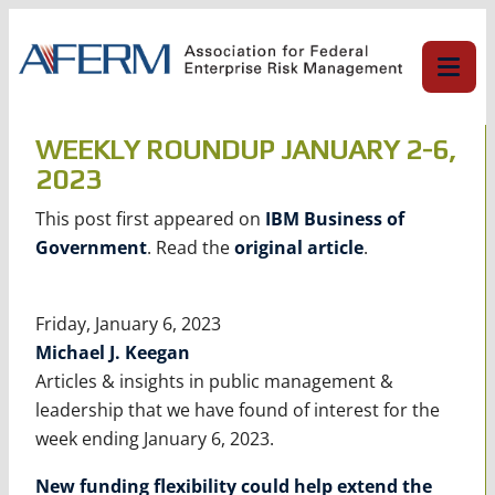
Skip
to
content
WEEKLY ROUNDUP JANUARY 2-6,
2023
This post first appeared on
IBM Business of
Government
. Read the
original article
.
Friday, January 6, 2023
Michael J. Keegan
Articles & insights in public management &
leadership that we have found of interest for the
week ending January 6, 2023.
New funding flexibility could help extend the