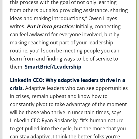
this process with the goal of not only learning
from others but also providing assistance, sharing
ideas and making introductions,” Owen Hayes
writes.
Put it into practice
:
Initially, connecting
can feel awkward for everyone involved, but by
making reaching out part of your leadership
routine, you’ll soon be meeting people you can
learn from and finding ways to be of service to
them.
SmartBrief/Leadership
LinkedIn CEO: Why adaptive leaders thrive in a
crisis
. Adaptive leaders who can see opportunities
in crises, remain upbeat and know how to
constantly pivot to take advantage of the moment
will be those who thrive in uncertain times, says
LinkedIn CEO Ryan Roslansky. “It’s human nature
to get pulled into the cycle, but the more that you
can stay adaptive, I think the better folks you’re