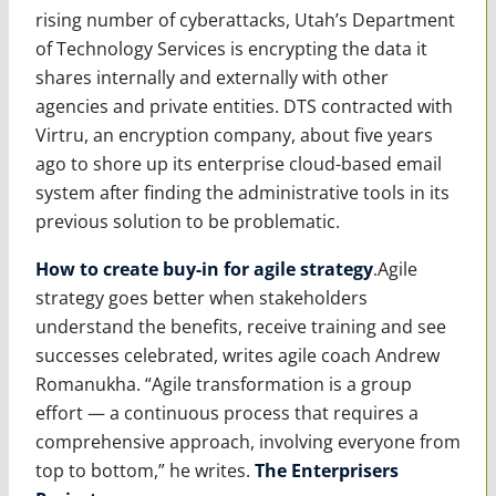
rising number of cyberattacks, Utah’s Department
of Technology Services is encrypting the data it
shares internally and externally with other
agencies and private entities. DTS contracted with
Virtru, an encryption company, about five years
ago to shore up its enterprise cloud-based email
system after finding the administrative tools in its
previous solution to be problematic.
How to create buy-in for agile strategy
.Agile
strategy goes better when stakeholders
understand the benefits, receive training and see
successes celebrated, writes agile coach Andrew
Romanukha. “Agile transformation is a group
effort — a continuous process that requires a
comprehensive approach, involving everyone from
top to bottom,” he writes.
The Enterprisers