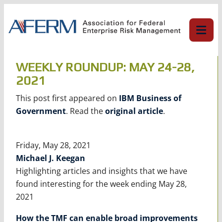
Skip
to
content
WEEKLY ROUNDUP: MAY 24-28,
2021
This post first appeared on
IBM Business of
Government
. Read the
original article
.
Friday, May 28, 2021
Michael J. Keegan
Highlighting articles and insights that we have
found interesting for the week ending May 28,
2021
How the TMF can enable broad improvements