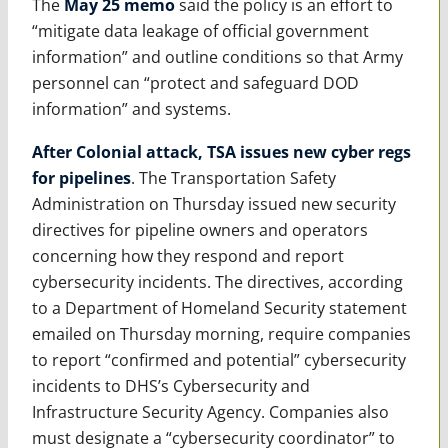
The
May 25 memo
said the policy is an effort to
“mitigate data leakage of official government
information” and outline conditions so that Army
personnel can “protect and safeguard DOD
information” and systems.
After Colonial attack, TSA issues new cyber regs
for pipelines
. The Transportation Safety
Administration on Thursday issued new security
directives for pipeline owners and operators
concerning how they respond and report
cybersecurity incidents. The directives, according
to a Department of Homeland Security statement
emailed on Thursday morning, require companies
to report “confirmed and potential” cybersecurity
incidents to DHS’s Cybersecurity and
Infrastructure Security Agency. Companies also
must designate a “cybersecurity coordinator” to