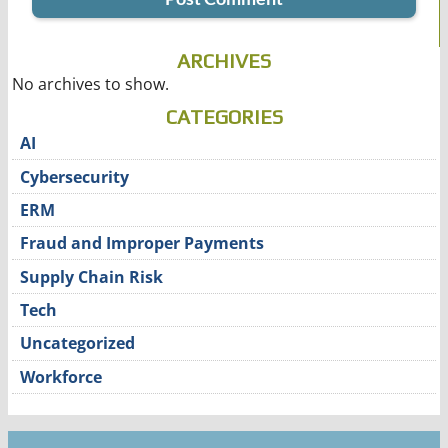
ARCHIVES
No archives to show.
CATEGORIES
AI
Cybersecurity
ERM
Fraud and Improper Payments
Supply Chain Risk
Tech
Uncategorized
Workforce