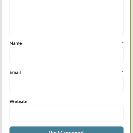
Name
*
Email
*
Website