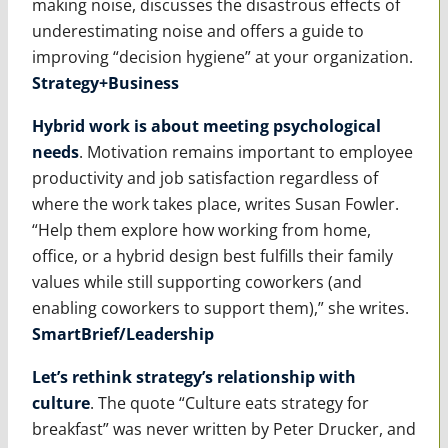
making noise, discusses the disastrous effects of
underestimating noise and offers a guide to
improving “decision hygiene” at your organization.
Strategy+Business
Hybrid work is about meeting psychological
needs
. Motivation remains important to employee
productivity and job satisfaction regardless of
where the work takes place, writes Susan Fowler.
“Help them explore how working from home,
office, or a hybrid design best fulfills their family
values while still supporting coworkers (and
enabling coworkers to support them),” she writes.
SmartBrief/Leadership
Let’s rethink strategy’s relationship with
culture
. The quote “Culture eats strategy for
breakfast” was never written by Peter Drucker, and