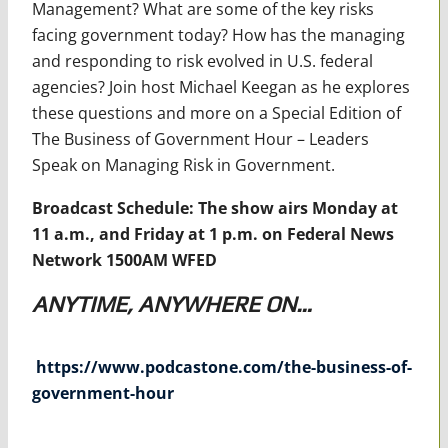
Management? What are some of the key risks
facing government today? How has the managing
and responding to risk evolved in U.S. federal
agencies? Join host Michael Keegan as he explores
these questions and more on a Special Edition of
The Business of Government Hour – Leaders
Speak on Managing Risk in Government.
Broadcast Schedule: The show airs Monday at
11 a.m., and Friday at 1 p.m. on Federal News
Network 1500AM WFED
ANYTIME, ANYWHERE ON…
https://www.podcastone.com/the-business-of-
government-hour