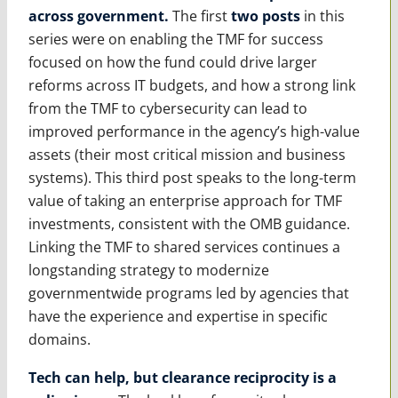
across government.
The first
two
posts
in this
series were on enabling the TMF for success
focused on how the fund could drive larger
reforms across IT budgets, and how a strong link
from the TMF to cybersecurity can lead to
improved performance in the agency’s high-value
assets (their most critical mission and business
systems). This third post speaks to the long-term
value of taking an enterprise approach for TMF
investments, consistent with the OMB guidance.
Linking the TMF to shared services continues a
longstanding strategy to modernize
governmentwide programs led by agencies that
have the experience and expertise in specific
domains.
Tech can help, but clearance reciprocity is a