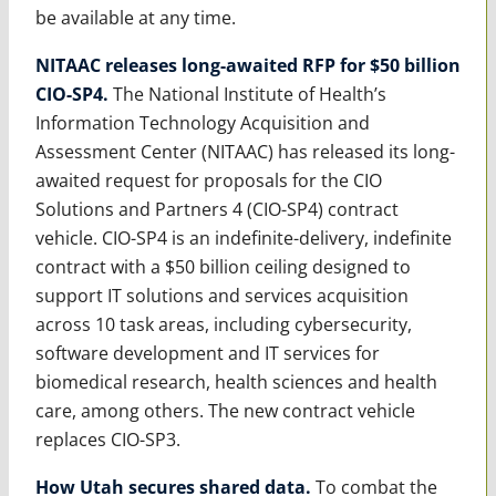
be available at any time.
NITAAC releases long-awaited RFP for $50 billion
CIO-SP4.
The National Institute of Health’s
Information Technology Acquisition and
Assessment Center (NITAAC) has released its long-
awaited request for proposals for the CIO
Solutions and Partners 4 (CIO-SP4) contract
vehicle. CIO-SP4 is an indefinite-delivery, indefinite
contract with a $50 billion ceiling designed to
support IT solutions and services acquisition
across 10 task areas, including cybersecurity,
software development and IT services for
biomedical research, health sciences and health
care, among others. The new contract vehicle
replaces CIO-SP3.
How Utah secures shared data.
To combat the