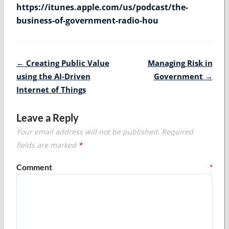
https://itunes.apple.com/us/podcast/the-
business-of-government-radio-hou
Post
←
Creating Public Value
Managing Risk in
navigation
using the AI-Driven
Government
→
Internet of Things
Leave a Reply
Your email address will not be published.
Required
fields are marked
*
Comment
*