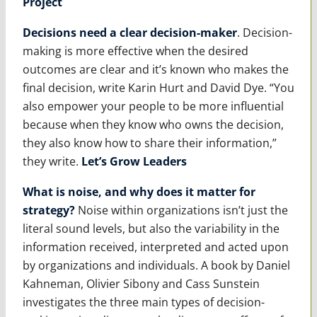
Project
Decisions need a clear decision-maker
. Decision-
making is more effective when the desired
outcomes are clear and it’s known who makes the
final decision, write Karin Hurt and David Dye. “You
also empower your people to be more influential
because when they know who owns the decision,
they also know how to share their information,”
they write.
Let’s Grow Leaders
What is noise, and why does it matter for
strategy?
Noise within organizations isn’t just the
literal sound levels, but also the variability in the
information received, interpreted and acted upon
by organizations and individuals. A book by Daniel
Kahneman, Olivier Sibony and Cass Sunstein
investigates the three main types of decision-