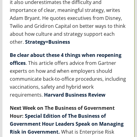
it also underestimates the difficulty and
importance of clear, meaningful strategy, writes
Adam Bryant. He quotes executives from Disney,
Twilio and Gridiron Capital on better ways to think
about how culture and strategy support each
other.
Strategy+Business
Be clear about these 4 things when reopening
offices
. This article offers advice from Gartner
experts on how and when employers should
communicate back-to-office procedures, including
vaccinations, safety and hybrid work
requirements.
Harvard Business Review
Next Week on The Business of Government
Hour:
Special Edition of The Business of
Government Hour Leaders Speak on Managing
Risk in Government
.
What is Enterprise Risk