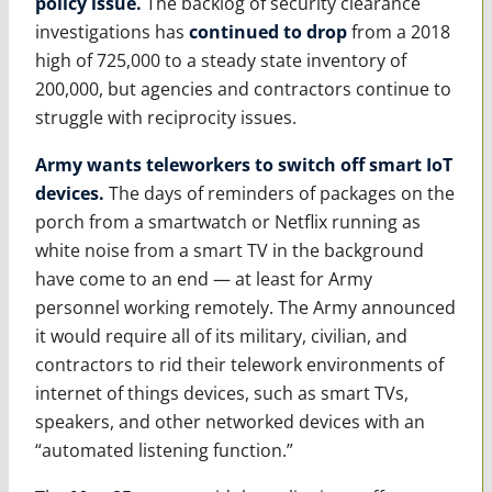
policy issue.
The backlog of security clearance
investigations has
continued to drop
from a 2018
high of 725,000 to a steady state inventory of
200,000, but agencies and contractors continue to
struggle with reciprocity issues.
Army wants teleworkers to switch off smart IoT
devices.
The days of reminders of packages on the
porch from a smartwatch or Netflix running as
white noise from a smart TV in the background
have come to an end — at least for Army
personnel working remotely. The Army announced
it would require all of its military, civilian, and
contractors to rid their telework environments of
internet of things devices, such as smart TVs,
speakers, and other networked devices with an
“automated listening function.”