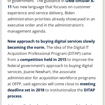
of government. The guidance in
OMB circular A-
11
has new language that focuses on customer
experience and service delivery, Biden
administration priorities already showcased in an
executive order and in the administration’s
management agenda.
New approach to buying digital services slowly
becoming the norm
.
The idea of the Digital IT
Acquisition Professional Program (DITAP) came
from a
competition held in 2015
to improve the
federal government’s approach to buying digital
services. Joanie Newhart, the associate
administrator for acquisition workforce programs
at OFPP, said agencies will come close to
meeting
deadline set in 2018
to institutionalize the
DITAP
process
.