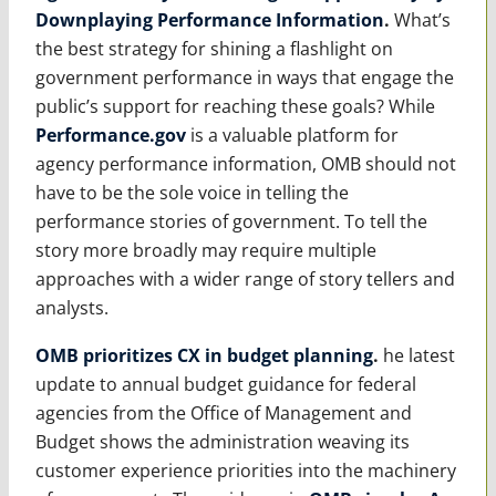
Downplaying Performance Information
.
What’s
the best strategy for shining a flashlight on
government performance in ways that engage the
public’s support for reaching these goals? While
Performance.gov
is a valuable platform for
agency performance information, OMB should not
have to be the sole voice in telling the
performance stories of government. To tell the
story more broadly may require multiple
approaches with a wider range of story tellers and
analysts.
OMB prioritizes CX in budget planning
.
he latest
update to annual budget guidance for federal
agencies from the Office of Management and
Budget shows the administration weaving its
customer experience priorities into the machinery