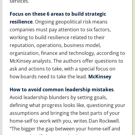
services.
Focus on these 6 areas to build strategic
resilience
. Ongoing geopolitical risk means
companies must pay attention to six factors,
working to build resilience related to their
reputation, operations, business model,
organization, finance and technology, according to
McKinsey analysts. The authors offer questions to
ask and actions to take, with a special focus on
how boards need to take the lead.
McKinsey
How to avoid common leadership mistakes
.
Avoid leadership blunders by setting goals,
defining what progress looks like, questioning your
assumptions and bringing the best parts of your
home-self to work with you, writes Dan Rockwell.
“The bigger the gap between your home-self and