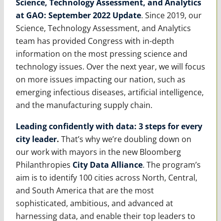
Science, Technology Assessment, and Analytics
at GAO: September 2022 Update
. Since 2019, our
Science, Technology Assessment, and Analytics
team has provided Congress with in-depth
information on the most pressing science and
technology issues. Over the next year, we will focus
on more issues impacting our nation, such as
emerging infectious diseases, artificial intelligence,
and the manufacturing supply chain.
Leading confidently with data: 3 steps for every
city leader
.
That’s why we’re doubling down on
our work with mayors in the new Bloomberg
Philanthropies
City Data Alliance
. The program’s
aim is to identify 100 cities across North, Central,
and South America that are the most
sophisticated, ambitious, and advanced at
harnessing data, and enable their top leaders to