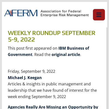
Skip
to
content
WEEKLY ROUNDUP SEPTEMBER
5-9, 2022
This post first appeared on
IBM Business of
Government
. Read the
original article
.
Friday, September 9, 2022
Michael J. Keegan
Articles & insights in public management and
leadership that we have found of interest for the
week ending September 9, 2022
Agencies Really Are Missing an Opportunity by