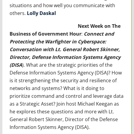
situations and how well you communicate with
others.
Lolly Daskal
Next Week on The
Business of Government Hour
:
Connect and
Protecting the Warfighter in Cyberspace:
Conversation with Lt. General Robert Skinner,
Director, Defense Information Systems Agency
(DISA
). What are the strategic priorities of the
Defense Information Systems Agency (DISA)? How
is it strengthening the security and resilience of
networks and systems? What is it doing to
prioritize command and control and leverage data
as a Strategic Asset? Join host Michael Keegan as
he explores these questions and more with Lt.
General Robert Skinner, Director of the Defense
Information Systems Agency (DISA).