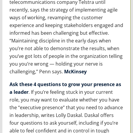
telecommunications company Telstra until
recently, says the strategy of implementing agile
ways of working, revamping the customer
experience and keeping stakeholders engaged and
informed has been challenging but effective.
“Maintaining discipline in the early days when
you’re not able to demonstrate the results, when
you’ve got lots of people in the organization telling
you you’re wrong — holding your nerve is
challenging,” Penn says.
McKinsey
Ask these 4 questions to grow your presence as
a leader
. If you’re feeling stuck in your current
role, you may want to evaluate whether you have
the “executive presence” that you need to advance
in leadership, writes Lolly Daskal. Daskal offers
four questions to ask yourself, including if you’re
able to feel confident and in control in tough