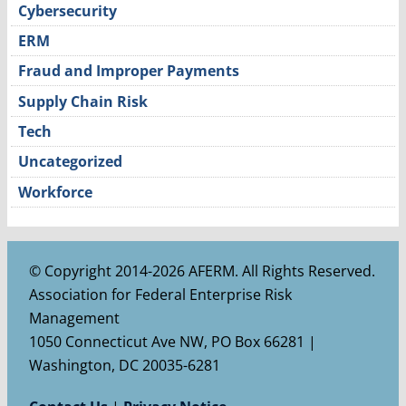
Cybersecurity
ERM
Fraud and Improper Payments
Supply Chain Risk
Tech
Uncategorized
Workforce
© Copyright 2014-2026 AFERM. All Rights Reserved.
Association for Federal Enterprise Risk
Management
1050 Connecticut Ave NW, PO Box 66281 |
Washington, DC 20035-6281