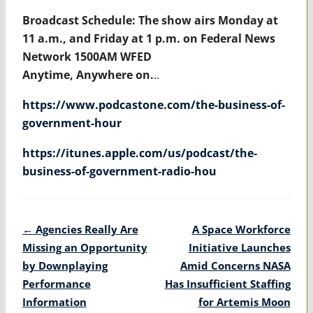
Broadcast Schedule: The show airs Monday at
11 a.m., and Friday at 1 p.m. on Federal News
Network 1500AM WFED
Anytime, Anywhere on.
..
https://www.podcastone.com/the-business-of-
government-hour
https://itunes.apple.com/us/podcast/the-
business-of-government-radio-hou
Post
←
Agencies Really Are
A Space Workforce
navigation
Missing an Opportunity
Initiative Launches
by Downplaying
Amid Concerns NASA
Performance
Has Insufficient Staffing
Information
for Artemis Moon