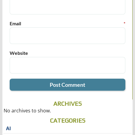
Email
*
Website
ARCHIVES
No archives to show.
CATEGORIES
AI