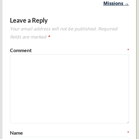
Missions
→
Leave a Reply
Your email address will not be published.
Required
fields are marked
*
Comment
*
Name
*