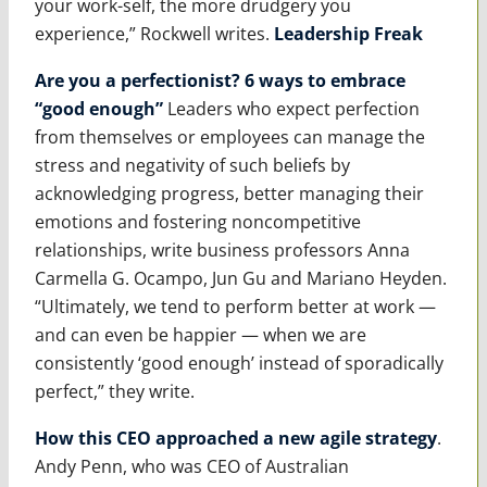
your work-self, the more drudgery you
experience,” Rockwell writes.
Leadership Freak
Are you a perfectionist? 6 ways to embrace
“good enough”
Leaders who expect perfection
from themselves or employees can manage the
stress and negativity of such beliefs by
acknowledging progress, better managing their
emotions and fostering noncompetitive
relationships, write business professors Anna
Carmella G. Ocampo, Jun Gu and Mariano Heyden.
“Ultimately, we tend to perform better at work —
and can even be happier — when we are
consistently ‘good enough’ instead of sporadically
perfect,” they write.
How this CEO approached a new agile strategy
.
Andy Penn, who was CEO of Australian