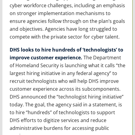
cyber workforce challenges, including an emphasis
on stronger implementation mechanisms to
ensure agencies follow through on the plan’s goals
and objectives. Agencies have long struggled to
compete with the private sector for cyber talent.
DHS looks to hire hundreds of ‘technologists’ to
improve customer experience.
The Department
of Homeland Security is launching what it calls “the
largest hiring initiative in any federal agency” to
recruit technologists who will help DHS improve
customer experience across its subcomponents.
DHS announced the “technologist hiring initiative”
today. The goal, the agency said in a statement, is
to hire “hundreds” of technologists to support
DHS efforts to digitize services and reduce
administrative burdens for accessing public