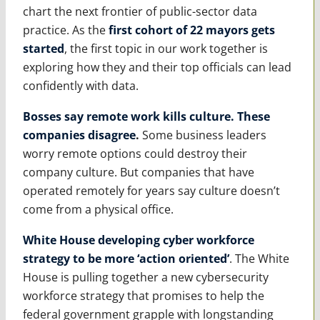
chart the next frontier of public-sector data
practice. As the
first cohort of 22 mayors gets
started
, the first topic in our work together is
exploring how they and their top officials can lead
confidently with data.
Bosses say remote work kills culture. These
companies disagree
.
Some business leaders
worry remote options could destroy their
company culture. But companies that have
operated remotely for years say culture doesn’t
come from a physical office.
White House developing cyber workforce
strategy to be more ‘action oriented’
. The White
House is pulling together a new cybersecurity
workforce strategy that promises to help the
federal government grapple with longstanding