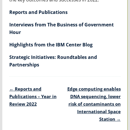
Reports and Publications
Interviews from The Business of Government
Hour
Highlights from the IBM Center Blog
Strategic Initiatives: Roundtables and
Partnerships
Post
←
Reports and
Edge computing enables
navigation
Publications – Year in
DNA sequencing, lower
Review 2022
risk of contaminants on
International Space
Station
→