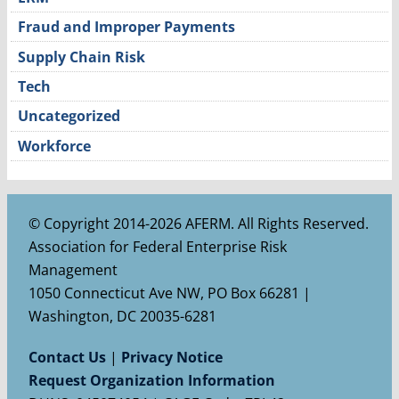
Fraud and Improper Payments
Supply Chain Risk
Tech
Uncategorized
Workforce
© Copyright 2014-2026 AFERM. All Rights Reserved.
Association for Federal Enterprise Risk
Management
1050 Connecticut Ave NW, PO Box 66281 |
Washington, DC 20035-6281
Contact Us
|
Privacy Notice
Request Organization Information