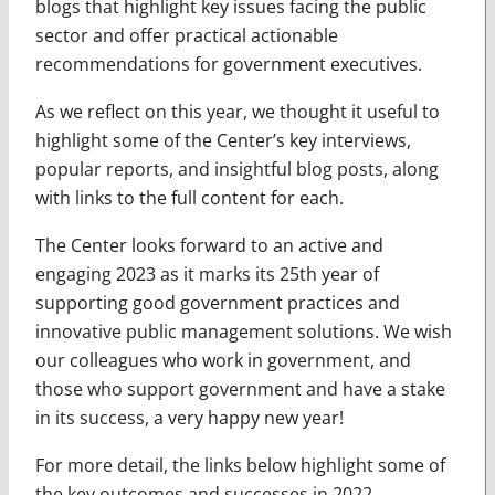
blogs that highlight key issues facing the public
sector and offer practical actionable
recommendations for government executives.
As we reflect on this year, we thought it useful to
highlight some of the Center’s key interviews,
popular reports, and insightful blog posts, along
with links to the full content for each.
The Center looks forward to an active and
engaging 2023 as it marks its 25th year of
supporting good government practices and
innovative public management solutions. We wish
our colleagues who work in government, and
those who support government and have a stake
in its success, a very happy new year!
For more detail, the links below highlight some of
the key outcomes and successes in 2022.