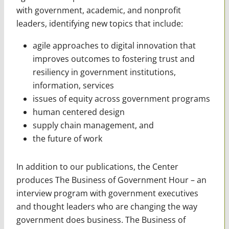
with
government, academic, and nonprofit
leaders, identifying new topics that include:
agile approaches to digital innovation that
improves outcomes to fostering trust and
resiliency in government institutions,
information, services
issues of equity across government programs
human centered design
supply chain management, and
the future of work
In addition to our publications, the Center
produces The Business of Government Hour – an
interview program with government executives
and thought leaders who are changing the way
government does business. The Business of