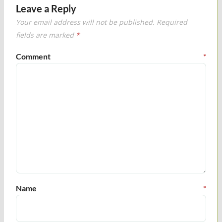
Leave a Reply
Your email address will not be published.
Required
fields are marked
*
Comment
*
Name
*