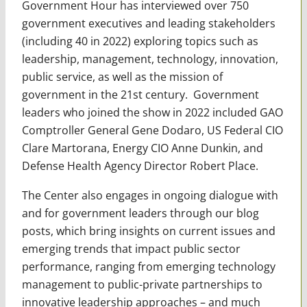
Government Hour has interviewed over 750
government executives and leading stakeholders
(including 40 in 2022)
exploring topics such as
leadership, management, technology, innovation,
public service, as well as the mission of
government in the 21st century. Government
leaders who joined the show in 2022 included GAO
Comptroller General Gene Dodaro, US Federal CIO
Clare Martorana, Energy CIO Anne Dunkin, and
Defense Health Agency Director Robert Place.
The Center also engages in ongoing dialogue with
and for government leaders through our blog
posts, which bring insights on current issues and
emerging trends that impact public sector
performance, ranging from emerging technology
management to public-private partnerships to
innovative leadership approaches – and much