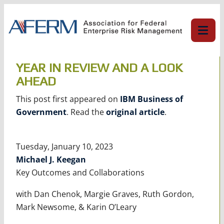
Skip
to
content
YEAR IN REVIEW AND A LOOK
AHEAD
This post first appeared on
IBM Business of
Government
. Read the
original article
.
Tuesday, January 10, 2023
Michael J. Keegan
Key Outcomes and Collaborations
with Dan Chenok, Margie Graves, Ruth Gordon,
Mark Newsome, & Karin O’Leary