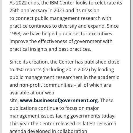
As 2022 ends, the IBM Center looks to celebrate its
25th anniversary in 2023 and its mission
to
connect public management research with
practice continues to diversify and expand. Since
1998, we have helped public sector executives
improve the effectiveness of government with
practical insights and best practices.
Since its creation, the Center has published close
to 450 reports (including 20 in 2022) by leading
public management researchers in the academic
and non-profit communities – all of which are
available at our web
site,
www.businessofgovernment.org
. These
publications continue to focus on major
management issues facing governments today.
This year the Center released its latest research
agenda developed in collaboration