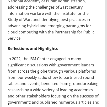
National Academy of Public Administration,
addressing the challenges of 21st century
information warfare with the Institute for the
Study of War, and identifying best practices in
advancing hybrid and emerging paradigms for
cloud computing with the Partnership for Public
Service.
Reflections and Highlights
In 2022, the IBM Center engaged in many
significant discussions with government leaders
from across the globe through various platforms
from our weekly radio show to partnered round
tables and events; benefited from groundbreaking
research by a wide variety of leading academics
and other stakeholders focusing on the success of
government; and published numerous articles and