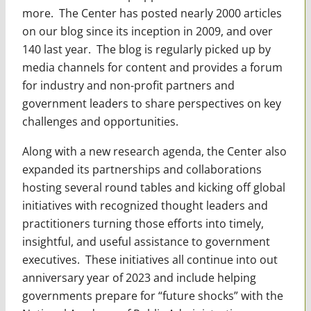
more. The Center has posted nearly 2000 articles
on our blog since its inception in 2009, and over
140 last year. The blog is regularly picked up by
media channels for content and provides a forum
for industry and non-profit partners and
government leaders to share perspectives on key
challenges and opportunities.
Along with a new research agenda, the Center also
expanded its partnerships and collaborations
hosting several round tables and kicking off global
initiatives with recognized thought leaders and
practitioners turning those efforts into timely,
insightful, and useful assistance to government
executives. These initiatives all continue into out
anniversary year of 2023 and include helping
governments prepare for “future shocks” with the