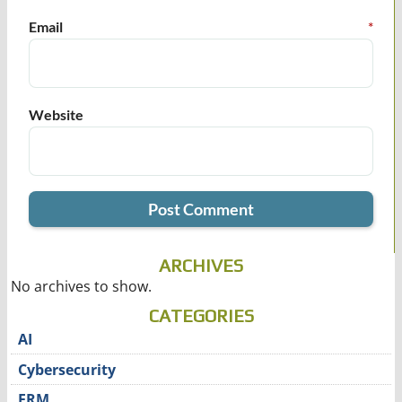
Email
*
Website
ARCHIVES
No archives to show.
CATEGORIES
AI
Cybersecurity
ERM