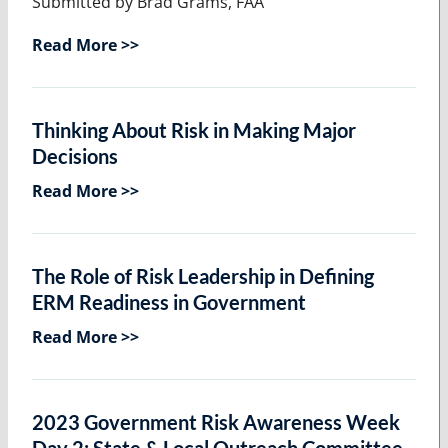
Submitted by Brad Grams, FAA
Read More >>
Thinking About Risk in Making Major
Decisions
Read More >>
The Role of Risk Leadership in Defining
ERM Readiness in Government
Read More >>
2023 Government Risk Awareness Week