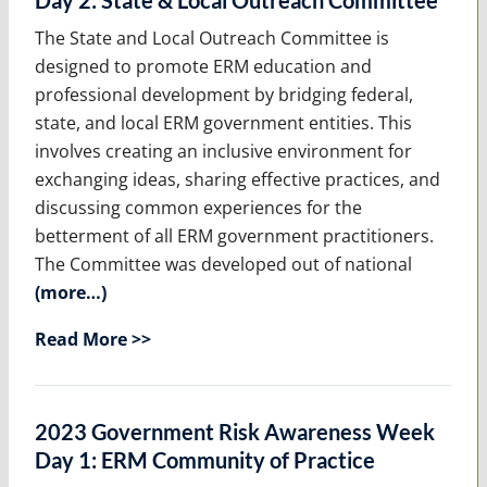
Day 2: State & Local Outreach Committee
The State and Local Outreach Committee is
designed to promote ERM education and
professional development by bridging federal,
state, and local ERM government entities. This
involves creating an inclusive environment for
exchanging ideas, sharing effective practices, and
discussing common experiences for the
betterment of all ERM government practitioners.
The Committee was developed out of national
(more…)
Read More >>
2023 Government Risk Awareness Week
Day 1: ERM Community of Practice