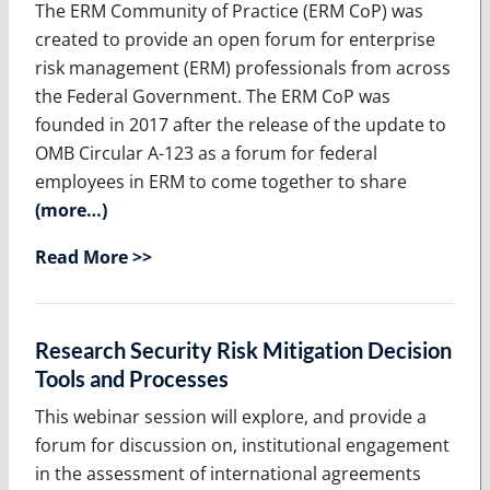
The ERM Community of Practice (ERM CoP) was
created to provide an open forum for enterprise
risk management (ERM) professionals from across
the Federal Government. The ERM CoP was
founded in 2017 after the release of the update to
OMB Circular A-123 as a forum for federal
employees in ERM to come together to share
(more…)
Read More >>
Research Security Risk Mitigation Decision
Tools and Processes
This webinar session will explore, and provide a
forum for discussion on, institutional engagement
in the assessment of international agreements