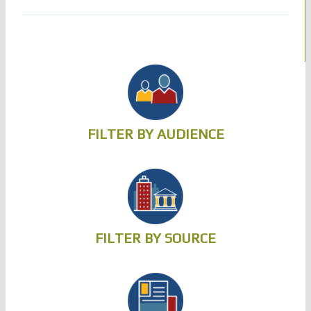
FILTER BY AUDIENCE
FILTER BY SOURCE