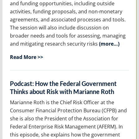
and funding opportunities, including outside
activities, funding proposals, and non-monetary
agreements, and associated processes and tools.
The session will also include discussion on
broader needs and tools for assessing, managing
and mitigating research security risks
(more…)
Read More >>
Podcast: How the Federal Government
Thinks about Risk with Marianne Roth
Marianne Roth is the Chief Risk Officer at the
Consumer Financial Protection Bureau (CFPB) and
she is also the President of the Association for
Federal Enterprise Risk Management (AFERM). In
this episode, she explains how the government