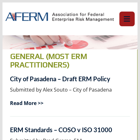
Skip
to
content
GENERAL (MOST ERM
PRACTITIONERS)
City of Pasadena – Draft ERM Policy
Submitted by Alex Souto – City of Pasadena
Read More >>
ERM Standards – COSO v ISO 31000