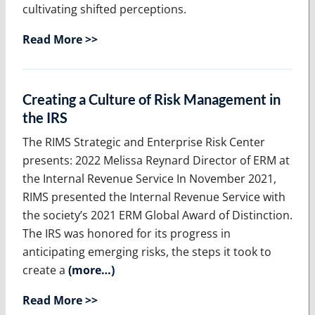
cultivating shifted perceptions.
Read More >>
Creating a Culture of Risk Management in
the IRS
The RIMS Strategic and Enterprise Risk Center
presents: 2022 Melissa Reynard Director of ERM at
the Internal Revenue Service In November 2021,
RIMS presented the Internal Revenue Service with
the society’s 2021 ERM Global Award of Distinction.
The IRS was honored for its progress in
anticipating emerging risks, the steps it took to
create a
(more…)
Read More >>