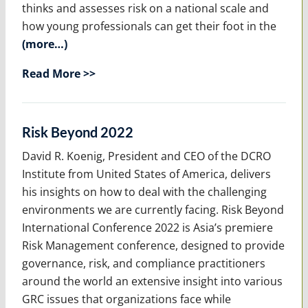
thinks and assesses risk on a national scale and
how young professionals can get their foot in the
(more…)
Read More >>
Risk Beyond 2022
David R. Koenig, President and CEO of the DCRO
Institute from United States of America, delivers
his insights on how to deal with the challenging
environments we are currently facing. Risk Beyond
International Conference 2022 is Asia’s premiere
Risk Management conference, designed to provide
governance, risk, and compliance practitioners
around the world an extensive insight into various
GRC issues that organizations face while