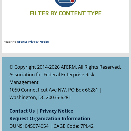
FILTER BY CONTENT TYPE
Read the
AFERM Privacy Notice
© Copyright 2014-2026 AFERM. All Rights Reserved.
Association for Federal Enterprise Risk
Management
1050 Connecticut Ave NW, PO Box 66281 |
Washington, DC 20035-6281
Contact Us
|
Privacy Notice
Request Organization Information
DUNS: 045074054 | CAGE Code: 7PL42