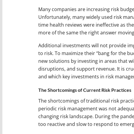
Many companies are increasing risk budget
Unfortunately, many widely used risk man
time health reviews were ineffective as th
more of the same the right answer movin
Additional investments will not provide i
to risk. To maximize their “bang for the bu
new solutions by investing in areas that wi
disruptions, and support revenue. It is cru
and which key investments in risk managem
The Shortcomings of Current Risk Practices
The shortcomings of traditional risk pract
periodic risk management was not adequ
changing risk landscape. During the pan
too reactive and slow to respond to emerg