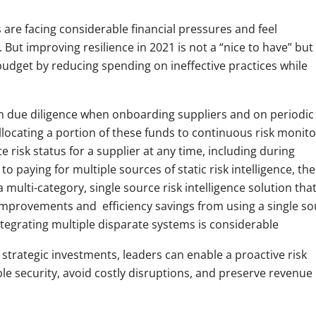
are facing considerable financial pressures and feel
But improving resilience in 2021 is not a “nice to have” but
budget by reducing spending on ineffective practices while
n due diligence when onboarding suppliers and on periodic
llocating a portion of these funds to continuous risk monito
 risk status for a supplier at any time, including during
to paying for multiple sources of static risk intelligence, the
a multi-category, single source risk intelligence solution tha
improvements and efficiency savings from using a single so
ntegrating multiple disparate systems is considerable
l strategic investments, leaders can enable a proactive risk
le security, avoid costly disruptions, and preserve revenue 