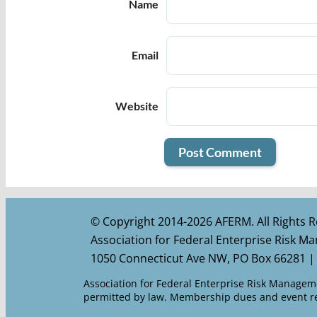
Name
Email
Website
© Copyright 2014-2026 AFERM. All Rights R
Association for Federal Enterprise Risk 
1050 Connecticut Ave NW, PO Box 66281 |
Association for Federal Enterprise Risk Managemen
permitted by law. Membership dues and event reg