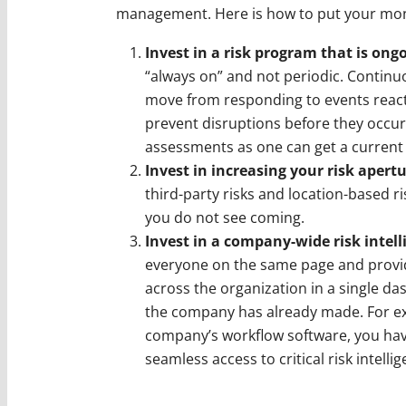
management. Here is how to put your mon
Invest in a risk program that is on
“always on” and not periodic. Continu
move from responding to events reacti
prevent disruptions before they occur.
assessments as one can get a current 
Invest in increasing your risk apert
third-party risks and location-based ri
you do not see coming.
Invest in a company-wide risk intel
everyone on the same page and provides
across the organization in a single da
the company has already made. For ex
company’s workflow software, you hav
seamless access to critical risk intell