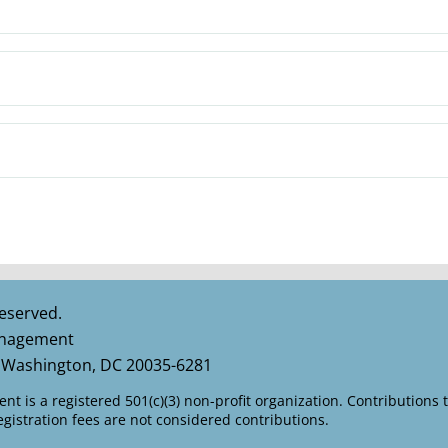
eserved.
Management
 Washington, DC 20035-6281
t is a registered 501(c)(3) non-profit organization. Contributions 
istration fees are not considered contributions.