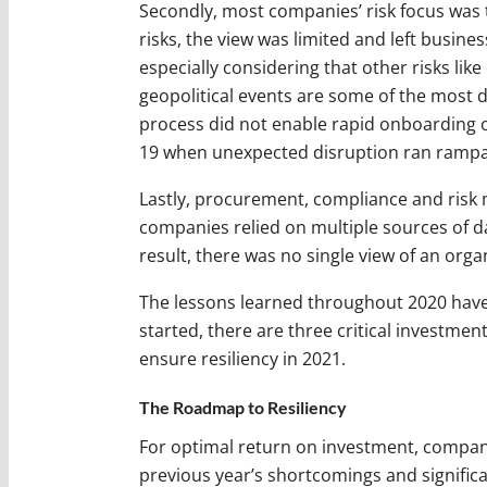
Secondly, most companies’ risk focus was t
risks, the view was limited and left busine
especially considering that other risks lik
geopolitical events are some of the most di
process did not enable rapid onboarding 
19 when unexpected disruption ran rampa
Lastly, procurement, compliance and risk 
companies relied on multiple sources of d
result, there was no single view of an orga
The lessons learned throughout 2020 have l
started, there are three critical investm
ensure resiliency in 2021.
The Roadmap to Resiliency
For optimal return on investment, compan
previous year’s shortcomings and significan