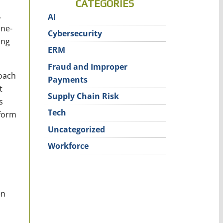
CATEGORIES
.
AI
one-
Cybersecurity
ing
ERM
Fraud and Improper
roach
Payments
t
Supply Chain Risk
s
Tech
rform
Uncategorized
Workforce
en