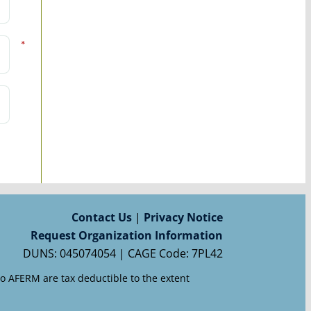
*
Contact Us
|
Privacy Notice
Request Organization Information
DUNS: 045074054 | CAGE Code: 7PL42
to AFERM are tax deductible to the extent