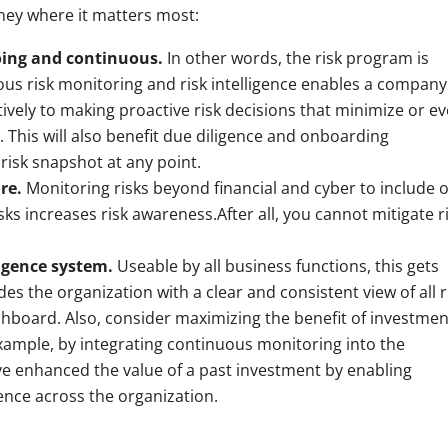
ey where it matters most:
going and continuous.
In other words, the risk program is
ous risk monitoring and risk intelligence enables a company
vely to making proactive risk decisions that minimize or e
 This will also benefit due diligence and onboarding
risk snapshot at any point.
ure.
Monitoring risks beyond financial and cyber to include 
sks increases risk awareness.After all, you cannot mitigate r
ligence system.
Useable by all business functions, this gets
 the organization with a clear and consistent view of all r
shboard. Also, consider maximizing the benefit of investmen
ample, by integrating continuous monitoring into the
e enhanced the value of a past investment by enabling
igence across the organization.