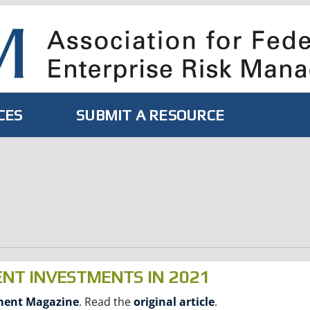
CES
SUBMIT A RESOURCE
ENT INVESTMENTS IN 2021
ment Magazine
. Read the
original article
.