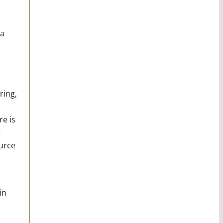
 a
ring,
re is
t
urce
in