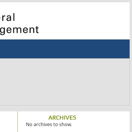
ARCHIVES
No archives to show.