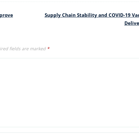
mprove
Supply Chain Stability and COVID-19 Va
Deliv
red fields are marked
*