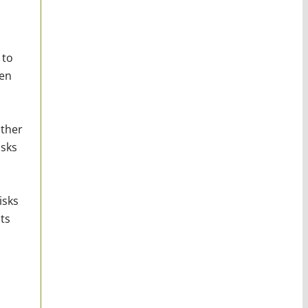
 to
ven
other
isks
isks
ts