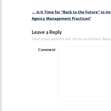
Post
←
Is It Time for “Back to the Future” to I
navigation
Agency Management Practices?
Leave a Reply
Your email address will not be published.
Requi
Comment