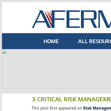
Skip
to
content
HOME
ALL RESOUR
3 CRITICAL RISK MANAGEM
This post first appeared on
Risk Manage