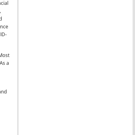
cial
,
d
ence
ID-
ost
As a
and