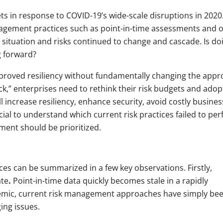
s in response to COVID-19’s wide-scale disruptions in 2020
agement practices such as point-in-time assessments and 
e situation and risks continued to change and cascade. Is do
g forward?
mproved resiliency without fundamentally changing the app
ck,” enterprises need to rethink their risk budgets and adop
ll increase resiliency, enhance security, avoid costly busines
cial to understand which current risk practices failed to pe
ent should be prioritized.
ices can be summarized in a few key observations. Firstly,
ate
.
Point-in-time data quickly becomes stale in a rapidly
demic, current risk management approaches have simply be
ing issues.