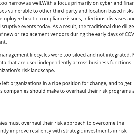
oo narrow as well.With a focus primarily on cyber and finan
sses vulnerable to other third-party and location-based risks
e employee health, compliance issues, infectious diseases an
sruptive events today. As a result, the traditional due dilig
of new or replacement vendors during the early days of COV
nt.
management lifecycles were too siloed and not integrated
.
M
ata that are used independently across business functions. 
nization’s risk landscape.
eft organizations in a ripe position for change, and to get
ents companies should make to overhaul their risk programs 
ies must overhaul their risk approach to overcome the
tly improve resiliency with strategic investments in risk