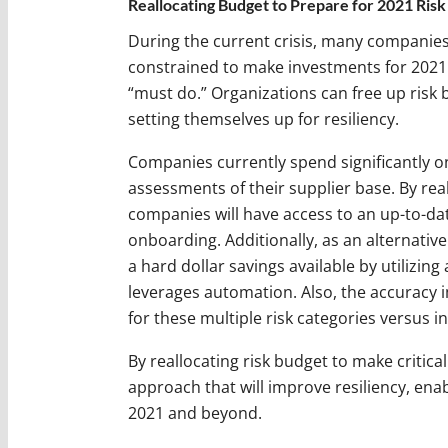
Reallocating Budget to Prepare for 2021 Risk
During the current crisis, many companies 
constrained to make investments for 2021. 
“must do.” Organizations can free up risk 
setting themselves up for resiliency.
Companies currently spend significantly o
assessments of their supplier base. By rea
companies will have access to an up-to-date
onboarding. Additionally, as an alternative 
a hard dollar savings available by utilizing 
leverages automation. Also, the accuracy 
for these multiple risk categories versus i
By reallocating risk budget to make critica
approach that will improve resiliency, enab
2021 and beyond.