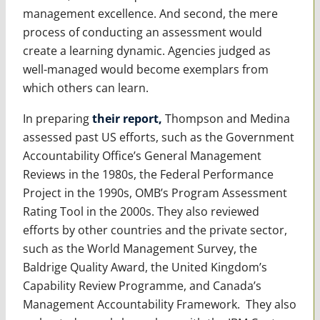
management excellence. And second, the mere
process of conducting an assessment would
create a learning dynamic. Agencies judged as
well-managed would become exemplars from
which others can learn.
In preparing
their report,
Thompson and Medina
assessed past US efforts, such as the Government
Accountability Office’s General Management
Reviews in the 1980s, the Federal Performance
Project in the 1990s, OMB’s Program Assessment
Rating Tool in the 2000s. They also reviewed
efforts by other countries and the private sector,
such as the World Management Survey, the
Baldrige Quality Award, the United Kingdom’s
Capability Review Programme, and Canada’s
Management Accountability Framework. They also