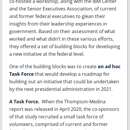
co-hosted a workshop, along with the IBM Center
and the Senior Executives Association, of current
and former federal executives to glean their
insights from their leadership experiences in
government. Based on their assessment of what
worked and what didn’t in these various efforts,
they offered a set of building blocks for developing
a new initiative at the federal level.
One of the building blocks was to create
an ad hoc
Task Force
that would develop a roadmap for
building out an initiative that could be undertaken
by the next presidential administration in 2021.
A Task Force.
When the Thompson-Medina
report was released in April 2020, the co-sponsors
of that study recruited a small task force of
volunteers, comprised of current and former