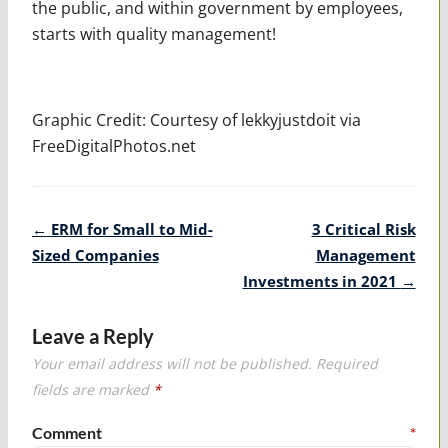
the public, and within government by employees,
starts with quality management!
Graphic Credit: Courtesy of lekkyjustdoit via
FreeDigitalPhotos.net
Post
←
ERM for Small to Mid-
3 Critical Risk
navigation
Sized Companies
Management
Investments in 2021
→
Leave a Reply
Your email address will not be published.
Required
fields are marked
*
Comment
*