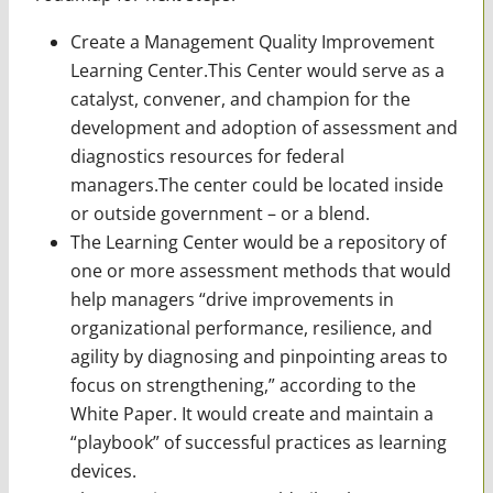
Create a Management Quality Improvement
Learning Center.This Center would serve as a
catalyst, convener, and champion for the
development and adoption of assessment and
diagnostics resources for federal
managers.The center could be located inside
or outside government – or a blend.
The Learning Center would be a repository of
one or more assessment methods that would
help managers “drive improvements in
organizational performance, resilience, and
agility by diagnosing and pinpointing areas to
focus on strengthening,” according to the
White Paper. It would create and maintain a
“playbook” of successful practices as learning
devices.