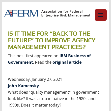
Skip
to
content
IS IT TIME FOR “BACK TO THE
FUTURE” TO IMPROVE AGENCY
MANAGEMENT PRACTICES?
This post first appeared on
IBM Business of
Government
. Read the
original article
.
Wednesday, January 27, 2021
John Kamensky
What does "quality management" in government
look like? It was a top initiative in the 1980s and
1990s. Does it matter today?