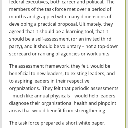
federal executives, both career and political. The
members of the task force met over a period of
months and grappled with many dimensions of
developing a practical proposal. Ultimately, they
agreed that it should be a learning tool, that it
should be a self-assessment (or an invited third
party), and it should be voluntary – not a top-down
scorecard or ranking of agencies or work units.
The assessment framework, they felt, would be
beneficial to new leaders, to existing leaders, and
to aspiring leaders in their respective
organizations. They felt that periodic assessments
– much like annual physicals – would help leaders
diagnose their organizational health and pinpoint
areas that would benefit from strengthening.
The task force prepared a short white paper,