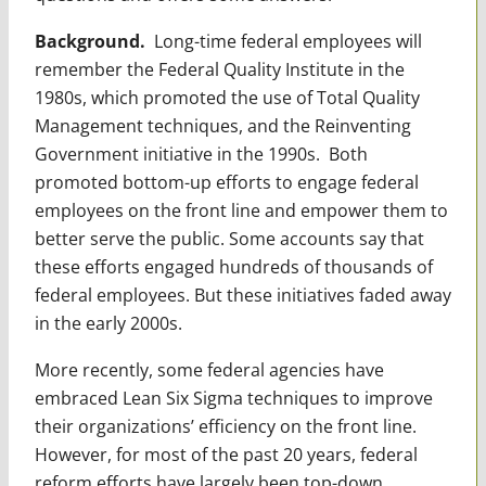
Background.
Long-time federal employees will
remember the Federal Quality Institute in the
1980s, which promoted the use of Total Quality
Management techniques, and the Reinventing
Government initiative in the 1990s. Both
promoted bottom-up efforts to engage federal
employees on the front line and empower them to
better serve the public. Some accounts say that
these efforts engaged hundreds of thousands of
federal employees. But these initiatives faded away
in the early 2000s.
More recently, some federal agencies have
embraced Lean Six Sigma techniques to improve
their organizations’ efficiency on the front line.
However, for most of the past 20 years, federal
reform efforts have largely been top-down