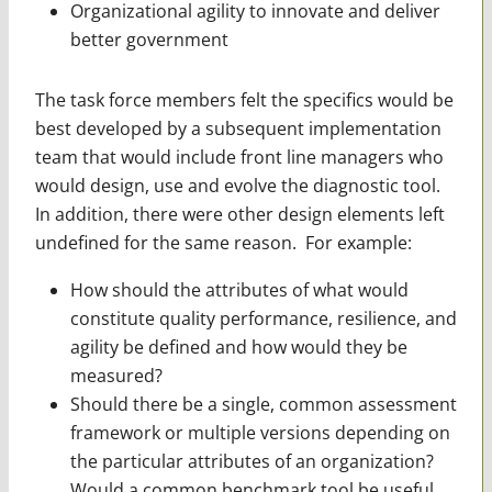
Organizational agility to innovate and deliver
better government
The task force members felt the specifics would be
best developed by a subsequent implementation
team that would include front line managers who
would design, use and evolve the diagnostic tool.
In addition, there were other design elements left
undefined for the same reason. For example:
How should the attributes of what would
constitute quality performance, resilience, and
agility be defined and how would they be
measured?
Should there be a single, common assessment
framework or multiple versions depending on
the particular attributes of an organization?
Would a common benchmark tool be useful,