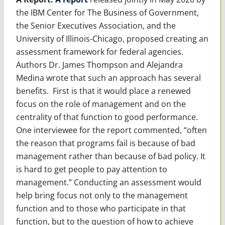
the IBM Center for The Business of Government,
the Senior Executives Association, and the
University of Illinois-Chicago, proposed creating an
assessment framework for federal agencies.
Authors Dr. James Thompson and Alejandra
Medina wrote that such an approach has several
benefits. First is that it would place a renewed
focus on the role of management and on the
centrality of that function to good performance.
One interviewee for the report commented, “often
the reason that programs fail is because of bad
management rather than because of bad policy. It
is hard to get people to pay attention to
management.” Conducting an assessment would
help bring focus not only to the management
function and to those who participate in that
function, but to the question of how to achieve