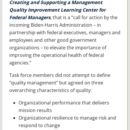
Creating and Supporting a Management
Quality Improvement Learning Center for
Federal Managers
,
that is a “call for action by the
incoming Biden-Harris Administration – in
partnership with federal executives, managers and
employees and other good government
organizations – to elevate the importance of
improving the operational health of federal
agencies.”
Task force members did not attempt to define
“quality management” but agreed on three
overarching characteristics of quality:
Organizational performance that delivers
mission results
Organizational resilience to manage risk and
respond to change