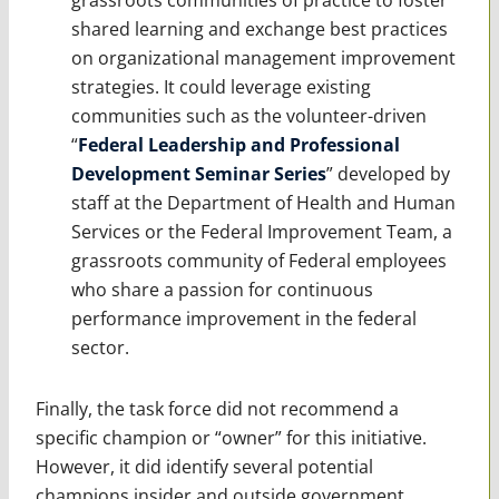
shared learning and exchange best practices
on organizational management improvement
strategies. It could leverage existing
communities such as the volunteer-driven
“
Federal Leadership and Professional
Development Seminar Series
” developed by
staff at the Department of Health and Human
Services or the Federal Improvement Team, a
grassroots community of Federal employees
who share a passion for continuous
performance improvement in the federal
sector.
Finally, the task force did not recommend a
specific champion or “owner” for this initiative.
However, it did identify several potential
champions insider and outside government,