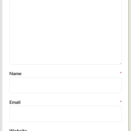
Name
*
Email
*
Website