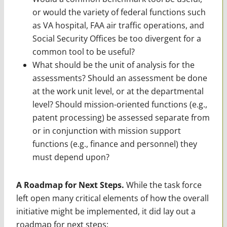
or would the variety of federal functions such
as VA hospital, FAA air traffic operations, and
Social Security Offices be too divergent for a
common tool to be useful?
What should be the unit of analysis for the
assessments? Should an assessment be done
at the work unit level, or at the departmental
level? Should mission-oriented functions (e.g.,
patent processing) be assessed separate from
or in conjunction with mission support
functions (e.g., finance and personnel) they
must depend upon?
A Roadmap for Next Steps.
While the task force
left open many critical elements of how the overall
initiative might be implemented, it did lay out a
roadmap for next steps: