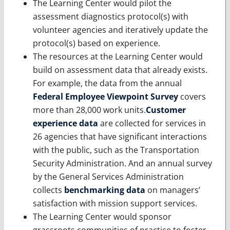
The Learning Center would pilot the
assessment diagnostics protocol(s) with
volunteer agencies and iteratively update the
protocol(s) based on experience.
The resources at the Learning Center would
build on assessment data that already exists.
For example, the data from the annual
Federal Employee Viewpoint Survey
covers
more than 28,000 work units.
Customer
experience data
are collected for services in
26 agencies that have significant interactions
with the public, such as the Transportation
Security Administration. And an annual survey
by the General Services Administration
collects
benchmarking data
on managers’
satisfaction with mission support services.
The Learning Center would sponsor
grassroots communities of practice to foster