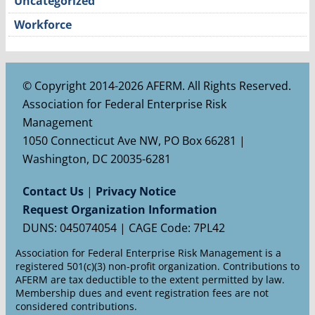
Uncategorized
Workforce
© Copyright 2014-2026 AFERM. All Rights Reserved.
Association for Federal Enterprise Risk
Management
1050 Connecticut Ave NW, PO Box 66281 |
Washington, DC 20035-6281
Contact Us
|
Privacy Notice
Request Organization Information
DUNS: 045074054 | CAGE Code: 7PL42
Association for Federal Enterprise Risk Management is a
registered 501(c)(3) non-profit organization. Contributions to
AFERM are tax deductible to the extent permitted by law.
Membership dues and event registration fees are not
considered contributions.