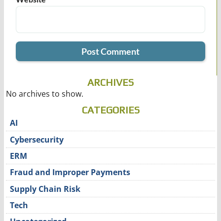
ARCHIVES
No archives to show.
CATEGORIES
AI
Cybersecurity
ERM
Fraud and Improper Payments
Supply Chain Risk
Tech