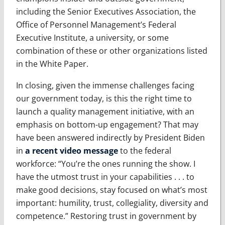
including the Senior Executives Association, the
Office of Personnel Management’s Federal
Executive Institute, a university, or some
combination of these or other organizations listed
in the White Paper.
In closing, given the immense challenges facing
our government today, is this the right time to
launch a quality management initiative, with an
emphasis on bottom-up engagement? That may
have been answered indirectly by President Biden
in
a recent video message
to the federal
workforce: “You’re the ones running the show. I
have the utmost trust in your capabilities . . . to
make good decisions, stay focused on what’s most
important: humility, trust, collegiality, diversity and
competence.” Restoring trust in government by