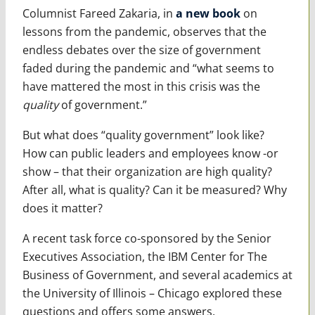
Columnist Fareed Zakaria, in
a new book
on
lessons from the pandemic, observes that the
endless debates over the size of government
faded during the pandemic and “what seems to
have mattered the most in this crisis was the
quality
of government.”
But what does “quality government” look like?
How can public leaders and employees know -or
show – that their organization are high quality?
After all, what is quality? Can it be measured? Why
does it matter?
A recent task force co-sponsored by the Senior
Executives Association, the IBM Center for The
Business of Government, and several academics at
the University of Illinois – Chicago explored these
questions and offers some answers.