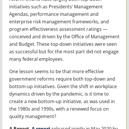
initiatives such as Presidents’ Management
Agendas, performance management and
enterprise risk management frameworks, and
program effectiveness assessment ratings —
conceived and driven by the Office of Management
and Budget. These top-down initiatives were seen
as successful but for the most part did not engage
many federal employees.
One lesson seems to be that more effective
government reforms require both top-down and
bottom-up initiatives. Given the shift in workplace
dynamics driven by the pandemic, is it time to
create a new bottom-up initiative, as was used in
the 1980s and 1990s, with a renewed focus on
quality management?
A Report.
A report
released jointly in May 2020 by