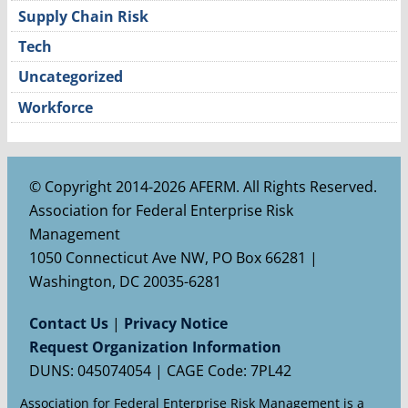
Supply Chain Risk
Tech
Uncategorized
Workforce
© Copyright 2014-2026 AFERM. All Rights Reserved.
Association for Federal Enterprise Risk
Management
1050 Connecticut Ave NW, PO Box 66281 |
Washington, DC 20035-6281
Contact Us
|
Privacy Notice
Request Organization Information
DUNS: 045074054 | CAGE Code: 7PL42
Association for Federal Enterprise Risk Management is a