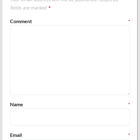
fields are marked
*
Comment
*
Name
*
Email
*