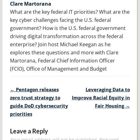
Clare Martorana
What are the key federal IT priorities? What are the
key cyber challenges facing the U.S. federal
government? How is the U.S. federal government
driving digital transformation across the federal
enterprise? Join host Michael Keegan as he
explores these questions and more with Clare
Martorana, Federal Chief Information Officer
(FCIO), Office of Management and Budget
Post
←
Pentagon releases
Leveraging Data to
navigation
zero trust strategy to
Improve Racial Equity in
guide DoD cybersecurity
Fair Housing
→
priorities
Leave a Reply
Your email address will not be published.
Required