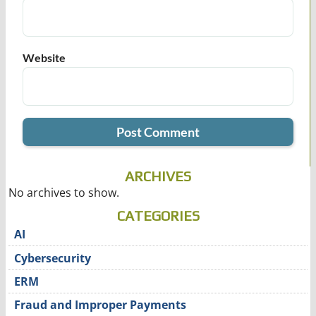
Website
ARCHIVES
No archives to show.
CATEGORIES
AI
Cybersecurity
ERM
Fraud and Improper Payments