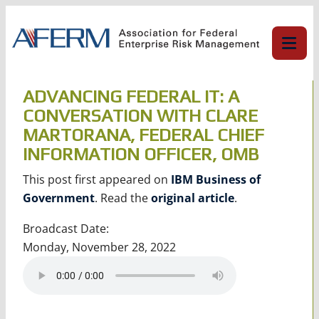
Skip
to
content
ADVANCING FEDERAL IT: A
CONVERSATION WITH CLARE
MARTORANA, FEDERAL CHIEF
INFORMATION OFFICER, OMB
This post first appeared on
IBM Business of
Government
. Read the
original article
.
Broadcast Date:
Monday, November 28, 2022