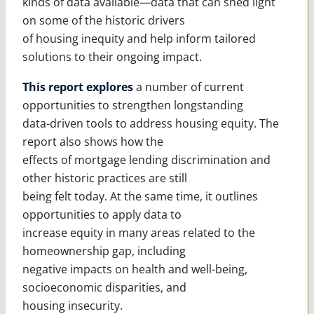
kinds of data available—data that can shed light
on some of the historic drivers
of housing inequity and help inform tailored
solutions to their ongoing impact.
This report explores
a number of current
opportunities to strengthen longstanding
data-driven tools to address housing equity. The
report also shows how the
effects of mortgage lending discrimination and
other historic practices are still
being felt today. At the same time, it outlines
opportunities to apply data to
increase equity in many areas related to the
homeownership gap, including
negative impacts on health and well-being,
socioeconomic disparities, and
housing insecurity.