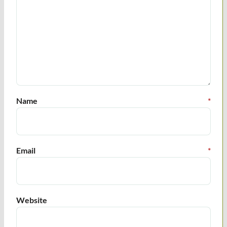
Name
*
Email
*
Website