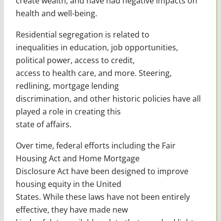
create wealth, and have had negative impacts on
health and well-being.
Residential segregation is related to
inequalities in education, job opportunities,
political power, access to credit,
access to health care, and more. Steering,
redlining, mortgage lending
discrimination, and other historic policies have all
played a role in creating this
state of affairs.
Over time, federal efforts including the Fair
Housing Act and Home Mortgage
Disclosure Act have been designed to improve
housing equity in the United
States. While these laws have not been entirely
effective, they have made new