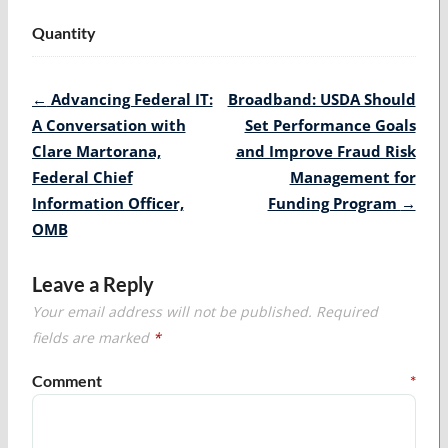
Quantity
Post
←
Advancing Federal IT:
Broadband: USDA Should
navigation
A Conversation with
Set Performance Goals
Clare Martorana,
and Improve Fraud Risk
Federal Chief
Management for
Information Officer,
Funding Program
→
OMB
Leave a Reply
Your email address will not be published.
Required
fields are marked
*
Comment
*