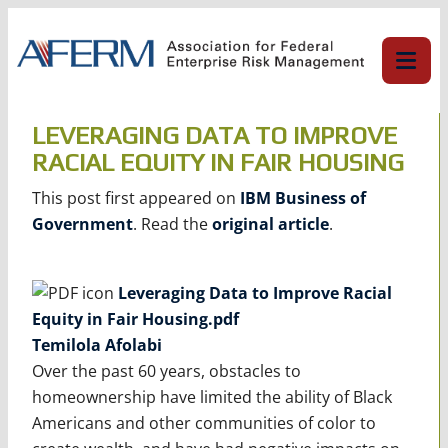
Skip
to
content
LEVERAGING DATA TO IMPROVE
RACIAL EQUITY IN FAIR HOUSING
This post first appeared on
IBM Business of
Government
. Read the
original article
.
Leveraging Data to Improve Racial
Equity in Fair Housing.pdf
Temilola Afolabi
Over the past 60 years, obstacles to
homeownership have limited the ability of Black
Americans and other communities of color to