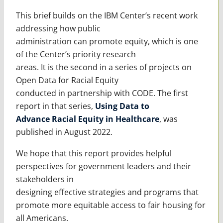
This brief builds on the IBM Center’s recent work
addressing how public
administration can promote equity, which is one
of the Center’s priority research
areas. It is the second in a series of projects on
Open Data for Racial Equity
conducted in partnership with CODE. The first
report in that series,
Using Data to
Advance Racial Equity in Healthcare
, was
published in August 2022.
We hope that this report provides helpful
perspectives for government leaders and their
stakeholders in
designing effective strategies and programs that
promote more equitable access to fair housing for
all Americans.