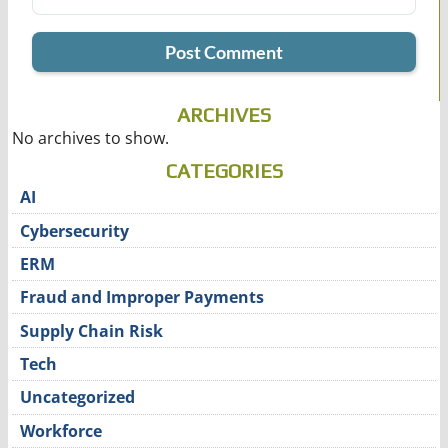
ARCHIVES
No archives to show.
CATEGORIES
AI
Cybersecurity
ERM
Fraud and Improper Payments
Supply Chain Risk
Tech
Uncategorized
Workforce