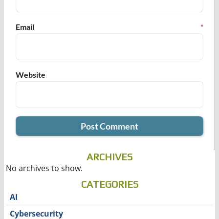
Email
*
Website
ARCHIVES
No archives to show.
CATEGORIES
AI
Cybersecurity