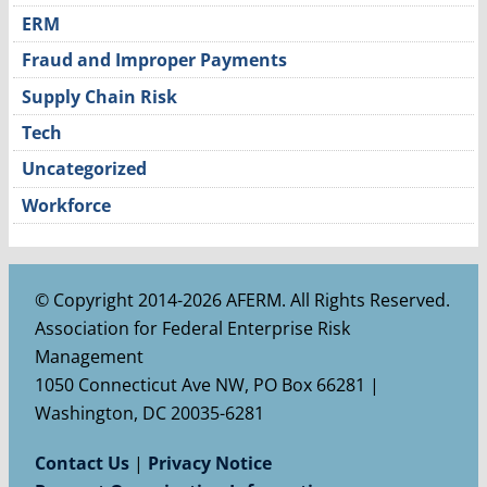
ERM
Fraud and Improper Payments
Supply Chain Risk
Tech
Uncategorized
Workforce
© Copyright 2014-2026 AFERM. All Rights Reserved.
Association for Federal Enterprise Risk
Management
1050 Connecticut Ave NW, PO Box 66281 |
Washington, DC 20035-6281
Contact Us
|
Privacy Notice