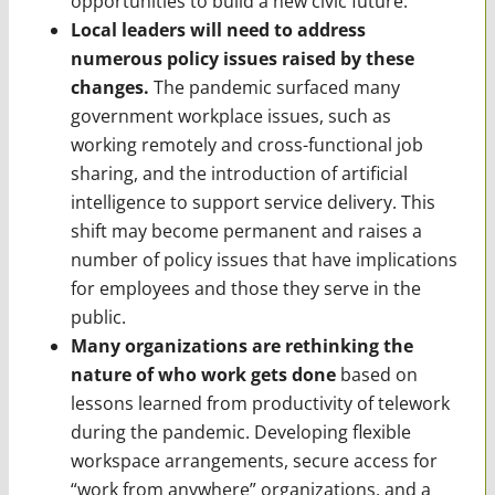
opportunities to build a new civic future.
Local leaders will need to address
numerous policy issues raised by these
changes.
The pandemic surfaced many
government workplace issues, such as
working remotely and cross-functional job
sharing, and the introduction of artificial
intelligence to support service delivery. This
shift may become permanent and raises a
number of policy issues that have implications
for employees and those they serve in the
public.
Many organizations are rethinking the
nature of who work gets done
based on
lessons learned from productivity of telework
during the pandemic. Developing flexible
workspace arrangements, secure access for
“work from anywhere” organizations, and a