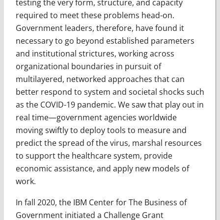
testing the very form, structure, and capacity
required to meet these problems head-on.
Government leaders, therefore, have found it
necessary to go beyond established parameters
and institutional strictures, working across
organizational boundaries in pursuit of
multilayered, networked approaches that can
better respond to system and societal shocks such
as the COVID-19 pandemic. We saw that play out in
real time—government agencies worldwide
moving swiftly to deploy tools to measure and
predict the spread of the virus, marshal resources
to support the healthcare system, provide
economic assistance, and apply new models of
work.
In fall 2020, the IBM Center for The Business of
Government initiated a Challenge Grant