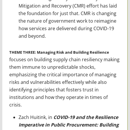
Mitigation and Recovery (CMR) effort has laid
the foundation for just that. CMR is changing
the nature of government work to reimagine
how services are delivered during COVID-19
and beyond.
THEME THREE: Managing Risk and Building Resilience
focuses on building supply chain resiliency making
them immune to unpredictable shocks,
emphasizing the critical importance of managing
risks and vulnerabilities effectively while also
identifying principles that fosters trust in
institutions and how they operate in times of
crisis.
Zach Huitink, in
COVID-19 and the Resilience
Imperative in Public Procurement: Building