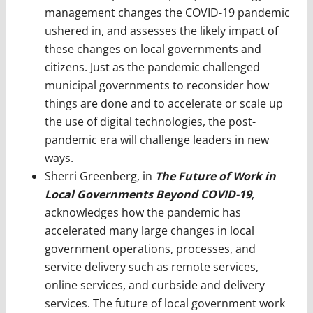
management changes the COVID-19 pandemic
ushered in, and assesses the likely impact of
these changes on local governments and
citizens. Just as the pandemic challenged
municipal governments to reconsider how
things are done and to accelerate or scale up
the use of digital technologies, the post-
pandemic era will challenge leaders in new
ways.
Sherri Greenberg, in
The Future of Work in
Local Governments Beyond COVID-19
,
acknowledges how the pandemic has
accelerated many large changes in local
government operations, processes, and
service delivery such as remote services,
online services, and curbside and delivery
services. The future of local government work