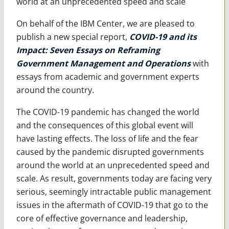
world at an unprecedented speed and scale
On behalf of the IBM Center, we are pleased to
publish a new special report,
COVID-19 and its
Impact: Seven Essays on Reframing
Government Management and Operations
with
essays from academic and government experts
around the country.
The COVID-19 pandemic has changed the world
and the consequences of this global event will
have lasting effects. The loss of life and the fear
caused by the pandemic disrupted governments
around the world at an unprecedented speed and
scale. As result, governments today are facing very
serious, seemingly intractable public management
issues in the aftermath of COVID-19 that go to the
core of effective governance and leadership,