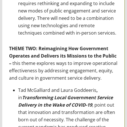
requires rethinking and expanding to include
new modes of public engagement and service
delivery. There will need to be a combination
using new technologies and remote
techniques combined with in-person services.
THEME TWO: Reimagining How Government
Operates and Delivers its Missions to the Public
–
this theme explores ways to improve operational
effectiveness by addressing engagement, equity,
and culture in government service delivery.
Tad McGalliard and Laura Goddeeris
,
in
Transforming Local Government Service
Delivery in the Wake of COVID-19
,
point out
that innovation and transformation are often
born out of necessity. The challenge of the
current pandemic has produced creative