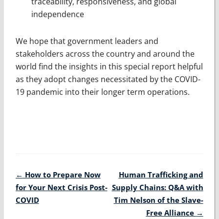
traceability, responsiveness, and global
independence
We hope that government leaders and
stakeholders across the country and around the
world find the insights in this special report helpful
as they adopt changes necessitated by the COVID-
19 pandemic into their longer term operations.
Post
←
How to Prepare Now
Human Trafficking and
navigation
for Your Next Crisis Post-
Supply Chains: Q&A with
COVID
Tim Nelson of the Slave-
Free Alliance
→