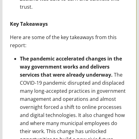
trust.
Key Takeaways
Here are some of the key takeaways from this
report:
The pandemic accelerated changes in the
way government works and delivers
services that were already underway.
The
COVID-19 pandemic disrupted and displaced
many long-accepted practices in government
management and operations and almost
overnight forced a shift to online processes
and digital technologies. It also changed how
and where many municipal employees do
their work. This change has unlocked