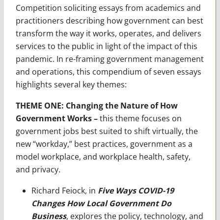
Competition soliciting essays from academics and
practitioners describing how government can best
transform the way it works, operates, and delivers
services to the public in light of the impact of this
pandemic. In re-framing government management
and operations, this compendium of seven essays
highlights several key themes:
THEME ONE: Changing the Nature of How
Government Works –
this theme focuses on
government jobs best suited to shift virtually, the
new “workday,” best practices, government as a
model workplace, and workplace health, safety,
and privacy.
Richard Feiock, in
Five Ways COVID-19
Changes How Local Government Do
Business
, explores the policy, technology, and