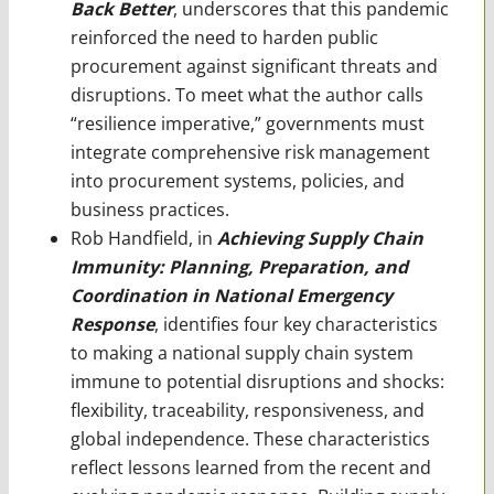
Back Better
, underscores that this pandemic
reinforced the need to harden public
procurement against significant threats and
disruptions. To meet what the author calls
“resilience imperative,” governments must
integrate comprehensive risk management
into procurement systems, policies, and
business practices.
Rob Handfield, in
Achieving Supply Chain
Immunity: Planning, Preparation, and
Coordination in National Emergency
Response
, identifies four key characteristics
to making a national supply chain system
immune to potential disruptions and shocks:
flexibility, traceability, responsiveness, and
global independence. These characteristics
reflect lessons learned from the recent and