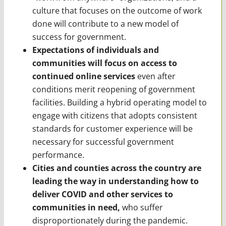
culture that focuses on the outcome of work
done will contribute to a new model of
success for government.
Expectations of individuals and
communities will focus on access to
continued online services
even after
conditions merit reopening of government
facilities. Building a hybrid operating model to
engage with citizens that adopts consistent
standards for customer experience will be
necessary for successful government
performance.
Cities and counties across the country are
leading the way in understanding how to
deliver COVID and other services to
communities in need,
who suffer
disproportionately during the pandemic.