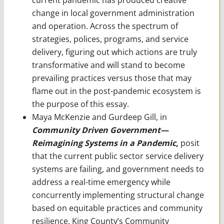
change in local government administration
and operation. Across the spectrum of
strategies, polices, programs, and service
delivery, figuring out which actions are truly
transformative and will stand to become
prevailing practices versus those that may
flame out in the post-pandemic ecosystem is
the purpose of this essay.
Maya McKenzie and Gurdeep Gill,
in
Community Driven Government—
Reimagining Systems in a Pandemic,
posit
that the current public sector service delivery
systems are failing, and government needs to
address a real-time emergency while
concurrently implementing structural change
based on equitable practices and community
resilience. King County’s Community