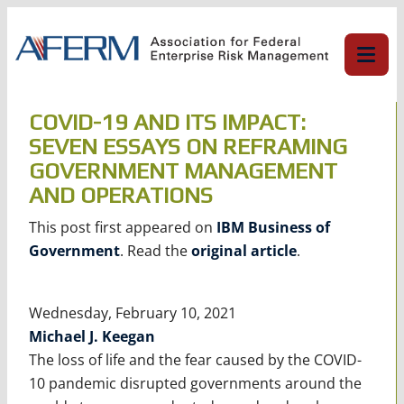
Skip
to
content
COVID-19 AND ITS IMPACT:
SEVEN ESSAYS ON REFRAMING
GOVERNMENT MANAGEMENT
AND OPERATIONS
This post first appeared on
IBM Business of
Government
. Read the
original article
.
Wednesday, February 10, 2021
Michael J. Keegan
The loss of life and the fear caused by the COVID-
10 pandemic disrupted governments around the