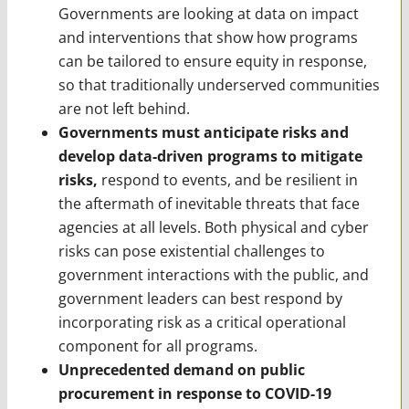
Governments are looking at data on impact
and interventions that show how programs
can be tailored to ensure equity in response,
so that traditionally underserved communities
are not left behind.
Governments must anticipate risks and
develop data-driven programs to mitigate
risks,
respond to events, and be resilient in
the aftermath of inevitable threats that face
agencies at all levels. Both physical and cyber
risks can pose existential challenges to
government interactions with the public, and
government leaders can best respond by
incorporating risk as a critical operational
component for all programs.
Unprecedented demand on public
procurement in response to COVID-19