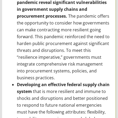
pandemic reveal significant vulnerabilities
in government supply chains and
procurement processes.
The pandemic offers
the opportunity to consider how governments
can make contracting more resilient going
forward. This pandemic reinforced the need to
harden public procurement against significant
threats and disruptions. To meet this
“resilience imperative,” governments must
integrate comprehensive risk management
into procurement systems, policies, and
business practices.
Developing an effective federal supply chain
system
that is more resilient and immune to
shocks and disruptions and better positioned
to respond to future national emergencies
must have the following attributes: flexibility,