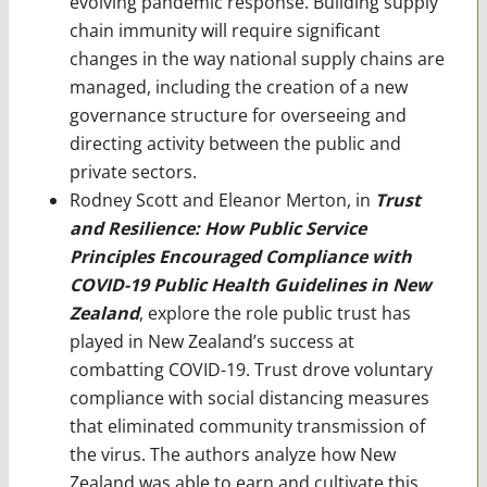
evolving pandemic response. Building supply
chain immunity will require significant
changes in the way national supply chains are
managed, including the creation of a new
governance structure for overseeing and
directing activity between the public and
private sectors.
Rodney Scott and Eleanor Merton, in
Trust
and Resilience: How Public Service
Principles Encouraged Compliance with
COVID-19 Public Health Guidelines in New
Zealand
, explore the role public trust has
played in New Zealand’s success at
combatting COVID-19. Trust drove voluntary
compliance with social distancing measures
that eliminated community transmission of
the virus. The authors analyze how New
Zealand was able to earn and cultivate this