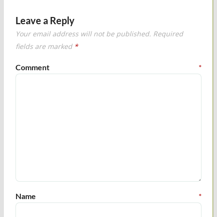
Leave a Reply
Your email address will not be published.
Required
fields are marked
*
Comment
*
Name
*