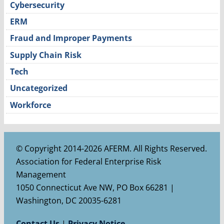
Cybersecurity
ERM
Fraud and Improper Payments
Supply Chain Risk
Tech
Uncategorized
Workforce
© Copyright 2014-2026 AFERM. All Rights Reserved.
Association for Federal Enterprise Risk
Management
1050 Connecticut Ave NW, PO Box 66281 |
Washington, DC 20035-6281
Contact Us
|
Privacy Notice