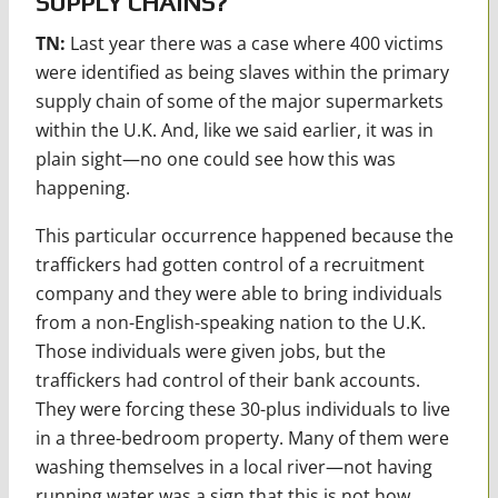
SUPPLY CHAINS?
TN:
Last year there was a case where 400 victims
were identified as being slaves within the primary
supply chain of some of the major supermarkets
within the U.K. And, like we said earlier, it was in
plain sight—no one could see how this was
happening.
This particular occurrence happened because the
traffickers had gotten control of a recruitment
company and they were able to bring individuals
from a non-English-speaking nation to the U.K.
Those individuals were given jobs, but the
traffickers had control of their bank accounts.
They were forcing these 30-plus individuals to live
in a three-bedroom property. Many of them were
washing themselves in a local river—not having
running water was a sign that this is not how