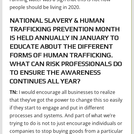
people should be living in 2020.
NATIONAL SLAVERY & HUMAN
TRAFFICKING PREVENTION MONTH
IS HELD ANNUALLY IN JANUARY TO
EDUCATE ABOUT THE DIFFERENT
FORMS OF HUMAN TRAFFICKING.
WHAT CAN RISK PROFESSIONALS DO
TO ENSURE THE AWARENESS
CONTINUES ALL YEAR?
TN:
I would encourage all businesses to realize
that they’ve got the power to change this so easily
if they start to engage and put in different
processes and systems. And part of what we’re
trying to do is not to just encourage individuals or
companies to stop buying goods from a particular