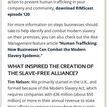
action to prevent human trafficking in your
company and community,
download RIMScast
episode 120
.
For more information on steps businesses should
take to help identify and combat modern slavery
on their premises, you can also check out the
Risk
Management
feature article
“Human Trafficking:
How Businesses Can Combat the Modern
Slavery Epidemic.”
WHAT INSPIRED THE CREATION OF
THE SLAVE-FREE ALLIANCE?
Tim Nelson:
We primarily started in the U.K., and
formed because of the Modern Slavery Act, which
requires companies with £36 million (about $50
million) or more in their annual revenue to state
their efforts to remove slavery from their supply