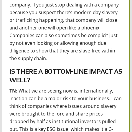
company. If you just stop dealing with a company
because you suspect there’s modern day slavery
or trafficking happening, that company will close
and another one will open like a phoenix.
Companies can also sometimes be complicit just
by not even looking or allowing enough due
diligence to show that they are slave-free within
the supply chain.
IS THERE A BOTTOM-LINE IMPACT AS
WELL?
TN:
What we are seeing now is, internationally,
inaction can be a major risk to your business. I can
think of companies where issues around slavery
were brought to the fore and share prices
dropped by half as institutional investors pulled
out. This is a key ESG issue, which makes it a C-