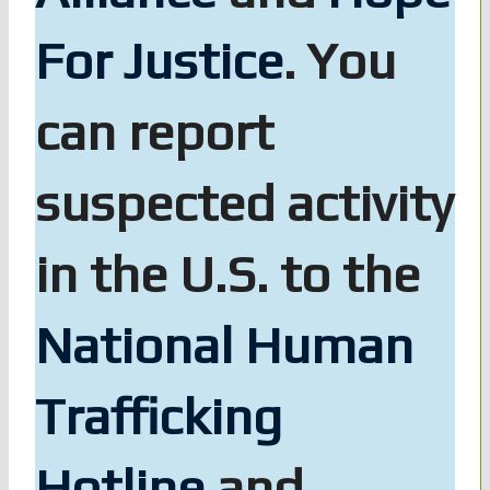
For Justice
. You
can report
suspected activity
in the U.S. to the
National Human
Trafficking
Hotline
and