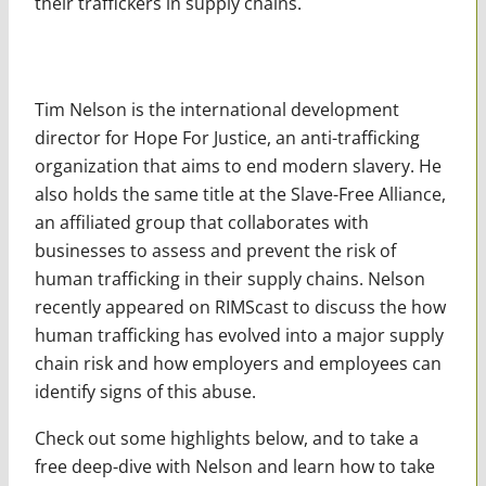
their traffickers in supply chains.
Tim Nelson is the international development
director for Hope For Justice, an anti-trafficking
organization that aims to end modern slavery. He
also holds the same title at the Slave-Free Alliance,
an affiliated group that collaborates with
businesses to assess and prevent the risk of
human trafficking in their supply chains. Nelson
recently appeared on RIMScast to discuss the how
human trafficking has evolved into a major supply
chain risk and how employers and employees can
identify signs of this abuse.
Check out some highlights below, and to take a
free deep-dive with Nelson and learn how to take