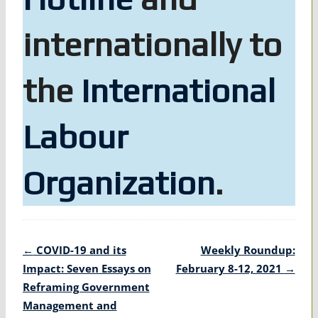
internationally to
the
International
Labour
Organization
.
Post
←
COVID-19 and its
Weekly Roundup:
navigation
Impact: Seven Essays on
February 8-12, 2021
→
Reframing Government
Management and