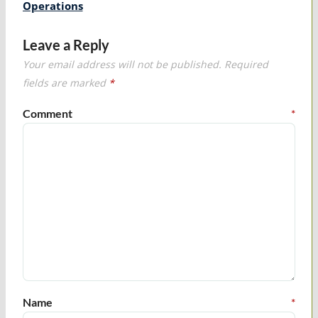
Operations
Leave a Reply
Your email address will not be published.
Required
fields are marked
*
Comment
*
Name
*