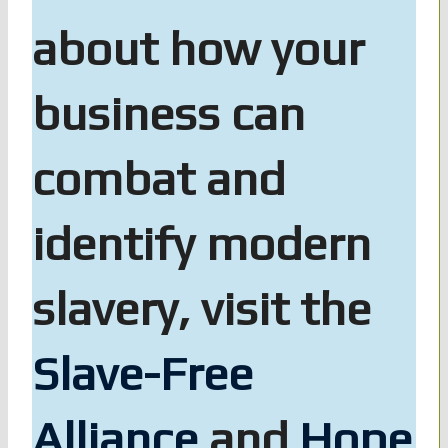
about how your
business can
combat and
identify modern
slavery, visit the
Slave-Free
Alliance
and
Hope