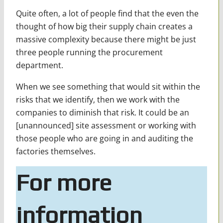
Quite often, a lot of people find that the even the
thought of how big their supply chain creates a
massive complexity because there might be just
three people running the procurement
department.
When we see something that would sit within the
risks that we identify, then we work with the
companies to diminish that risk. It could be an
[unannounced] site assessment or working with
those people who are going in and auditing the
factories themselves.
For more
information