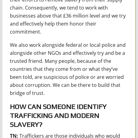
chain. Consequently, we tend to work with
businesses above that £36 million level and we try
and effectively help them honor their
commitment.
We also work alongside federal or local police and
alongside other NGOs and effectively try and be a
trusted friend. Many people, because of the
countries that they come from or what they’ve
been told, are suspicious of police or are worried
about corruption. We can be there to build that
bridge of trust.
HOW CAN SOMEONE IDENTIFY
TRAFFICKING AND MODERN
SLAVERY?
TN:
Traffickers are those individuals who would