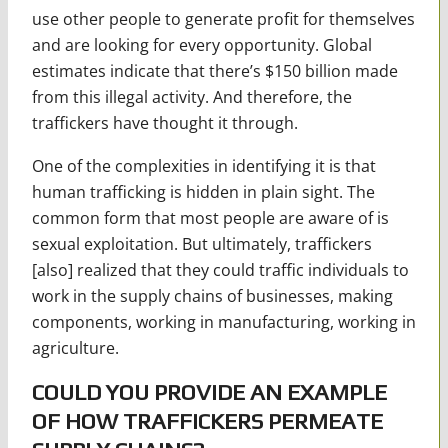
use other people to generate profit for themselves
and are looking for every opportunity. Global
estimates indicate that there’s $150 billion made
from this illegal activity. And therefore, the
traffickers have thought it through.
One of the complexities in identifying it is that
human trafficking is hidden in plain sight. The
common form that most people are aware of is
sexual exploitation. But ultimately, traffickers
[also] realized that they could traffic individuals to
work in the supply chains of businesses, making
components, working in manufacturing, working in
agriculture.
COULD YOU PROVIDE AN EXAMPLE
OF HOW TRAFFICKERS PERMEATE