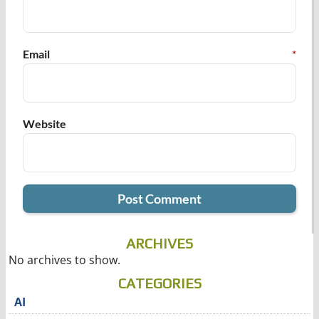
Email
*
Website
ARCHIVES
No archives to show.
CATEGORIES
AI