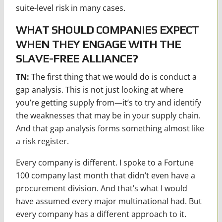
suite-level risk in many cases.
WHAT SHOULD COMPANIES EXPECT
WHEN THEY ENGAGE WITH THE
SLAVE-FREE ALLIANCE?
TN:
The first thing that we would do is conduct a
gap analysis. This is not just looking at where
you’re getting supply from—it’s to try and identify
the weaknesses that may be in your supply chain.
And that gap analysis forms something almost like
a risk register.
Every company is different. I spoke to a Fortune
100 company last month that didn’t even have a
procurement division. And that’s what I would
have assumed every major multinational had. But
every company has a different approach to it.