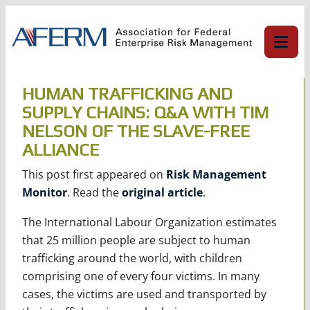
Skip
to
content
HUMAN TRAFFICKING AND
SUPPLY CHAINS: Q&A WITH TIM
NELSON OF THE SLAVE-FREE
ALLIANCE
This post first appeared on
Risk Management
Monitor
. Read the
original article
.
The International Labour Organization estimates
that 25 million people are subject to human
trafficking around the world, with children
comprising one of every four victims. In many
cases, the victims are used and transported by