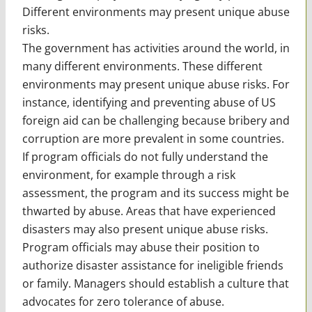
Different environments may present unique abuse
risks.
The government has activities around the world, in
many different environments. These different
environments may present unique abuse risks. For
instance, identifying and preventing abuse of US
foreign aid can be challenging because bribery and
corruption are more prevalent in some countries.
If program officials do not fully understand the
environment, for example through a risk
assessment, the program and its success might be
thwarted by abuse. Areas that have experienced
disasters may also present unique abuse risks.
Program officials may abuse their position to
authorize disaster assistance for ineligible friends
or family. Managers should establish a culture that
advocates for zero tolerance of abuse.