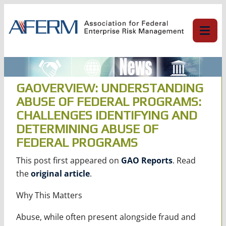
Skip
to
content
GAOVERVIEW: UNDERSTANDING
ABUSE OF FEDERAL PROGRAMS:
CHALLENGES IDENTIFYING AND
DETERMINING ABUSE OF
FEDERAL PROGRAMS
This post first appeared on
GAO Reports
. Read
the
original article
.
Why This Matters
Abuse, while often present alongside fraud and