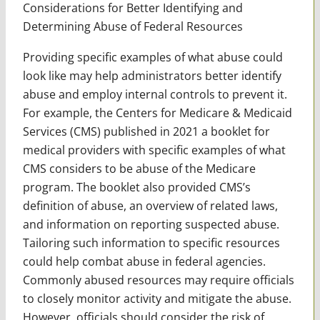
Considerations for Better Identifying and
Determining Abuse of Federal Resources
Providing specific examples of what abuse could
look like may help administrators better identify
abuse and employ internal controls to prevent it.
For example, the Centers for Medicare & Medicaid
Services (CMS) published in 2021 a booklet for
medical providers with specific examples of what
CMS considers to be abuse of the Medicare
program. The booklet also provided CMS’s
definition of abuse, an overview of related laws,
and information on reporting suspected abuse.
Tailoring such information to specific resources
could help combat abuse in federal agencies.
Commonly abused resources may require officials
to closely monitor activity and mitigate the abuse.
However, officials should consider the risk of