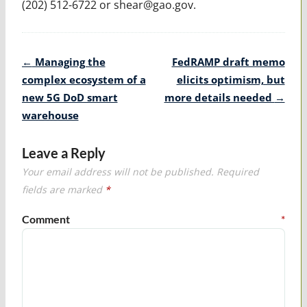
(202) 512-6722 or shear@gao.gov.
Post
←
Managing the
FedRAMP draft memo
navigation
complex ecosystem of a
elicits optimism, but
new 5G DoD smart
more details needed
→
warehouse
Leave a Reply
Your email address will not be published.
Required
fields are marked
*
Comment
*