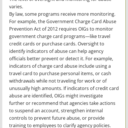
varies.
By law, some programs receive more monitoring.
For example, the Government Charge Card Abuse
Prevention Act of 2012 requires OIGs to monitor
government charge card programs—like travel
credit cards or purchase cards. Oversight to
identify indicators of abuse can help agency
officials better prevent or detect it. For example,
indicators of charge card abuse include using a
travel card to purchase personal items, or cash
withdrawals while not traveling for work or of
unusually high amounts. If indicators of credit card
abuse are identified, OIGs might investigate
further or recommend that agencies take actions
to suspend an account, strengthen internal
controls to prevent future abuse, or provide
training to employees to clarify agency policies.