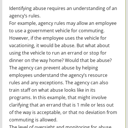
Identifying abuse requires an understanding of an
agency’s rules.
For example, agency rules may allow an employee
to use a government vehicle for commuting.
However, if the employee uses the vehicle for
vacationing, it would be abuse. But what about
using the vehicle to run an errand or stop for
dinner on the way home? Would that be abuse?
The agency can prevent abuse by helping
employees understand the agency’s resource
rules and any exceptions. The agency can also
train staff on what abuse looks like in its
programs. In this example, that might involve
clarifying that an errand that is 1 mile or less out
of the way is acceptable, or that no deviation from
commuting is allowed.
The level of oversight and monitoring for abuse