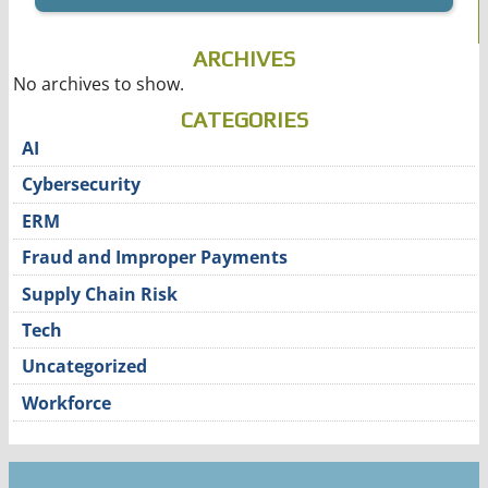
ARCHIVES
No archives to show.
CATEGORIES
AI
Cybersecurity
ERM
Fraud and Improper Payments
Supply Chain Risk
Tech
Uncategorized
Workforce