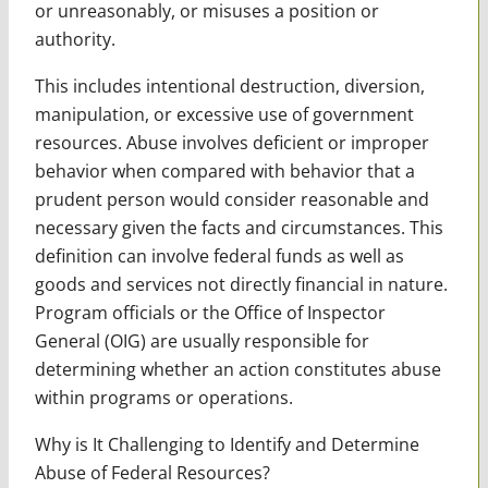
or unreasonably, or misuses a position or
authority.
This includes intentional destruction, diversion,
manipulation, or excessive use of government
resources. Abuse involves deficient or improper
behavior when compared with behavior that a
prudent person would consider reasonable and
necessary given the facts and circumstances. This
definition can involve federal funds as well as
goods and services not directly financial in nature.
Program officials or the Office of Inspector
General (OIG) are usually responsible for
determining whether an action constitutes abuse
within programs or operations.
Why is It Challenging to Identify and Determine
Abuse of Federal Resources?