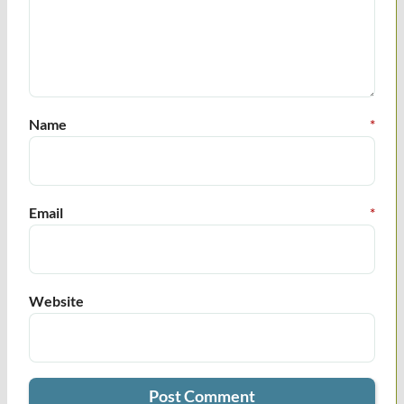
Name
*
Email
*
Website