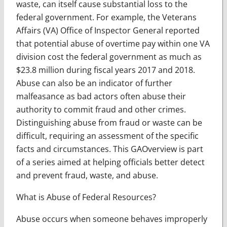
waste, can itself cause substantial loss to the
federal government. For example, the Veterans
Affairs (VA) Office of Inspector General reported
that potential abuse of overtime pay within one VA
division cost the federal government as much as
$23.8 million during fiscal years 2017 and 2018.
Abuse can also be an indicator of further
malfeasance as bad actors often abuse their
authority to commit fraud and other crimes.
Distinguishing abuse from fraud or waste can be
difficult, requiring an assessment of the specific
facts and circumstances. This GAOverview is part
of a series aimed at helping officials better detect
and prevent fraud, waste, and abuse.
What is Abuse of Federal Resources?
Abuse occurs when someone behaves improperly