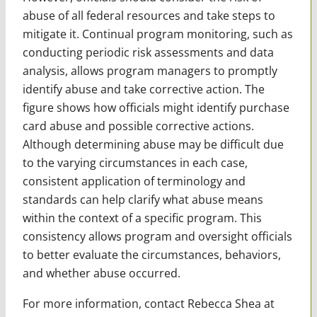
abuse of all federal resources and take steps to
mitigate it. Continual program monitoring, such as
conducting periodic risk assessments and data
analysis, allows program managers to promptly
identify abuse and take corrective action. The
figure shows how officials might identify purchase
card abuse and possible corrective actions.
Although determining abuse may be difficult due
to the varying circumstances in each case,
consistent application of terminology and
standards can help clarify what abuse means
within the context of a specific program. This
consistency allows program and oversight officials
to better evaluate the circumstances, behaviors,
and whether abuse occurred.
For more information, contact Rebecca Shea at