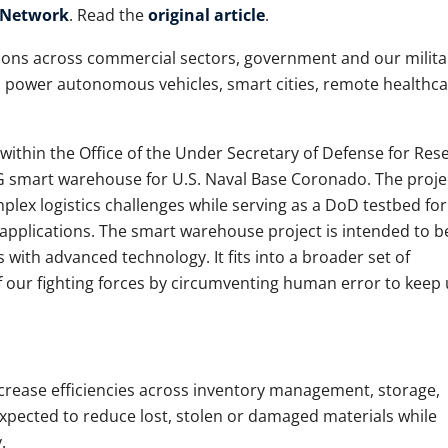
 Network
. Read the
original article
.
ons across commercial sectors, government and our milita
to power autonomous vehicles, smart cities, remote healthca
ithin the Office of the Under Secretary of Defense for Res
G smart warehouse for U.S. Naval Base Coronado. The proje
lex logistics challenges while serving as a DoD testbed for
 applications. The smart warehouse project is intended to b
with advanced technology. It fits into a broader set of
f our fighting forces by circumventing human error to keep u
crease efficiencies across inventory management, storage,
o expected to reduce lost, stolen or damaged materials while
y.