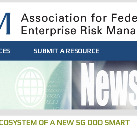
CES
SUBMIT A RESOURCE
COSYSTEM OF A NEW 5G DOD SMART