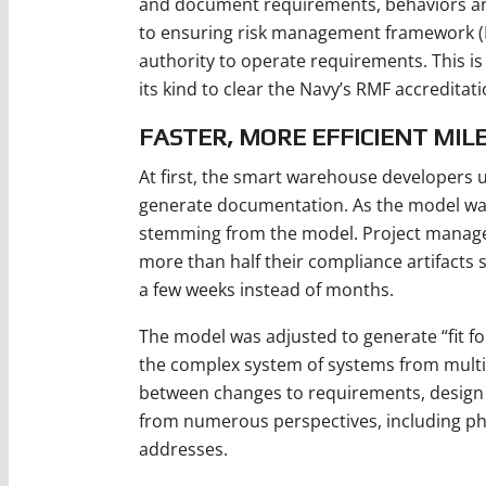
and document requirements, behaviors and
to ensuring risk management framework (R
authority to operate requirements. This is
its kind to clear the Navy’s RMF accreditat
FASTER, MORE EFFICIENT MIL
At first, the smart warehouse developers
generate documentation. As the model was b
stemming from the model. Project manager
more than half their compliance artifacts 
a few weeks instead of months.
The model was adjusted to generate “fit for
the complex system of systems from multi
between changes to requirements, design
from numerous perspectives, including phy
addresses.