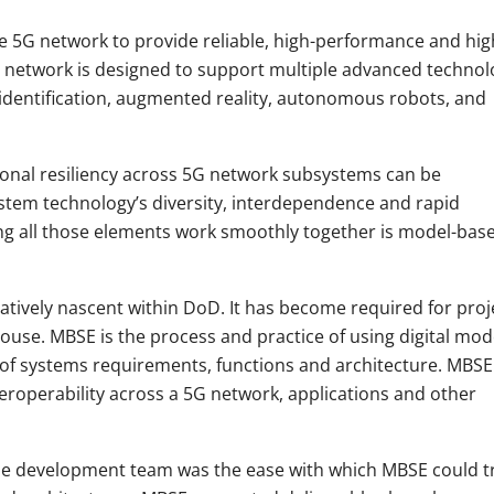
 5G network to provide reliable, high-performance and hig
network is designed to support multiple advanced technol
 identification, augmented reality, autonomous robots
,
and
tional resiliency across 5G network subsystems can be
ystem technology’s diversity, interdependence and rapid
ing all those elements work smoothly together is model-bas
atively nascent within DoD. It has become required for proj
use. MBSE is the process and practice of using digital mod
 of systems requirements, functions and architecture. MBSE
eroperability across a 5G network, applications and other
the development team was the ease with which MBSE could t