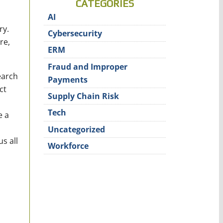
CATEGORIES
AI
ry.
Cybersecurity
re,
ERM
Fraud and Improper
earch
Payments
ct
Supply Chain Risk
Tech
e a
Uncategorized
s all
Workforce