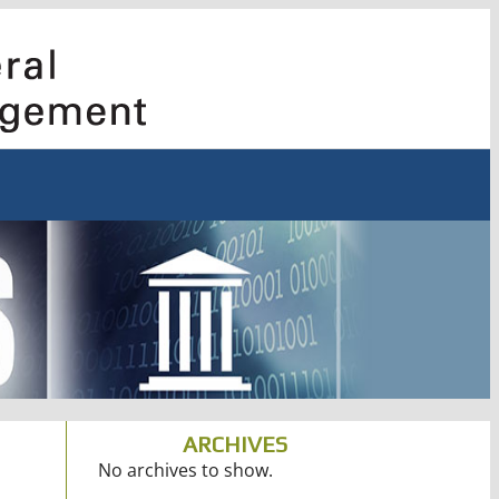
ARCHIVES
No archives to show.