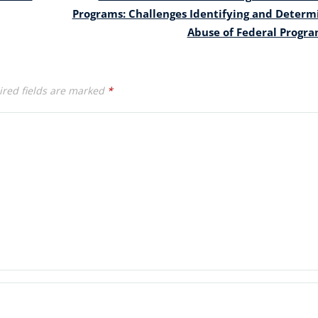
Programs: Challenges Identifying and Determ
Abuse of Federal Progr
red fields are marked
*