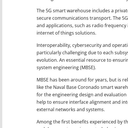
The 5G smart warehouse includes a private
secure communications transport. The 5G 
and applications, such as radio frequency
internet of things solutions.
Interoperability, cybersecurity and opera
particularly challenging due to each subs
evolution. An essential resource to ensur
system engineering (MBSE).
MBSE has been around for years, but is rel
like the Naval Base Coronado smart wareho
for the engineering design and evaluation
help to ensure interface alignment and int
external networks and systems.
Among the first benefits experienced by 