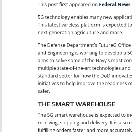
This post first appeared on
Federal News
5G technology enables many new applicati
This latest wireless platform is expected 
next-generation agriculture and more.
The Defense Department’s FutureG Office w
and Engineering is working to develop a 5
aims to solve some of the Navy’s most comp
multiple state-of-the-art technologies and
standard setter for how the DoD innovates 
initiatives to help improve the readiness o
safer.
THE SMART WAREHOUSE
The 5G smart warehouse is expected to in
receiving, shipping and delivery. It is als
fulfilling orders faster and more accuratel