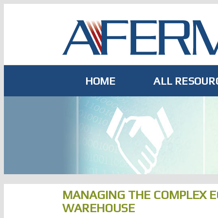
Skip
to
content
HOME
ALL RESOUR
MANAGING THE COMPLEX E
WAREHOUSE