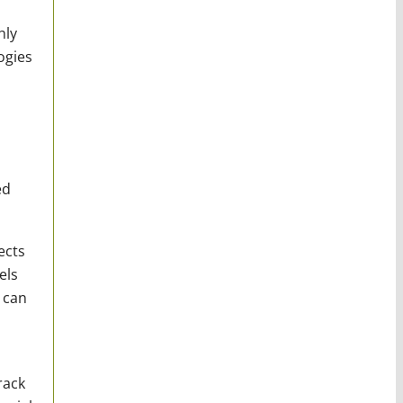
hly
ogies
ed
ects
els
 can
rack