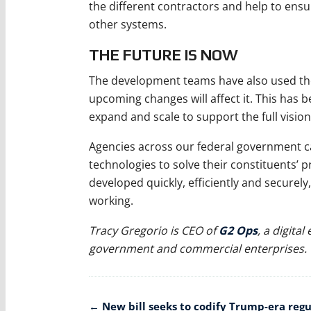
the different contractors and help to ens
other systems.
THE FUTURE IS NOW
The development teams have also used the 
upcoming changes will affect it. This has 
expand and scale to support the full vision
Agencies across our federal government c
technologies to solve their constituents’
developed quickly, efficiently and securely
working.
Tracy Gregorio is CEO of
G2 Ops
, a digita
government and commercial enterprises.
Post
←
New bill seeks to codify Trump-era regu