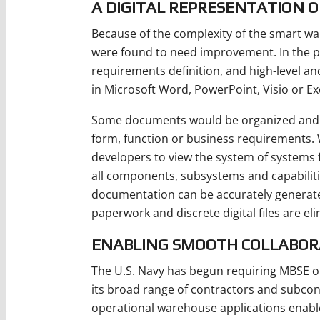
A DIGITAL REPRESENTATION O
Because of the complexity of the smart wa
were found to need improvement. In the p
requirements definition, and high-level an
in Microsoft Word, PowerPoint, Visio or Ex
Some documents would be organized and fo
form, function or business requirements.
developers to view the system of systems f
all components, subsystems and capabilitie
documentation can be accurately generate
paperwork and discrete digital files are el
ENABLING SMOOTH COLLABOR
The U.S. Navy has begun requiring MBSE on
its broad range of contractors and subco
operational warehouse applications enabl