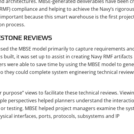
 architectures. MBSE-generated deliverables have been cr
MF) compliance and helping to achieve the Navy’s rigorou
 important because this smart warehouse is the first project
ion process.
ESTONE REVIEWS
 used the MBSE model primarily to capture requirements an
uilt, it was set up to assist in creating Navy RMF artifacts
s were able to save time by using the MBSE model to gene
so they could complete system engineering technical review
 purpose” views to facilitate these technical reviews. Viewi
ple perspectives helped planners understand the interacti
 or testing. MBSE helped project managers examine the sy
sical interfaces, ports, protocols, subsystems and IP