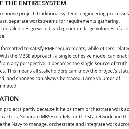
F THE ENTIRE SYSTEM
rehouse project, traditional systems engineering processes
ast, separate workstreams for requirements gathering,
d detailed design would each generate large volumes of arti
cel.
rmatted to satisfy RMF requirements, while others relate
 With the MBSE approach, a single cohesive model can enabl
rom any perspective. It becomes the single source of truth 
s. This means all stakeholders can know the project’s statu
d, and changes can always be traced. Large volumes of
iminated.
ATION
 projects partly because it helps them orchestrate work a
ntractors. Separate MBSE models for the 5G network and th
e the Navy to manage, orchestrate and integrate work acro