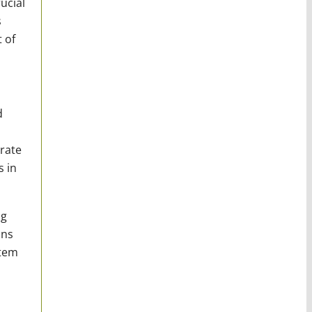
ucial
s
 of
d
rate
s in
ng
ons
stem