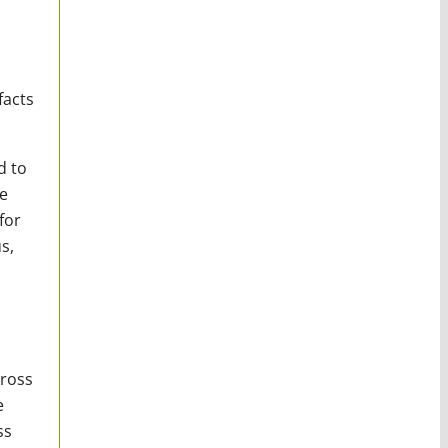
facts
d to
e
for
s,
cross
e
ss