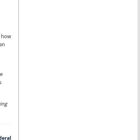
g how
can
be
s
ing
deral