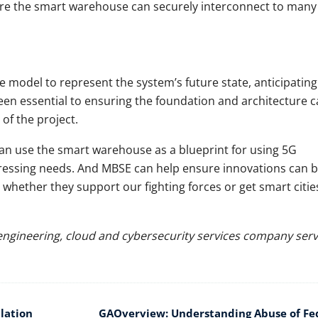
ure the smart warehouse can securely interconnect to many
model to represent the system’s future state, anticipatin
been essential to ensuring the foundation and architecture 
 of the project.
an use the smart warehouse as a blueprint for using 5G
 pressing needs. And MBSE can help ensure innovations can 
, whether they support our fighting forces or get smart citie
l engineering, cloud and cybersecurity services company serv
lation
GAOverview: Understanding Abuse of Fe