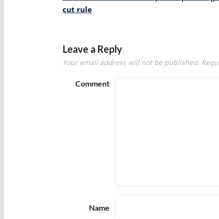
navigation
cut rule
Leave a Reply
Your email address will not be published.
Requi
Comment
Name