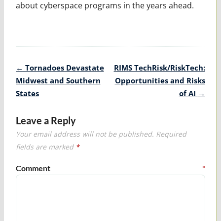
about cyberspace programs in the years ahead.
Post
←
Tornadoes Devastate
RIMS TechRisk/RiskTech:
navigation
Midwest and Southern
Opportunities and Risks
States
of AI
→
Leave a Reply
Your email address will not be published.
Required
fields are marked
*
Comment
*