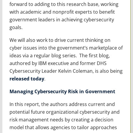
forward to adding to this research base, working
with academic and nonprofit experts to benefit
government leaders in achieving cybersecurity
goals.
We will also work to drive current thinking on
cyber issues into the government’s marketplace of
ideas via a regular blog series. The first blog,
authored by IBM executive and former DHS
Cybersecurity Leader Kelvin Coleman, is also being
released today
.
Managing Cybersecurity Risk in Government
In this report, the authors address current and
potential future organizational cybersecurity and
risk management needs by creating a decision
model that allows agencies to tailor approaches