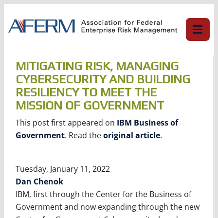
Skip
to
content
MITIGATING RISK, MANAGING
CYBERSECURITY AND BUILDING
RESILIENCY TO MEET THE
MISSION OF GOVERNMENT
This post first appeared on
IBM Business of
Government
. Read the
original article
.
Tuesday, January 11, 2022
Dan Chenok
IBM, first through the Center for the Business of
Government and now expanding through the new