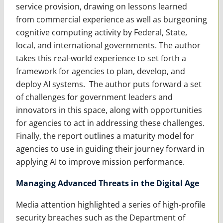
service provision, drawing on lessons learned
from commercial experience as well as burgeoning
cognitive computing activity by Federal, State,
local, and international governments. The author
takes this real-world experience to set forth a
framework for agencies to plan, develop, and
deploy AI systems. The author puts forward a set
of challenges for government leaders and
innovators in this space, along with opportunities
for agencies to act in addressing these challenges.
Finally, the report outlines a maturity model for
agencies to use in guiding their journey forward in
applying AI to improve mission performance.
Managing Advanced Threats in the Digital Age
Media attention highlighted a series of high-profile
security breaches such as the Department of