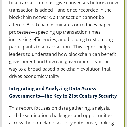
to a transaction must give consensus before a new
transaction is added—and once recorded in the
blockchain network, a transaction cannot be
altered. Blockchain eliminates or reduces paper
processes—speeding up transaction times,
increasing efficiencies, and building trust among
participants to a transaction. This report helps
leaders to understand how blockchain can benefit
government and how can government lead the
way to a broad-based blockchain evolution that
drives economic vitality.
Integrating and Analyzing Data Across
Governments—the Key to 21st Century Security
This report focuses on data gathering, analysis,
and dissemination challenges and opportunities
across the homeland security enterprise, looking