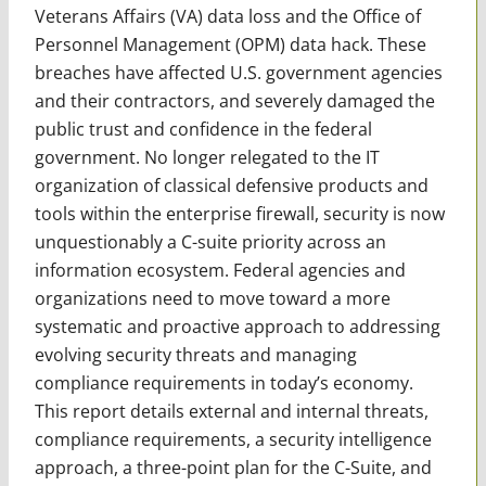
Veterans Affairs (VA) data loss and the Office of
Personnel Management (OPM) data hack. These
breaches have affected U.S. government agencies
and their contractors, and severely damaged the
public trust and confidence in the federal
government. No longer relegated to the IT
organization of classical defensive products and
tools within the enterprise firewall, security is now
unquestionably a C-suite priority across an
information ecosystem. Federal agencies and
organizations need to move toward a more
systematic and proactive approach to addressing
evolving security threats and managing
compliance requirements in today’s economy.
This report details external and internal threats,
compliance requirements, a security intelligence
approach, a three-point plan for the C-Suite, and