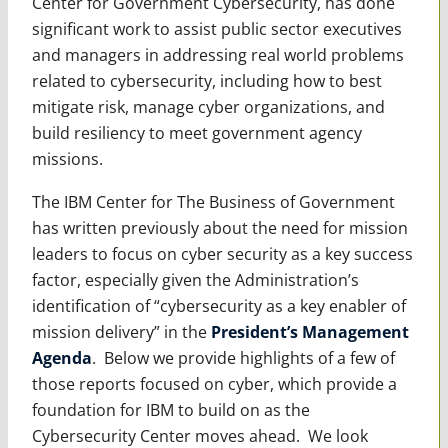
Center for Government Cybersecurity, has done
significant work to assist public sector executives
and managers in addressing real world problems
related to cybersecurity, including how to best
mitigate risk, manage cyber organizations, and
build resiliency to meet government agency
missions.
The IBM Center for The Business of Government
has written previously about the need for mission
leaders to focus on cyber security as a key success
factor, especially given the Administration’s
identification of “cybersecurity as a key enabler of
mission delivery” in the
President’s Management
Agenda
. Below we provide highlights of a few of
those reports focused on cyber, which provide a
foundation for IBM to build on as the
Cybersecurity Center moves ahead. We look