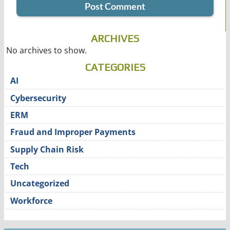
ARCHIVES
No archives to show.
CATEGORIES
AI
Cybersecurity
ERM
Fraud and Improper Payments
Supply Chain Risk
Tech
Uncategorized
Workforce