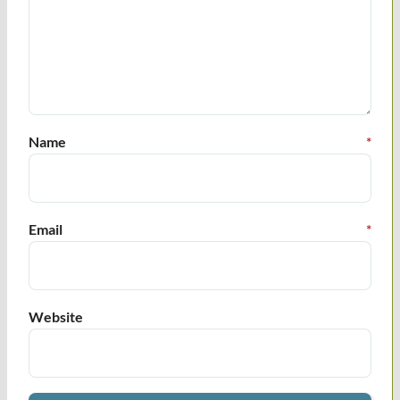
Name
*
Email
*
Website