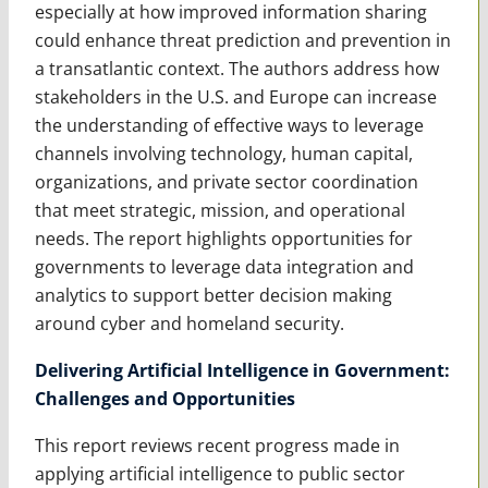
especially at how improved information sharing
could enhance threat prediction and prevention in
a transatlantic context. The authors address how
stakeholders in the U.S. and Europe can increase
the understanding of effective ways to leverage
channels involving technology, human capital,
organizations, and private sector coordination
that meet strategic, mission, and operational
needs. The report highlights opportunities for
governments to leverage data integration and
analytics to support better decision making
around cyber and homeland security.
Delivering Artificial Intelligence in Government:
Challenges and Opportunities
This report reviews recent progress made in
applying artificial intelligence to public sector