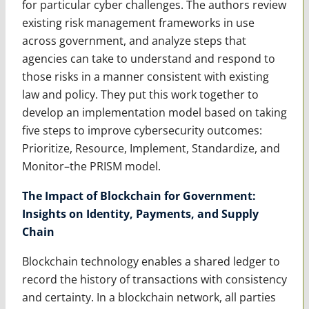
for particular cyber challenges. The authors review
existing risk management frameworks in use
across government, and analyze steps that
agencies can take to understand and respond to
those risks in a manner consistent with existing
law and policy. They put this work together to
develop an implementation model based on taking
five steps to improve cybersecurity outcomes:
Prioritize, Resource, Implement, Standardize, and
Monitor–the PRISM model.
The Impact of Blockchain for Government:
Insights on Identity, Payments, and Supply
Chain
Blockchain technology enables a shared ledger to
record the history of transactions with consistency
and certainty. In a blockchain network, all parties