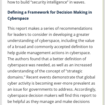
how to build “security intelligence” in waves.
Defining a Framework for Decision Making in
Cyberspace
This report makes a series of recommendations
for leaders to consider in developing a greater
understanding of cyberspace, including the value
of a broad and commonly accepted definition to
help guide management actions in cyberspace.
The authors found that a better definition of
cyberspace was needed, as well as an increased
understanding of the concept of “strategic
domains.” Recent events demonstrate that global
cyber activity is becoming ever-more prevalent as
an issue for governments to address. Accordingly,
cyberspace decision makers will find this report to
be helpful as they manage and make decisions