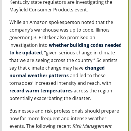
Kentucky state regulators are investigating the
Mayfield Consumer Products event.
While an Amazon spokesperson noted that the
company’s warehouse was up to code, Illinois
governor J.B. Pritzker also promised an
investigation into
whether building codes needed
to be updated
, “given serious change in climate
that we are seeing across the country.” Scientists
say that climate change may have
changed
normal weather patterns
and led to these
tornadoes’ increased intensity and reach, with
record warm temperatures
across the region
potentially exacerbating the disaster.
Businesses and risk professionals should prepare
now for more frequent and intense weather
events. The following recent
Risk Management