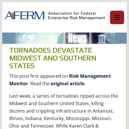
Skip
to
content
TORNADOES DEVASTATE
MIDWEST AND SOUTHERN
STATES
This post first appeared on
Risk Management
Monitor
. Read the
original article
.
Last week, a series of tornadoes ripped across the
Midwest and Southern United States, killing
dozens and crippling infrastructure in Arkansas,
Illinois, Indiana, Kentucky, Mississippi, Missouri,
Ohio and Tennessee. While Karen Clark &