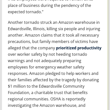
place of business during the pendency of the
expected tornado.”
Another tornado struck an Amazon warehouse in
Edwardsville, Illinois, killing six people and injuring
another. Amazon claims that it took all necessary
precautions, but family members of victims have
alleged that the company
prioritized productivity
over worker safety by not heeding tornado
warnings and not adequately preparing
employees for emergency weather safety
responses. Amazon pledged to help workers and
their families affected by the tragedy by donating
$1 million to the Edwardsville Community
Foundation, a charitable trust that benefits
regional communities. OSHA is reportedly
investigating the Amazon warehouse, and