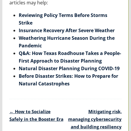
articles may help:
Reviewing Policy Terms Before Storms
Strike
Insurance Recovery After Severe Weather
Weathering Hurricane Season During the
Pandemic
Q&A: How Texas Roadhouse Takes a People-
First Approach to Disaster Planning
Natural Disaster Planning During COVID-19
Before Disaster Strikes: How to Prepare for
Natural Catastrophes
Post
←
How to Socialize
Mitigating risk,
navigation
Safely in the Booster Era
managing cybersecurity
and building resiliency