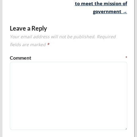
to meet the mission of
government
→
Leave a Reply
Your email address will not be published.
Required
fields are marked
*
Comment
*