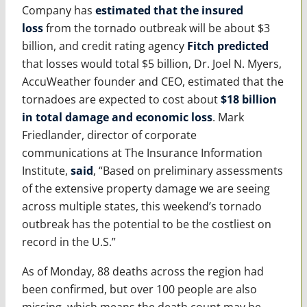
Company has
estimated that the insured
loss
from the tornado outbreak will be about $3
billion, and credit rating agency
Fitch predicted
that losses would total $5 billion, Dr. Joel N. Myers,
AccuWeather founder and CEO, estimated that the
tornadoes are expected to cost about
$18 billion
in total damage and economic loss
. Mark
Friedlander, director of corporate
communications at The Insurance Information
Institute,
said
, “Based on preliminary assessments
of the extensive property damage we are seeing
across multiple states, this weekend’s tornado
outbreak has the potential to be the costliest on
record in the U.S.”
As of Monday, 88 deaths across the region had
been confirmed, but over 100 people are also
missing, which means the death count may be