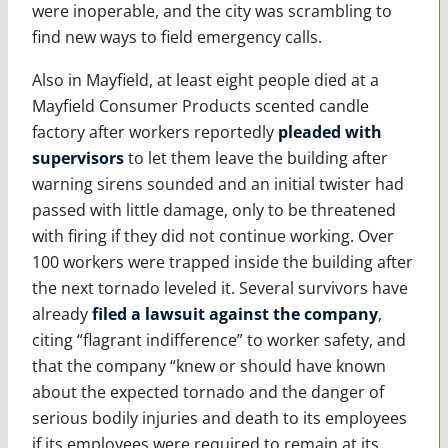
were inoperable, and the city was scrambling to
find new ways to field emergency calls.
Also in Mayfield, at least eight people died at a
Mayfield Consumer Products scented candle
factory after workers reportedly
pleaded with
supervisors
to let them leave the building after
warning sirens sounded and an initial twister had
passed with little damage, only to be threatened
with firing if they did not continue working. Over
100 workers were trapped inside the building after
the next tornado leveled it. Several survivors have
already
filed a lawsuit against the company
,
citing “flagrant indifference” to worker safety, and
that the company “knew or should have known
about the expected tornado and the danger of
serious bodily injuries and death to its employees
if its employees were required to remain at its