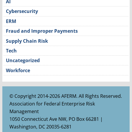
AI
Cybersecurity
ERM
Fraud and Improper Payments
Supply Chain Risk
Tech
Uncategorized
Workforce
© Copyright 2014-2026 AFERM. All Rights Reserved.
Association for Federal Enterprise Risk
Management
1050 Connecticut Ave NW, PO Box 66281 |
Washington, DC 20035-6281