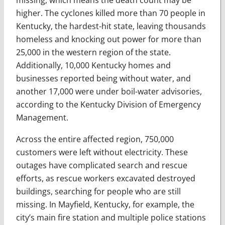
higher. The cyclones killed more than 70 people in
Kentucky, the hardest-hit state, leaving thousands
homeless and knocking out power for more than
25,000 in the western region of the state.
Additionally, 10,000 Kentucky homes and
businesses reported being without water, and
another 17,000 were under boil-water advisories,
according to the Kentucky Division of Emergency
Management.
Across the entire affected region, 750,000
customers were left without electricity. These
outages have complicated search and rescue
efforts, as rescue workers excavated destroyed
buildings, searching for people who are still
missing. In Mayfield, Kentucky, for example, the
city’s main fire station and multiple police stations