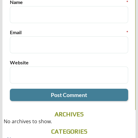
Name
*
Email
*
Website
ARCHIVES
No archives to show.
CATEGORIES