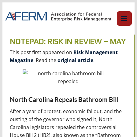
Skip
to
content
NOTEPAD: RISK IN REVIEW – MAY
This post first appeared on
Risk Management
Magazine
. Read the
original article
.
North Carolina Repeals Bathroom Bill
After a year of protest, economic fallout, and the
ousting of the governor who signed it, North
Carolina legislators repealed the controversial
House Bill 2 (HB2), also known as the “Bathroom