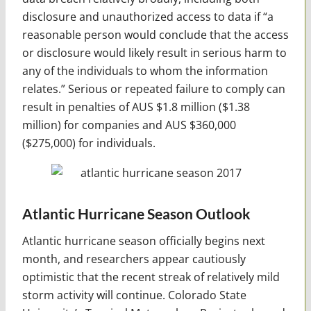
disclosure and unauthorized access to data if “a
reasonable person would conclude that the access
or disclosure would likely result in serious harm to
any of the individuals to whom the information
relates.” Serious or repeated failure to comply can
result in penalties of AUS $1.8 million ($1.38
million) for companies and AUS $360,000
($275,000) for individuals.
Atlantic Hurricane Season Outlook
Atlantic hurricane season officially begins next
month, and researchers appear cautiously
optimistic that the recent streak of relatively mild
storm activity will continue. Colorado State