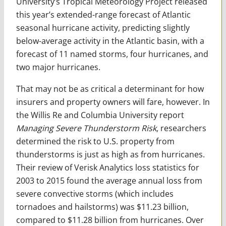
University’s Tropical Meteorology Project released
this year’s extended-range forecast of Atlantic
seasonal hurricane activity, predicting slightly
below-average activity in the Atlantic basin, with a
forecast of 11 named storms, four hurricanes, and
two major hurricanes.
That may not be as critical a determinant for how
insurers and property owners will fare, however. In
the Willis Re and Columbia University report
Managing Severe Thunderstorm Risk
, researchers
determined the risk to U.S. property from
thunderstorms is just as high as from hurricanes.
Their review of Verisk Analytics loss statistics for
2003 to 2015 found the average annual loss from
severe convective storms (which includes
tornadoes and hailstorms) was $11.23 billion,
compared to $11.28 billion from hurricanes. Over