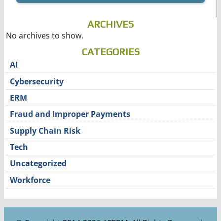
ARCHIVES
No archives to show.
CATEGORIES
AI
Cybersecurity
ERM
Fraud and Improper Payments
Supply Chain Risk
Tech
Uncategorized
Workforce