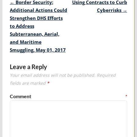
Post
←
Border Security:
Using Contracts to Curb
navigation
Additional Actions Could
Cyberrisks
→
Strengthen DHS Efforts
to Address
Subterranean, Aerial,
and Maritime
Smuggling, May 01, 2017
Leave a Reply
Your email address will not be published.
Required
fields are marked
*
Comment
*