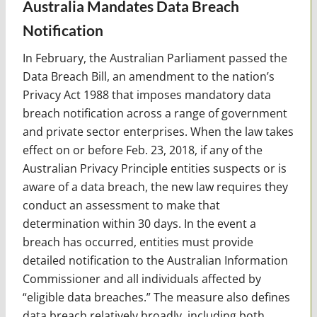
Australia Mandates Data Breach
Notification
In February, the Australian Parliament passed the
Data Breach Bill, an amendment to the nation’s
Privacy Act 1988 that imposes mandatory data
breach notification across a range of government
and private sector enterprises. When the law takes
effect on or before Feb. 23, 2018, if any of the
Australian Privacy Principle entities suspects or is
aware of a data breach, the new law requires they
conduct an assessment to make that
determination within 30 days. In the event a
breach has occurred, entities must provide
detailed notification to the Australian Information
Commissioner and all individuals affected by
“eligible data breaches.” The measure also defines
data breach relatively broadly, including both