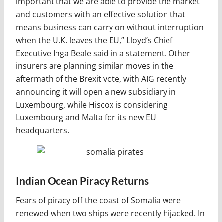
important that we are able to provide the market
and customers with an effective solution that
means business can carry on without interruption
when the U.K. leaves the EU,” Lloyd’s Chief
Executive Inga Beale said in a statement. Other
insurers are planning similar moves in the
aftermath of the Brexit vote, with AIG recently
announcing it will open a new subsidiary in
Luxembourg, while Hiscox is considering
Luxembourg and Malta for its new EU
headquarters.
Indian Ocean Piracy Returns
Fears of piracy off the coast of Somalia were
renewed when two ships were recently hijacked. In