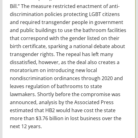
Bill.” The measure restricted enactment of anti-
discrimination policies protecting LGBT citizens
and required transgender people in government
and public buildings to use the bathroom facilities
that correspond with the gender listed on their
birth certificate, sparking a national debate about
transgender rights. The repeal has left many
dissatisfied, however, as the deal also creates a
moratorium on introducing new local
nondiscrimination ordinances through 2020 and
leaves regulation of bathrooms to state
lawmakers. Shortly before the compromise was
announced, analysis by the Associated Press
estimated that HB2 would have cost the state
more than $3.76 billion in lost business over the
next 12 years.