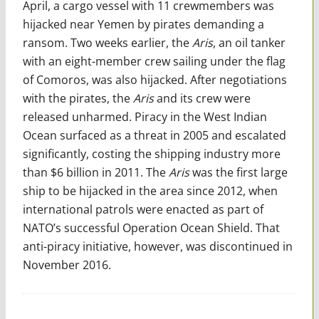
April, a cargo vessel with 11 crewmembers was
hijacked near Yemen by pirates demanding a
ransom. Two weeks earlier, the
Aris
, an oil tanker
with an eight-member crew sailing under the flag
of Comoros, was also hijacked. After negotiations
with the pirates, the
Aris
and its crew were
released unharmed. Piracy in the West Indian
Ocean surfaced as a threat in 2005 and escalated
significantly, costing the shipping industry more
than $6 billion in 2011. The
Aris
was the first large
ship to be hijacked in the area since 2012, when
international patrols were enacted as part of
NATO’s successful Operation Ocean Shield. That
anti-piracy initiative, however, was discontinued in
November 2016.