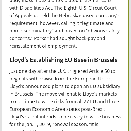
body mass index alone violated the Americans
with Disabilities Act. The Eighth U.S. Circuit Court
of Appeals upheld the Nebraska-based company’s
requirement, however, calling it “legitimate and
non-discriminatory” and based on “obvious safety
concerns.” Parker had sought back-pay and
reinstatement of employment.
Lloyd’s Establishing EU Base in Brussels
Just one day after the U.K. triggered Article 50 to
begin its withdrawal from the European Union,
Lloyd’s announced plans to open an EU subsidiary
in Brussels. The move will enable Lloyd’s markets
to continue to write risks from all 27 EU and three
European Economic Area states post-Brexit.
Lloyd’s said it intends to be ready to write business
for the Jan. 1, 2019, renewal season. “It is