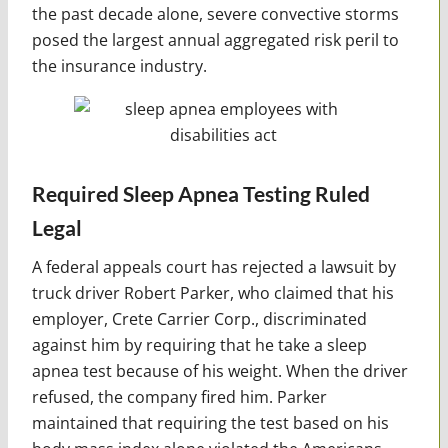
the past decade alone, severe convective storms
posed the largest annual aggregated risk peril to
the insurance industry.
Required Sleep Apnea Testing Ruled
Legal
A federal appeals court has rejected a lawsuit by
truck driver Robert Parker, who claimed that his
employer, Crete Carrier Corp., discriminated
against him by requiring that he take a sleep
apnea test because of his weight. When the driver
refused, the company fired him. Parker
maintained that requiring the test based on his