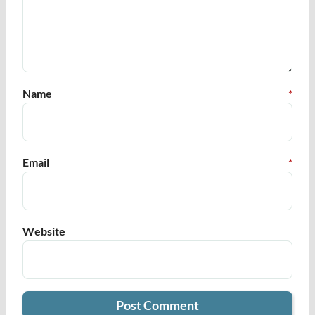
Name
*
Email
*
Website