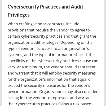
Cybersecurity Practices and Audit
Privileges
When crafting vendor contracts, include
provisions that require the vendor to agree to
certain cybersecurity practices and that grant the
organization audit privileges. Depending on the
type of vendor, its access to an organization’s
systems, and the type of information shared, the
specificity of the cybersecurity practices clause can
vary. At a minimum, the vendor should represent
and warrant that it will employ security measures
for the organization’s information that equal or
exceed the security measures for the vendor’s
own information. Organizations may also consider
asking for the vendor to represent and warrant
that cybersecurity practices follow a risk-based