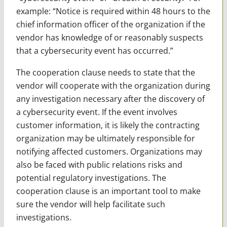
example: “Notice is required within 48 hours to the
chief information officer of the organization if the
vendor has knowledge of or reasonably suspects
that a cybersecurity event has occurred.”
The cooperation clause needs to state that the
vendor will cooperate with the organization during
any investigation necessary after the discovery of
a cybersecurity event. If the event involves
customer information, it is likely the contracting
organization may be ultimately responsible for
notifying affected customers. Organizations may
also be faced with public relations risks and
potential regulatory investigations. The
cooperation clause is an important tool to make
sure the vendor will help facilitate such
investigations.