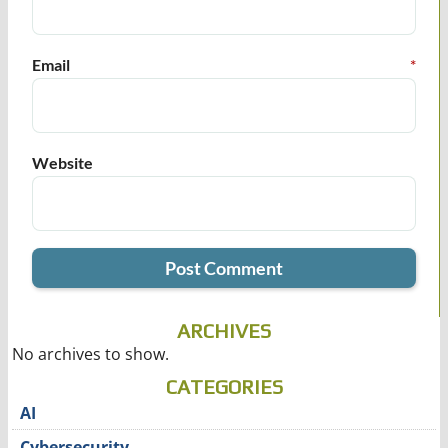
Email
*
Website
ARCHIVES
No archives to show.
CATEGORIES
AI
Cybersecurity