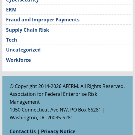
ERM
Fraud and Improper Payments
Supply Chain Risk
Tech
Uncategorized
Workforce
© Copyright 2014-2026 AFERM. All Rights Reserved.
Association for Federal Enterprise Risk
Management
1050 Connecticut Ave NW, PO Box 66281 |
Washington, DC 20035-6281
Contact Us
|
Privacy Notice