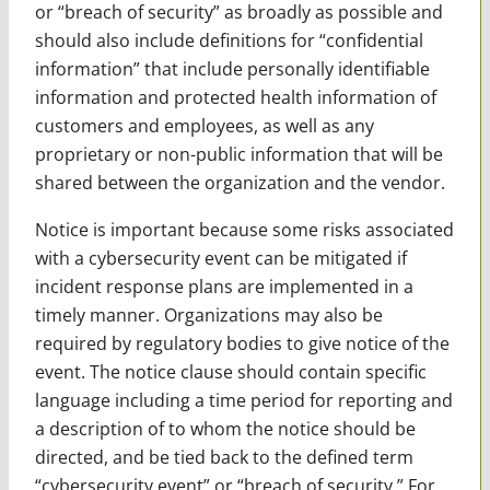
or “breach of security” as broadly as possible and
should also include definitions for “confidential
information” that include personally identifiable
information and protected health information of
customers and employees, as well as any
proprietary or non-public information that will be
shared between the organization and the vendor.
Notice is important because some risks associated
with a cybersecurity event can be mitigated if
incident response plans are implemented in a
timely manner. Organizations may also be
required by regulatory bodies to give notice of the
event. The notice clause should contain specific
language including a time period for reporting and
a description of to whom the notice should be
directed, and be tied back to the defined term
“cybersecurity event” or “breach of security.” For