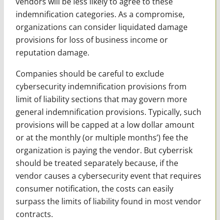
vendors will be less likely to agree to these
indemnification categories. As a compromise,
organizations can consider liquidated damage
provisions for loss of business income or
reputation damage.
Companies should be careful to exclude
cybersecurity indemnification provisions from
limit of liability sections that may govern more
general indemnification provisions. Typically, such
provisions will be capped at a low dollar amount
or at the monthly (or multiple months’) fee the
organization is paying the vendor. But cyberrisk
should be treated separately because, if the
vendor causes a cybersecurity event that requires
consumer notification, the costs can easily
surpass the limits of liability found in most vendor
contracts.