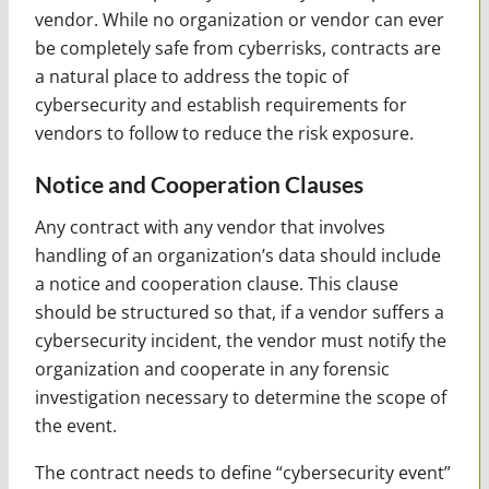
vendor. While no organization or vendor can ever
be completely safe from cyberrisks, contracts are
a natural place to address the topic of
cybersecurity and establish requirements for
vendors to follow to reduce the risk exposure.
Notice and Cooperation Clauses
Any contract with any vendor that involves
handling of an organization’s data should include
a notice and cooperation clause. This clause
should be structured so that, if a vendor suffers a
cybersecurity incident, the vendor must notify the
organization and cooperate in any forensic
investigation necessary to determine the scope of
the event.
The contract needs to define “cybersecurity event”