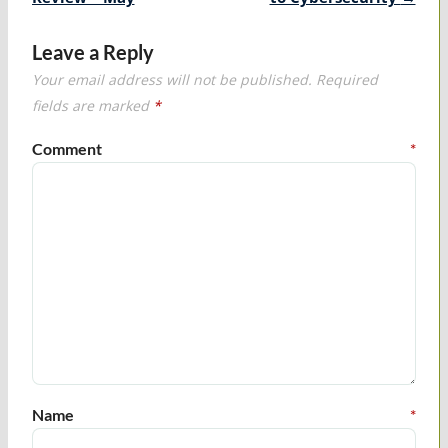
Leave a Reply
Your email address will not be published.
Required
fields are marked
*
Comment
*
Name
*