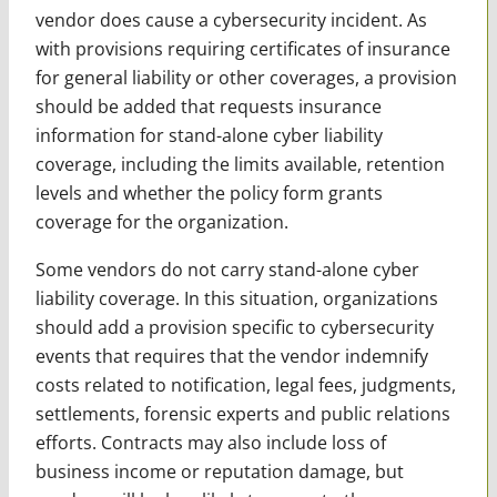
vendor does cause a cybersecurity incident. As
with provisions requiring certificates of insurance
for general liability or other coverages, a provision
should be added that requests insurance
information for stand-alone cyber liability
coverage, including the limits available, retention
levels and whether the policy form grants
coverage for the organization.
Some vendors do not carry stand-alone cyber
liability coverage. In this situation, organizations
should add a provision specific to cybersecurity
events that requires that the vendor indemnify
costs related to notification, legal fees, judgments,
settlements, forensic experts and public relations
efforts. Contracts may also include loss of
business income or reputation damage, but