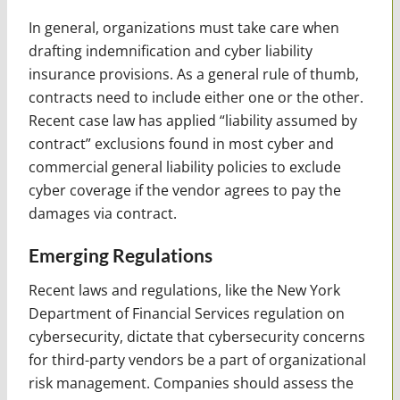
In general, organizations must take care when
drafting indemnification and cyber liability
insurance provisions. As a general rule of thumb,
contracts need to include either one or the other.
Recent case law has applied “liability assumed by
contract” exclusions found in most cyber and
commercial general liability policies to exclude
cyber coverage if the vendor agrees to pay the
damages via contract.
Emerging Regulations
Recent laws and regulations, like the New York
Department of Financial Services regulation on
cybersecurity, dictate that cybersecurity concerns
for third-party vendors be a part of organizational
risk management. Companies should assess the