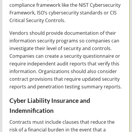
compliance framework like the NIST Cybersecurity
Framework, ISO’s cybersecurity standards or CIS
Critical Security Controls.
Vendors should provide documentation of their
information security programs so companies can
investigate their level of security and controls.
Companies can create a security questionnaire or
require independent audit reports that verify this
information. Organizations should also consider
contract provisions that require updated security
reports and penetration testing summary reports.
Cyber Liability Insurance and
Indemnification
Contracts must include clauses that reduce the
risk of a financial burden in the event that a