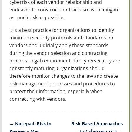
cyberrisk of each vendor relationship and
endeavor to construct contracts so as to mitigate
as much risk as possible.
It is a best practice for organizations to identify
minimum security protocols and standards for
vendors and judicially apply these standards
during the vendor selection and contracting
process. Legal requirements for cybersecurity are
constantly maturing. Organizations should
therefore monitor changes to the law and create
risk management processes and procedures to
protect their information, especially when
contracting with vendors.
Post
←
Notepad: Risk in
Risk-Based Approaches
navigation
Review – May
to Cybersecurity
→