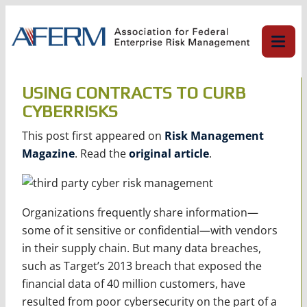
Skip
to
content
USING CONTRACTS TO CURB
CYBERRISKS
This post first appeared on
Risk Management
Magazine
. Read the
original article
.
Organizations frequently share information—
some of it sensitive or confidential—with vendors
in their supply chain. But many data breaches,
such as Target’s 2013 breach that exposed the
financial data of 40 million customers, have
resulted from poor cybersecurity on the part of a